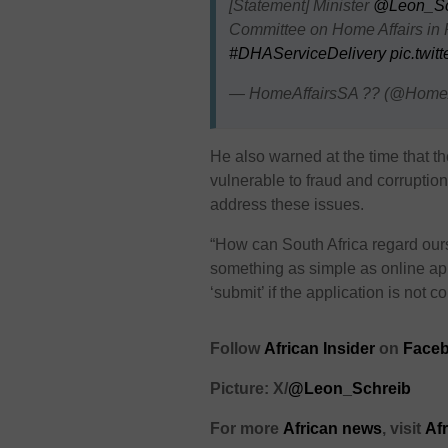
[Statement] Minister
@Leon_Sc
Committee on Home Affairs in 
#DHAServiceDelivery
pic.twit
— HomeAffairsSA ?? (@HomeA
He also warned at the time that 
vulnerable to fraud and corruption,
address these issues.
“How can South Africa regard our
something as simple as online app
‘submit’ if the application is not 
Follow
African Insider
on
Faceb
Picture: X/
@Leon_Schreib
For more
African news
, visit
Af