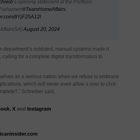
hreib
’s opening statement at the Portfolio
Parliament
#TeamHomeAffairs
ter.com/8YjF25A12I
ffairsSA)
August 20, 2024
the department’s outdated, manual systems made it
 calling for a complete digital transformation to
selves as a serious nation when we refuse to embrace
lications, which will never even allow a user to click
complete?,”
Schreiber
said.
ook,
X
and
Instagram
ricaninsider.com