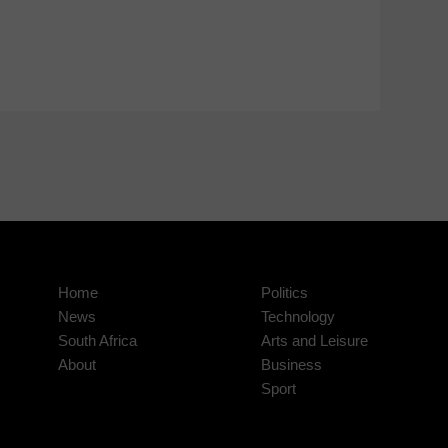
Home
Politics
News
Technology
South Africa
Arts and Leisure
About
Business
Sport