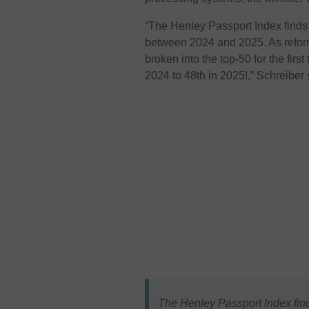
“The Henley Passport Index finds
between 2024 and 2025. As refor
broken into the top-50 for the firs
2024 to 48th in 2025!,”
Schreiber 
The Henley Passport Index find