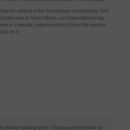
 that the ranking of the SA passport increased by 10%
m takes root at Home Affairs, our Green Mamba has
t time in a decade, improving from 53rd in the world in
said on X.
s that the ranking of the SA passport increased by