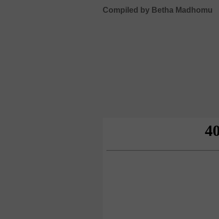
Compiled by Betha Madhomu