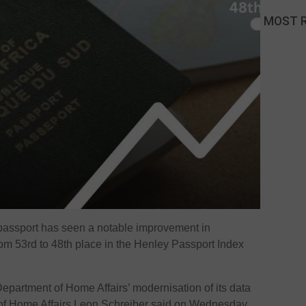
MOST 
passport has seen a notable improvement in
from 53rd to 48th place in the Henley Passport Index
 Department of Home Affairs’ modernisation of its data
 of Home Affairs Leon Schreiber said on Wednesday.