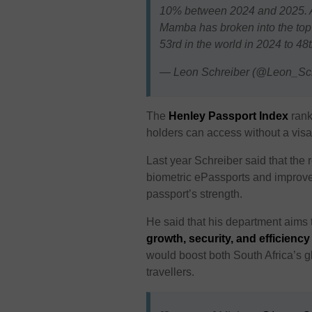
10% between 2024 and 2025. As
Mamba has broken into the top-5
53rd in the world in 2024 to 4
— Leon Schreiber (@Leon_Sc
The
Henley Passport Index
rank
holders can access without a visa
Last year Schreiber said that the 
biometric ePassports and improve 
passport’s strength.
He said that his department aims 
growth, security, and efficienc
would boost both South Africa’s gl
travellers.