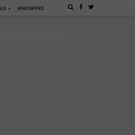
ALS
AFRICAPICKS