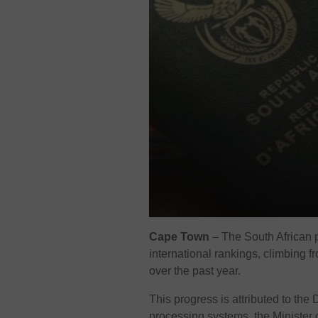
Cape Town
–
The South African 
international rankings, climbing 
over the past year.
This progress is attributed to the
processing systems, the Minister