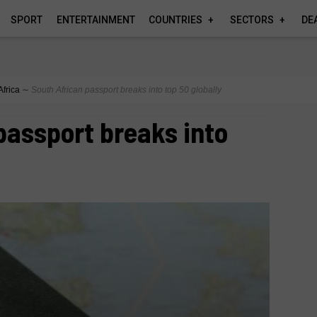
SPORT
ENTERTAINMENT
COUNTRIES
SECTORS
DE
Africa
∼
South African passport breaks into top 50 globally
passport breaks into