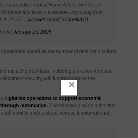
 reform takes root at Home Affairs, our Green
0 for the first time in a decade, improving from
8th in 2025!…
pic.twitter.com/TxJ3n4INUD
hreib)
January 15, 2025
s passports based on the number of destinations their
.
reforms at Home Affairs, including plans to introduce
document security, will further enhance the
×
to d
igitalise operations to support economic
y through automation
. The minister also said that this
obal mobility and its attractiveness to international