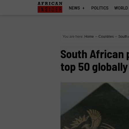
NEWS
POLITICS
WORLD
You are here:
Home
∼
Countries
∼
South 
South African 
top 50 globally