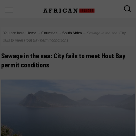
You are here:
Home
∼
Countries
∼
South Africa
∼
Sewage in the sea: City
fails to meet Hout Bay permit conditions
Sewage in the sea: City fails to meet Hout Bay
permit conditions