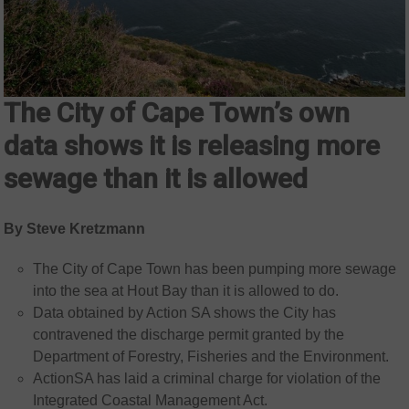
The City of Cape Town’s own
data shows it is releasing more
sewage than it is allowed
By Steve Kretzmann
The City of Cape Town has been pumping more sewage
into the sea at Hout Bay than it is allowed to do.
Data obtained by Action SA shows the City has
contravened the discharge permit granted by the
Department of Forestry, Fisheries and the Environment.
ActionSA has laid a criminal charge for violation of the
Integrated Coastal Management Act.