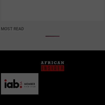
MOST READ