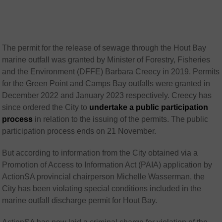
The permit for the release of sewage through the Hout Bay
marine outfall was granted by Minister of Forestry, Fisheries
and the Environment (DFFE) Barbara Creecy in 2019. Permits
for the Green Point and Camps Bay outfalls were granted in
December 2022 and January 2023 respectively. Creecy has
since ordered the City to
undertake a public participation
process
in relation to the issuing of the permits. The public
participation process ends on 21 November.
But according to information from the City obtained via a
Promotion of Access to Information Act (PAIA) application by
ActionSA provincial chairperson Michelle Wasserman, the
City has been violating special conditions included in the
marine outfall discharge permit for Hout Bay.