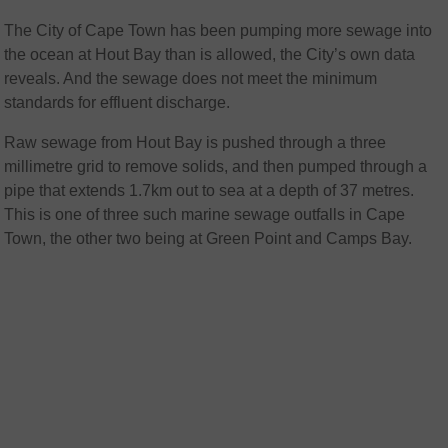
The City of Cape Town has been pumping more sewage into
the ocean at Hout Bay than is allowed, the City’s own data
reveals. And the sewage does not meet the minimum
standards for effluent discharge.
Raw sewage from Hout Bay is pushed through a three
millimetre grid to remove solids, and then pumped through a
pipe that extends 1.7km out to sea at a depth of 37 metres.
This is one of three such marine sewage outfalls in Cape
Town, the other two being at Green Point and Camps Bay.