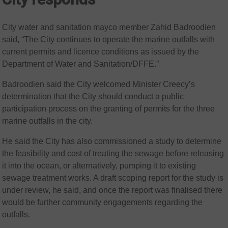
City water and sanitation mayco member Zahid Badroodien
said, “The City continues to operate the marine outfalls with
current permits and licence conditions as issued by the
Department of Water and Sanitation/DFFE.”
Badroodien said the City welcomed Minister Creecy’s
determination that the City should conduct a public
participation process on the granting of permits for the three
marine outfalls in the city.
He said the City has also commissioned a study to determine
the feasibility and cost of treating the sewage before releasing
it into the ocean, or alternatively, pumping it to existing
sewage treatment works. A draft scoping report for the study is
under review, he said, and once the report was finalised there
would be further community engagements regarding the
outfalls.