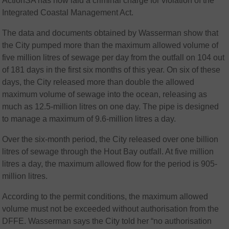
ActionSA has now laid a criminal charge for violation of the
Integrated Coastal Management Act.
The data and documents obtained by Wasserman show that
the City pumped more than the maximum allowed volume of
five million litres of sewage per day from the outfall on 104 out
of 181 days in the first six months of this year. On six of these
days, the City released more than double the allowed
maximum volume of sewage into the ocean, releasing as
much as 12.5-million litres on one day. The pipe is designed
to manage a maximum of 9.6-million litres a day.
Over the six-month period, the City released over one billion
litres of sewage through the Hout Bay outfall. At five million
litres a day, the maximum allowed flow for the period is 905-
million litres.
According to the permit conditions, the maximum allowed
volume must not be exceeded without authorisation from the
DFFE. Wasserman says the City told her “no authorisation