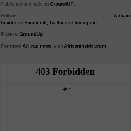
Published originally on
GroundUP
.
Follow
African
Insider
on
Facebook
,
Twitter
and
Instagram
Picture:
GroundUp
For more
African
news
,
visit
Africaninsider.com