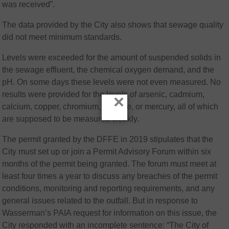
was received”.
The data provided by the City also shows that sewage quality
did not meet minimum standards.
Levels were exceeded for the amount of suspended solids in
the sewage effluent, the chemical oxygen demand, and the
pH. On some days these levels were not even measured. No
results were provided for the levels of arsenic, cadmium,
×
calcium, copper, chromium, cyanide, or mercury, all of which
are supposed to be measured weekly.
The permit granted by the DFFE in 2019 stipulates that the
City must set up or join a Permit Advisory Forum within six
months of the permit being granted. The forum must meet at
least four times a year to discuss any breaches of the permit
conditions, monitoring and reporting requirements, and any
general issues related to the outfall. But in response to
Wasserman’s PAIA request for information on this issue, the
City responded with an incomplete sentence: “The City of