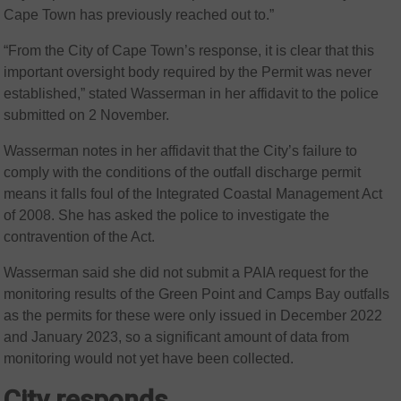
Cape Town has previously reached out to.”
“From the City of Cape Town’s response, it is clear that this
important oversight body required by the Permit was never
established,” stated Wasserman in her affidavit to the police
submitted on 2 November.
Wasserman notes in her affidavit that the City’s failure to
comply with the conditions of the outfall discharge permit
means it falls foul of the Integrated Coastal Management Act
of 2008. She has asked the police to investigate the
contravention of the Act.
Wasserman said she did not submit a PAIA request for the
monitoring results of the Green Point and Camps Bay outfalls
as the permits for these were only issued in December 2022
and January 2023, so a significant amount of data from
monitoring would not yet have been collected.
City responds