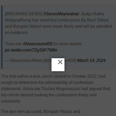
[BREAKING NEWS]
#SenzoMeyiwatrial
: Judge Ratha
Mokgoatlheng has ruled that confessions By Muzi Sibiya
and Bongani Ntanzi were made freely and will be admitted
as evidence.
Tune into
#Newzroom405
for more details.
pic.twitter.com/7ZgS6F7M6n
×
— Newzroom Afrika (@Newzroom405)
March 14, 2024
The trial-within-a-trial, which started in October 2022, had
sought to determine the admissibility of confession
statements. Advocate Thulani Mngomezulu had argued that
his clients denied making the confessions freely and
voluntarily.
The two men accused, Bongani Ntanzi and