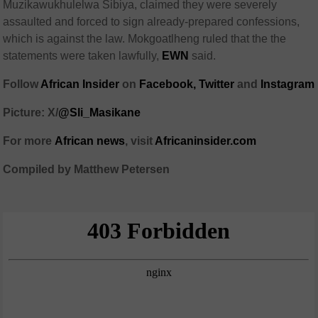
Muzikawukhulelwa Sibiya, claimed they were severely
assaulted and forced to sign already-prepared confessions,
which is against the law. Mokgoatlheng ruled that the the
statements were taken lawfully,
EWN
said.
Follow
African Insider
on
Facebook,
Twitter
and
Instagram
Picture: X/
@Sli_Masikane
For more
African
news
,
visit
Africaninsider.com
Compiled by Matthew Petersen