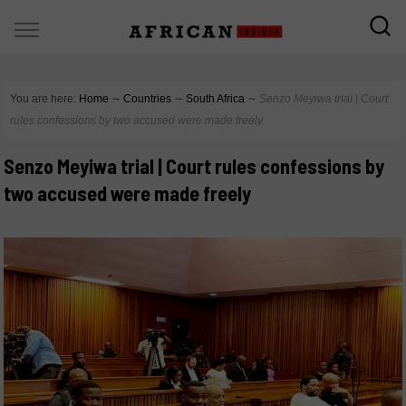
You are here:
Home
∼
Countries
∼
South Africa
∼
Senzo Meyiwa trial | Court
rules confessions by two accused were made freely
Senzo Meyiwa trial | Court rules confessions by
two accused were made freely