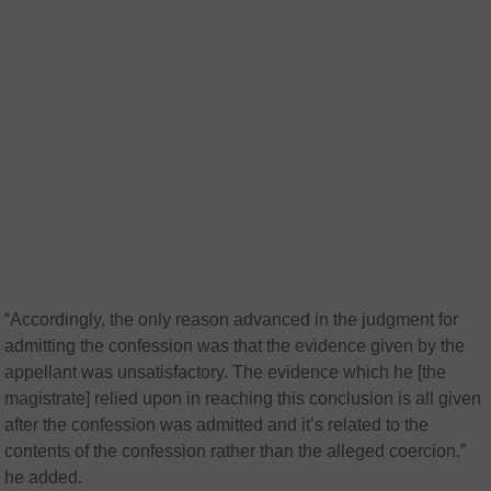
“Accordingly, the only reason advanced in the judgment for
admitting the confession was that the evidence given by the
appellant was unsatisfactory. The evidence which he [the
magistrate] relied upon in reaching this conclusion is all given
after the confession was admitted and it’s related to the
contents of the confession rather than the alleged coercion.”
he added.