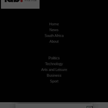
Home
News
South Africa
About
Politics
Technology
Arts and Leisure
Business
Sport