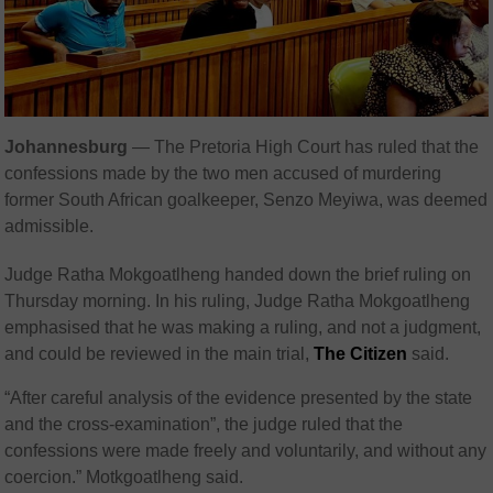
Johannesburg
— The Pretoria High Court has ruled that the
confessions made by the two men accused of murdering
former South African goalkeeper, Senzo Meyiwa, was deemed
admissible.
Judge Ratha Mokgoatlheng handed down the brief ruling on
Thursday morning. In his ruling, Judge Ratha Mokgoatlheng
emphasised that he was making a ruling, and not a judgment,
and could be reviewed in the main trial,
The Citizen
said.
“After careful analysis of the evidence presented by the state
and the cross-examination”, the judge ruled that the
confessions were made freely and voluntarily, and without any
coercion.” Motkgoatlheng said.