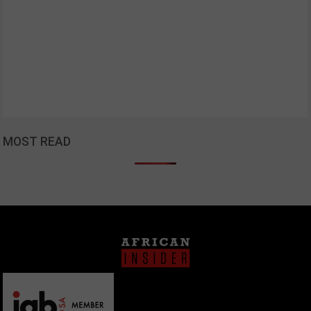
MOST READ