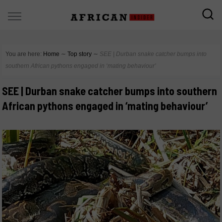
You are here:
Home
∼
Top story
∼
SEE | Durban snake catcher bumps into
southern African pythons engaged in ‘mating behaviour’
SEE | Durban snake catcher bumps into southern
African pythons engaged in ‘mating behaviour’