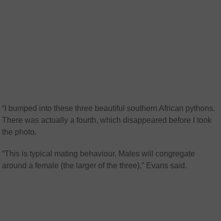
“I bumped into these three beautiful southern African pythons.
There was actually a fourth, which disappeared before I took
the photo.
“This is typical mating behaviour. Males will congregate
around a female (the larger of the three),” Evans said.