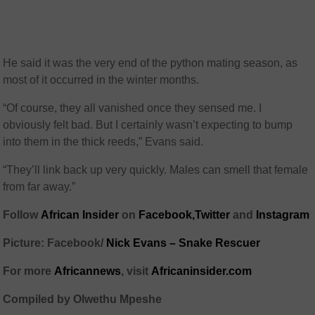
He said it was the very end of the python mating season, as
most of it occurred in the winter months.
“Of course, they all vanished once they sensed me. I
obviously felt bad. But I certainly wasn’t expecting to bump
into them in the thick reeds,” Evans said.
“They’ll link back up very quickly. Males can smell that female
from far away.”
Follow
African Insider
on
Facebook,
Twitter
and
Instagram
Picture: Facebook/
Nick Evans – Snake Rescuer
For more
African
news
,
visit
Africaninsider.com
Compiled by Olwethu Mpeshe