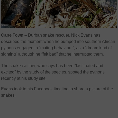
Cape Town
– Durban snake rescuer, Nick Evans has
described the moment when he bumped into southern African
pythons engaged in “mating behaviour”, as a “dream kind of
sighting” although he “felt bad” that he interrupted them.
The snake catcher, who says has been “fascinated and
excited” by the study of the species, spotted the pythons
recently at his study site.
Evans took to his Facebook timeline to share a picture of the
snakes.