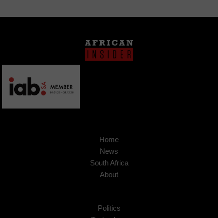
Home
News
South Africa
About
Politics