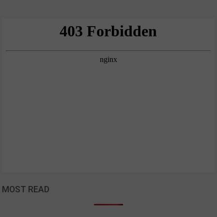
MOST READ