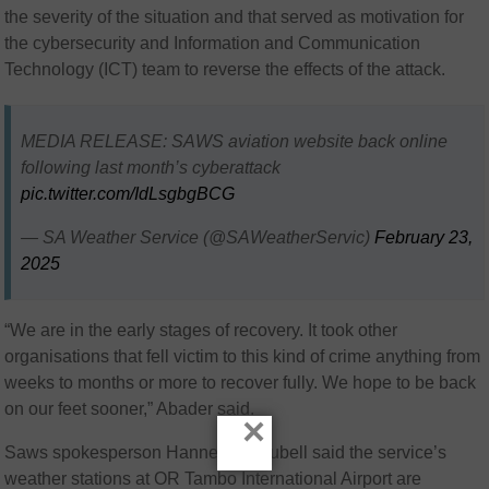
the severity of the situation and that served as motivation for
the cybersecurity and Information and Communication
Technology (ICT) team to reverse the effects of the attack.
MEDIA RELEASE: SAWS aviation website back online
following last month’s cyberattack
pic.twitter.com/IdLsgbgBCG
— SA Weather Service (@SAWeatherServic)
February 23,
2025
“We are in the early stages of recovery. It took other
organisations that fell victim to this kind of crime anything from
weeks to months or more to recover fully. We hope to be back
on our feet sooner,” Abader said.
×
Saws spokesperson Hannelee Doubell said the service’s
weather stations at OR Tambo International Airport are