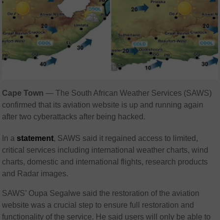
Cape Town
— The South African Weather Services (SAWS)
confirmed that its aviation website is up and running again
after two cyberattacks after being hacked.
In a
statement
, SAWS said it regained access to limited,
critical services including international weather charts, wind
charts, domestic and international flights, research products
and Radar images.
SAWS’ Oupa Segalwe said the restoration of the aviation
website was a crucial step to ensure full restoration and
functionality of the service. He said users will only be able to