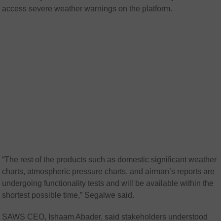
access severe weather warnings on the platform.
“
The rest of the products such as domestic significant weather
charts, atmospheric pressure charts, and airman’s reports are
undergoing functionality tests and will be available within the
shortest possible time,” Segalwe said.
SAWS CEO, Ishaam Abader, said stakeholders understood