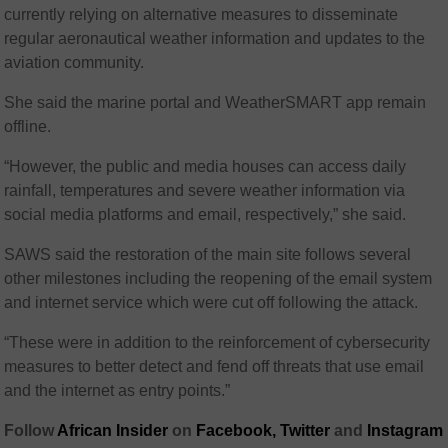
currently relying on alternative measures to disseminate
regular aeronautical weather information and updates to the
aviation community.
She said the marine portal and WeatherSMART app remain
offline.
“However, the public and media houses can access daily
rainfall, temperatures and severe weather information via
social media platforms and email, respectively,” she said.
SAWS said the restoration of the main site follows several
other milestones including the reopening of the email system
and internet service which were cut off following the attack.
“These were in addition to the reinforcement of cybersecurity
measures to better detect and fend off threats that use email
and the internet as entry points.”
Follow
African Insider
on
Facebook,
Twitter
and
Instagram