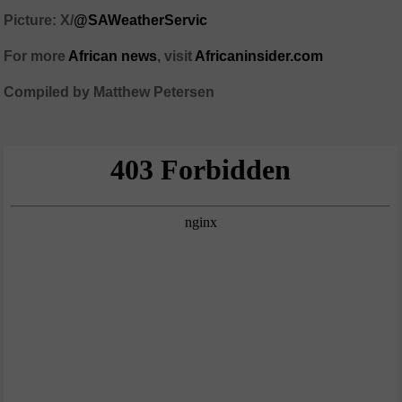
Picture: X/
@SAWeatherServic
For more
African news
, visit
Africaninsider.com
Compiled by Matthew Petersen