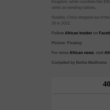
Kingdom, while countries like Et
ranks as sending nations.
Notably, China dropped out of th
20 in 2022.
Follow
African Insider
on
Face
Picture: Pixabay
For more
African
news
,
visit
Af
Compiled by Betha Madhomu