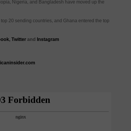
hiopia, Nigeria, and Bangladesh have moved up the
e top 20 sending countries, and Ghana entered the top
book
,
Twitter
and
Instagram
ricaninsider.com