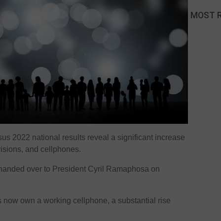
MOST 
us 2022 national results reveal a significant increase
evisions, and cellphones.
handed over to President Cyril Ramaphosa on
s now own a working cellphone, a substantial rise