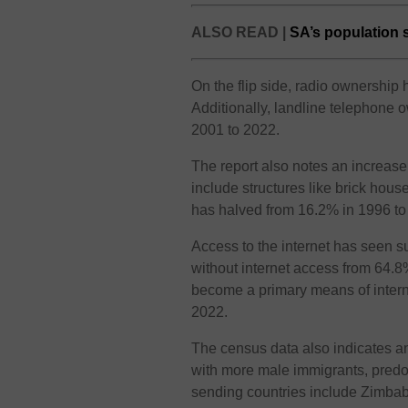
ALSO READ |
SA’s population s
On the flip side, radio ownershi
Additionally, landline telephone
2001 to 2022.
The report also notes an increase
include structures like brick hous
has halved from 16.2% in 1996 to
Access to the internet has seen s
without internet access from 64.
become a primary means of intern
2022.
The census data also indicates an
with more male immigrants, predo
sending countries include Zimba