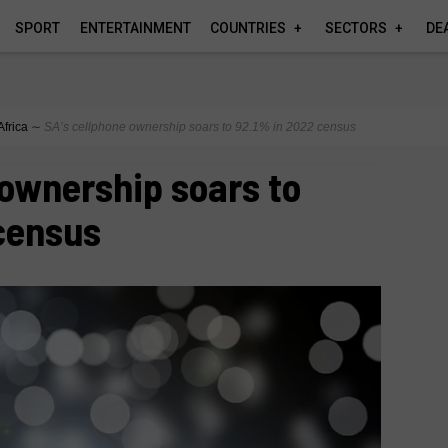
SPORT
ENTERTAINMENT
COUNTRIES
SECTORS
DE
Africa
∼
SA’s cellphone ownership soars to 92.1% in 2022 census
 ownership soars to
census