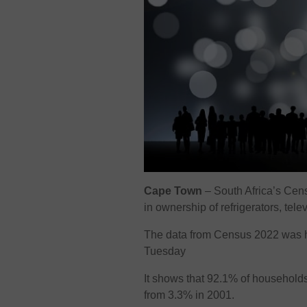
Cape Town
– South Africa’s Cens
in ownership of refrigerators, tel
The data from Census 2022 was 
Tuesday
It shows that 92.1% of household
from 3.3% in 2001.