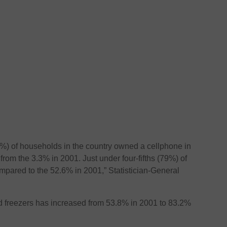
%) of households in the country owned a cellphone in
from the 3.3% in 2001. Just under four-fifths (79%) of
pared to the 52.6% in 2001,” Statistician-General
nd freezers has increased from 53.8% in 2001 to 83.2%