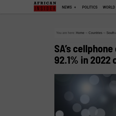
NEWS
POLITICS
WORLD
You are here:
Home
∼
Countries
∼
South 
SA’s cellphone
92.1% in 2022 