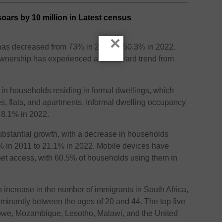
oars by 10 million in Latest census
×
p has decreased from 73% in 2001 to 50.3% in 2022.
 ownership has experienced a downward trend from
 in households residing in formal dwellings, which
es, flats, and apartments. Informal dwelling occupancy
 8.1% in 2022.
ubstantial growth, with a decrease in households
8% in 2011 to 21.1% in 2022. Mobile devices have
et access, with 60.5% of households using them in
 increase in the number of immigrants in South Africa,
minantly between the ages of 20 and 44. The top five
bwe, Mozambique, Lesotho, Malawi, and the United