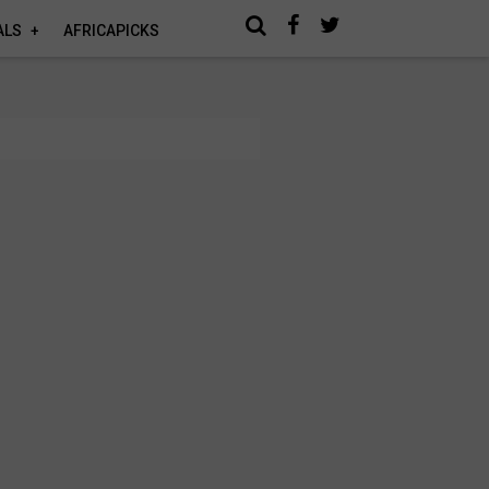
ALS
AFRICAPICKS