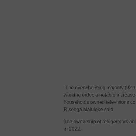
“The overwhelming majority (92.1
working order, a notable increase 
households owned televisions com
Risenga Maluleke said.
The ownership of refrigerators a
in 2022.