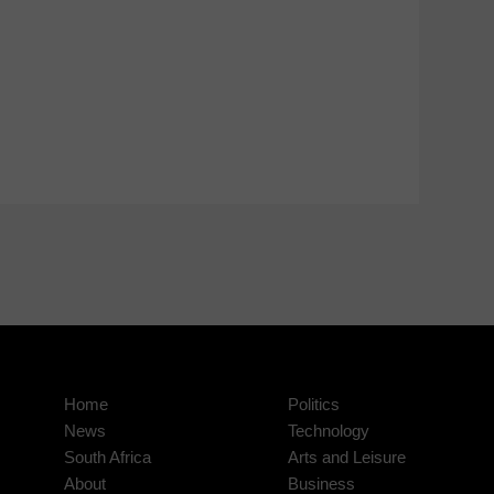
Home
Politics
News
Technology
South Africa
Arts and Leisure
About
Business