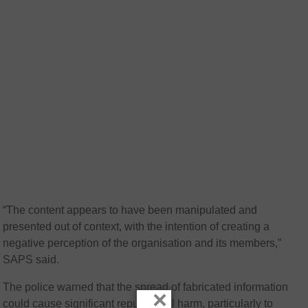
“The content appears to have been manipulated and
presented out of context, with the intention of creating a
negative perception of the organisation and its members,”
SAPS said.
The police warned that the spread of fabricated information
×
could cause significant reputational harm, particularly to