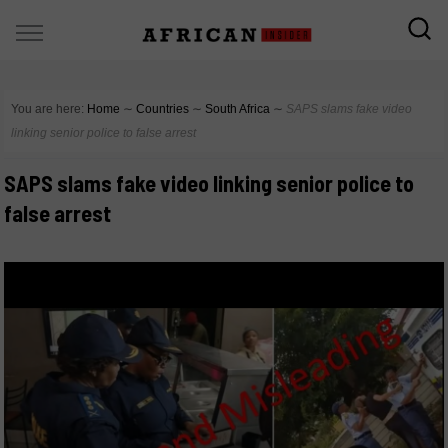
You are here:
Home
∼
Countries
∼
South Africa
∼
SAPS slams fake video
linking senior police to false arrest
SAPS slams fake video linking senior police to
false arrest