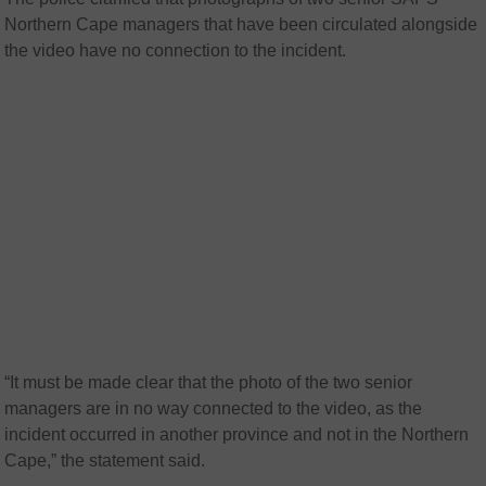
Northern Cape managers that have been circulated alongside
the video have no connection to the incident.
“It must be made clear that the photo of the two senior
managers are in no way connected to the video, as the
incident occurred in another province and not in the Northern
Cape,” the statement said.