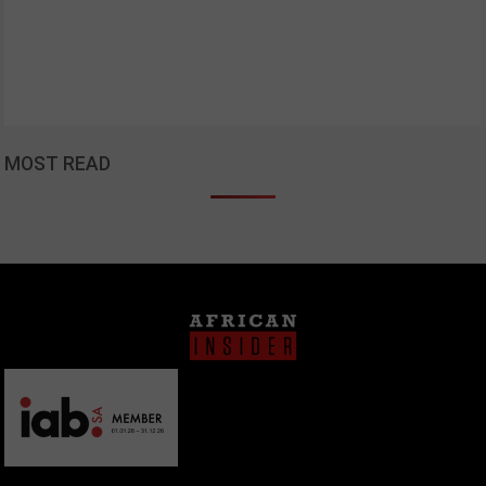
MOST READ