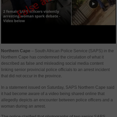
Northern Cape
– South African Police Service (SAPS) in the
Northern Cape has condemned the circulation of what it
described as false and misleading social media content
linking senior provincial police officials to an arrest incident
that did not occur in the province.
In a statement issued on Saturday, SAPS Northern Cape said
it had become aware of a video being shared online that
allegedly depicts an encounter between police officers and a
woman during an arrest.
The police clarified that photographs of two senior SAPS