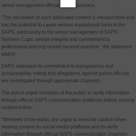
senior management officials in the province.
“The circulation of such fabricated content is irresponsible and
has the potential to cause serious reputational harm to the
SAPS, particularly to the senior management of SAPS
Northern Cape, whose integrity and commitment to
professional policing remain beyond question,” the statement
added.
SAPS reiterated its commitment to transparency and
accountability, noting that allegations against police officials
are investigated through appropriate channels.
The police urged members of the public to verify information
through official SAPS communication platforms before sharing
content online.
“Members of the public are urged to exercise caution when
sharing content on social media platforms and to verify
information through official SAPS communication channels