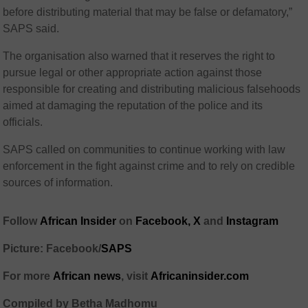
before distributing material that may be false or defamatory,”
SAPS said.
The organisation also warned that it reserves the right to
pursue legal or other appropriate action against those
responsible for creating and distributing malicious falsehoods
aimed at damaging the reputation of the police and its
officials.
SAPS called on communities to continue working with law
enforcement in the fight against crime and to rely on credible
sources of information.
Follow
African Insider
on
Facebook,
X
and
Instagram
Picture: Facebook/
SAPS
For more
African news
, visit
Africaninsider.com
Compiled by Betha Madhomu