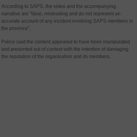
According to SAPS, the video and the accompanying
narrative are “false, misleading and do not represent an
accurate account of any incident involving SAPS members in
the province”.
Police said the content appeared to have been manipulated
and presented out of context with the intention of damaging
the reputation of the organisation and its members.