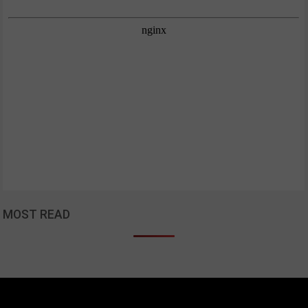
MOST READ