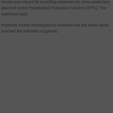
money was meant for travelling expenses for close protectors
attached to the Presidential Protection Services (PPS),” the
statement said.
However, further investigations revealed that the funds never
reached the intended recipients.