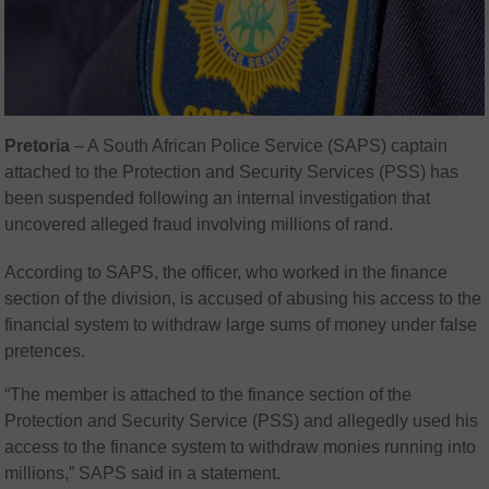
Pretoria
– A South African Police Service (SAPS) captain
attached to the Protection and Security Services (PSS) has
been suspended following an internal investigation that
uncovered alleged fraud involving millions of rand.
According to SAPS, the officer, who worked in the finance
section of the division, is accused of abusing his access to the
financial system to withdraw large sums of money under false
pretences.
“The member is attached to the finance section of the
Protection and Security Service (PSS) and allegedly used his
access to the finance system to withdraw monies running into
millions,” SAPS said in a statement.