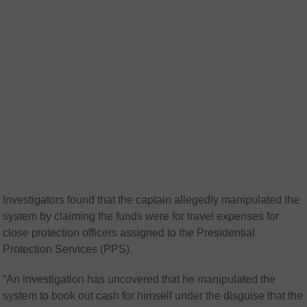
Investigators found that the captain allegedly manipulated the
system by claiming the funds were for travel expenses for
close protection officers assigned to the Presidential
Protection Services (PPS).
“An investigation has uncovered that he manipulated the
system to book out cash for himself under the disguise that the