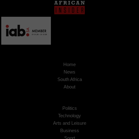
Home
News
South Africa
About
Politics
Technology
Arts and Leisure
Business
Sport