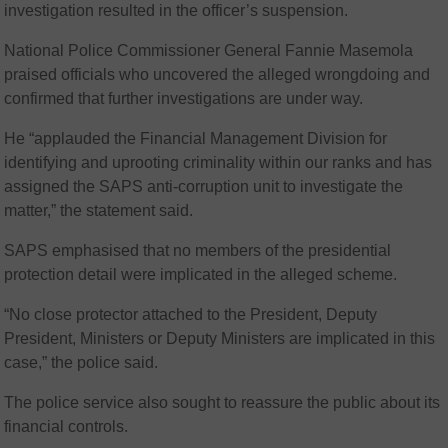
investigation resulted in the officer’s suspension.
National Police Commissioner General Fannie Masemola
praised officials who uncovered the alleged wrongdoing and
confirmed that further investigations are under way.
He “applauded the Financial Management Division for
identifying and uprooting criminality within our ranks and has
assigned the SAPS anti-corruption unit to investigate the
matter,” the statement said.
SAPS emphasised that no members of the presidential
protection detail were implicated in the alleged scheme.
“No close protector attached to the President, Deputy
President, Ministers or Deputy Ministers are implicated in this
case,” the police said.
The police service also sought to reassure the public about its
financial controls.