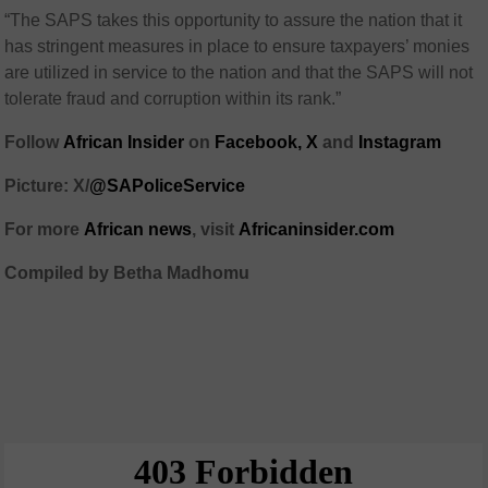
“The SAPS takes this opportunity to assure the nation that it
has stringent measures in place to ensure taxpayers’ monies
are utilized in service to the nation and that the SAPS will not
tolerate fraud and corruption within its rank.”
Follow
African Insider
on
Facebook,
X
and
Instagram
Picture: X/
@SAPoliceService
For more
African news
, visit
Africaninsider.com
Compiled by Betha Madhomu