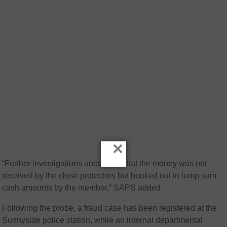
×
“Further investigations uncovered that the money was not
received by the close protectors but booked out in lump sum
cash amounts by the member,” SAPS added.
Following the probe, a fraud case has been registered at the
Sunnyside police station, while an internal departmental