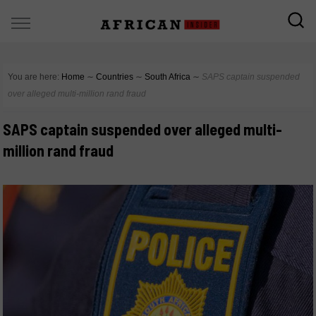
You are here:
Home
∼
Countries
∼
South Africa
∼
SAPS captain suspended
over alleged multi-million rand fraud
SAPS captain suspended over alleged multi-
million rand fraud