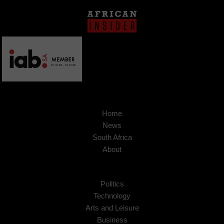
Home
News
South Africa
About
Politics
Technology
Arts and Leisure
Business