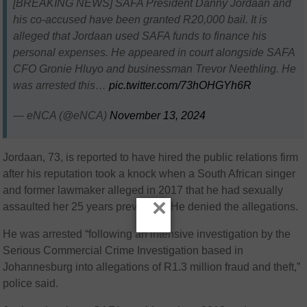
[BREAKING NEWS] SAFA President Danny Jordaan and
his co-accused have been granted R20,000 bail. It is
alleged that Jordaan used SAFA funds to finance his
personal expenses. He appeared in court alongside SAFA
CFO Gronie Hluyo and businessman Trevor Neethling. He
was arrested this…
pic.twitter.com/73hOHGYh6R
— eNCA (@eNCA)
November 13, 2024
Jordaan, 73, is reported to have hired the public relations firm
after his reputation took a knock when a South African singer
and former lawmaker alleged in 2017 that he had sexually
×
assaulted her 25 years previously. He denied the allegations.
He was arrested “following an intensive investigation by the
Serious Commercial Crime Investigation based in
Johannesburg into allegations of R1.3 million fraud and theft,”
police said.