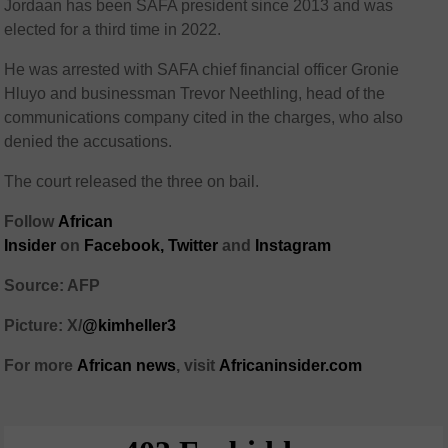
Jordaan has been SAFA president since 2013 and was
elected for a third time in 2022.
He was arrested with SAFA chief financial officer Gronie
Hluyo and businessman Trevor Neethling, head of the
communications company cited in the charges, who also
denied the accusations.
The court released the three on bail.
Follow
African
Insider
on
Facebook,
Twitter
and
Instagram
Source: AFP
Picture: X/
@kimheller3
For more
African news
, visit
Africaninsider.com