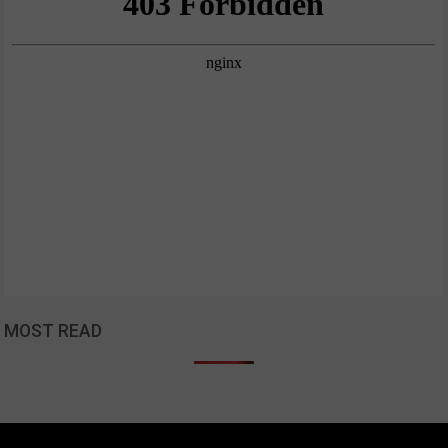
MOST READ