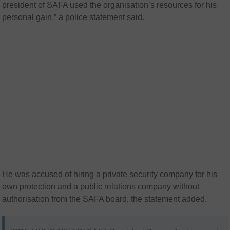
president of SAFA used the organisation’s resources for his
personal gain,” a police statement said.
He was accused of hiring a private security company for his
own protection and a public relations company without
authorisation from the SAFA board, the statement added.