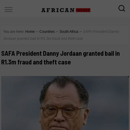
You are here:
Home
∼
Countries
∼
South Africa
∼
SAFA President Danny
Jordaan granted bail in R1.3m fraud and theft case
SAFA President Danny Jordaan granted bail in
R1.3m fraud and theft case