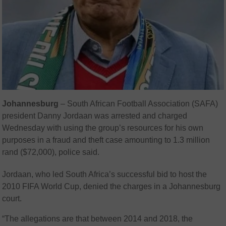
Johannesburg
– South African Football Association (SAFA)
president Danny Jordaan was arrested and charged
Wednesday with using the group’s resources for his own
purposes in a fraud and theft case amounting to 1.3 million
rand ($72,000), police said.
Jordaan, who led South Africa’s successful bid to host the
2010 FIFA World Cup, denied the charges in a Johannesburg
court.
“The allegations are that between 2014 and 2018, the