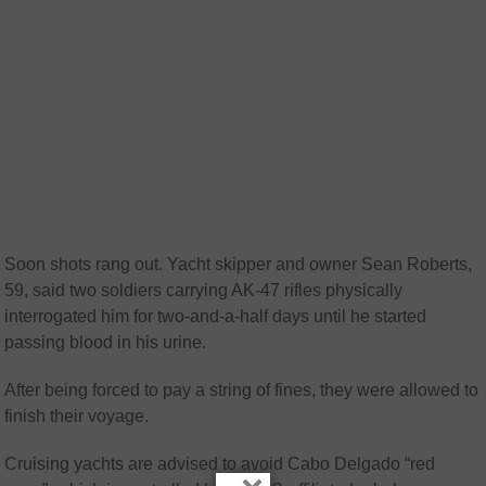
Soon shots rang out. Yacht skipper and owner Sean Roberts,
59, said two soldiers carrying AK-47 rifles physically
interrogated him for two-and-a-half days until he started
passing blood in his urine.
After being forced to pay a string of fines, they were allowed to
finish their voyage.
Cruising yachts are advised to avoid Cabo Delgado “red