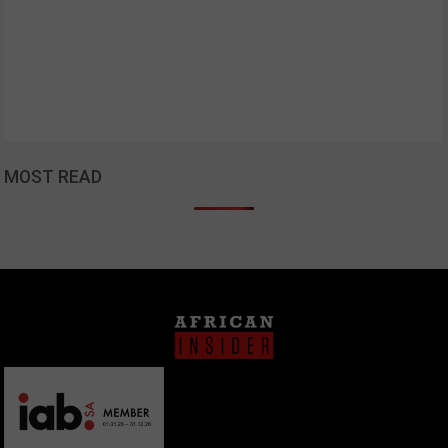
MOST READ