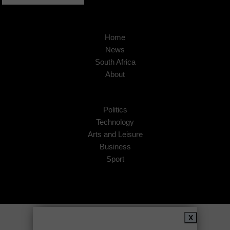
Home
News
South Africa
About
Politics
Technology
Arts and Leisure
Business
Sport
Copyright © 2026
African Insider
.
X