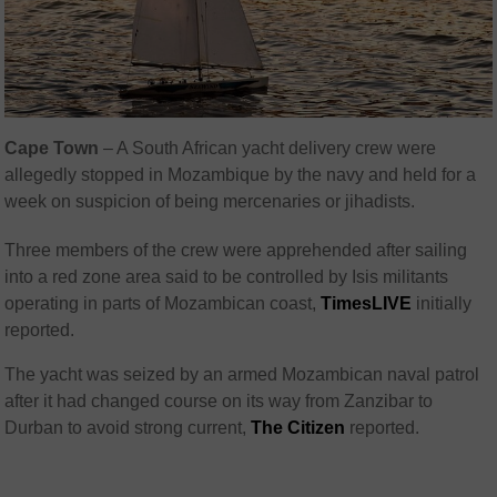
Cape Town
– A South African yacht delivery crew were
allegedly stopped in Mozambique by the navy and held for a
week on suspicion of being mercenaries or jihadists.
Three members of the crew were apprehended after sailing
into a red zone area said to be controlled by Isis militants
operating in parts of Mozambican coast,
TimesLIVE
initially
reported.
The yacht was seized by an armed Mozambican naval patrol
after it had changed course on its way from Zanzibar to
Durban to avoid strong current,
The Citizen
reported.