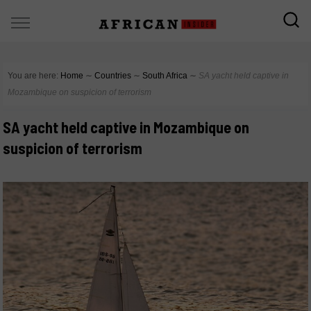
You are here:
Home
∼
Countries
∼
South Africa
∼
SA yacht held captive in
Mozambique on suspicion of terrorism
SA yacht held captive in Mozambique on
suspicion of terrorism