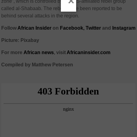
×
zone”, which is controlled by an ISIS-affiliated rebel group
called al-Shabaab. The rebels have been reported to be
behind several attacks in the region.
Follow
African Insider
on
Facebook,
Twitter
and
Instagram
Picture: Pixabay
For more
African
news
,
visit
Africaninsider.com
Compiled by Matthew Petersen