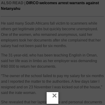
ALSO READ |
DIRCO welcomes arrest warrants against
Netanyahu
He said many South Africans fall victim to scammers while
others get legitimate jobs but quickly become unemployed.
One of the women, who remained anonymous, said her
employers took her documents after she complained that her
salary had not been paid for six months.
The 31-year-old, who has been teaching English in Oman,
said her life was in limbo as her employer was demanding
R60 000 to return her documents.
“The owner of the school failed to pay my salary for six months
and I reported the matter to the authorities. A few days later I
resigned and on 23 November I was kicked out of the house,”
said the irate woman.
×
She revealed that her laptop, phone and personal documents