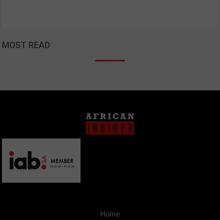
MOST READ
Home