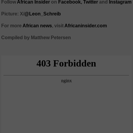
Follow
African Insider
on
Facebook,
Twitter
and
Instagram
Picture: X/
@Leon_Schreib
For more
African news
, visit
Africaninsider.com
Compiled by Matthew Petersen