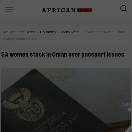
You are here:
Home
∼
Countries
∼
South Africa
∼
SA women stuck in Oman
over passport issues
SA women stuck in Oman over passport issues