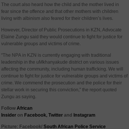
The court also heard how the child and the mother lived in
fear since the offence and that other mothers with children
living with albinism also feared for their children’s lives.
However, Director of Public Prosecutions in KZN, Advocate
Elaine Zungu said they would continue to fight for justice for
vulnerable groups and victims of crime.
“The NPA in KZN is currently engaging with traditional
leadership in the uMkhanyakude district on various issues
affecting the community, including human trafficking. We will
continue to fight for justice for vulnerable groups and victims of
crime. We commend the prosecution and the police for their
stellar work in securing this conviction,” the report quoted
Zungu as saying.
Follow
African
Insider
on
Facebook,
Twitter
and
Instagram
Picture: Facebook/
South African Police Service