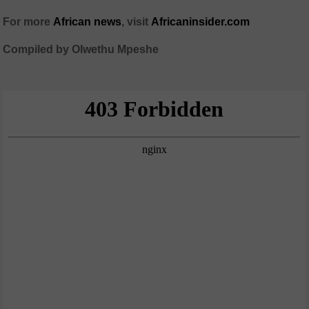
For more
African
news
,
visit
Africaninsider.com
Compiled by Olwethu Mpeshe