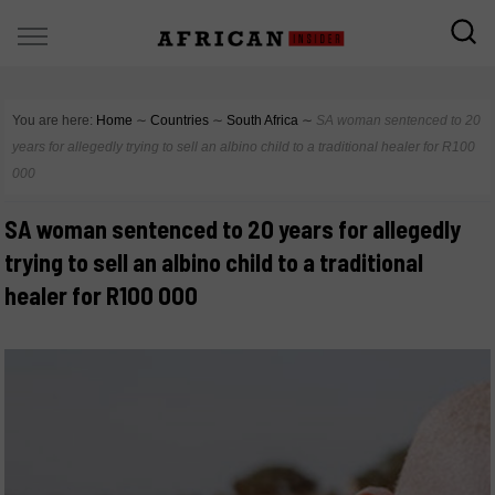
You are here:
Home
∼
Countries
∼
South Africa
∼
SA woman sentenced to 20
years for allegedly trying to sell an albino child to a traditional healer for R100
000
SA woman sentenced to 20 years for allegedly
trying to sell an albino child to a traditional
healer for R100 000