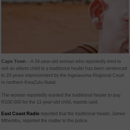
Cape Town
– A 34-year-old woman who reportedly tried to
sell an albino child to a traditional healer has been sentenced
to 20 years imprisonment by the Ingwavuma Regional Court
in northern KwaZulu-Natal.
The woman reportedly wanted the traditional healer to pay
R100 000 for the 11-year-old child, reports said.
East Coast Radio
reported that the traditional healer, James
Mthembu, reported the matter to the police.