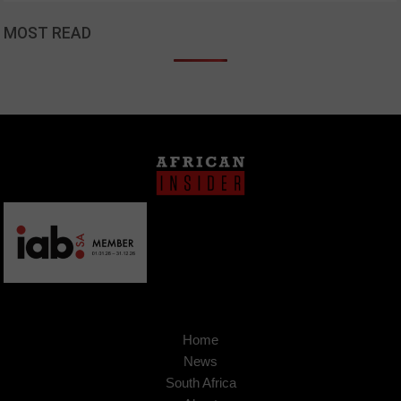
MOST READ
Home
News
South Africa