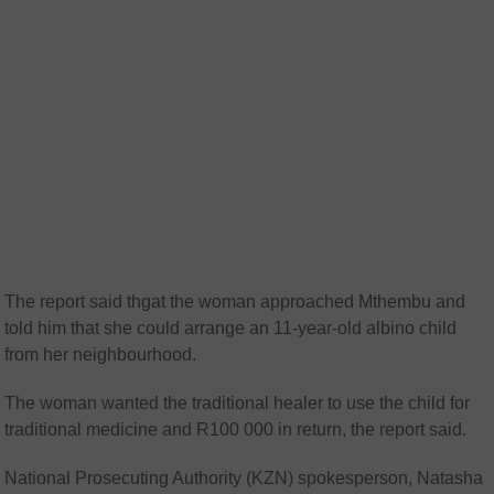
The report said thgat the woman approached Mthembu and
told him that she could arrange an 11-year-old albino child
from her neighbourhood.
The woman wanted the traditional healer to use the child for
traditional medicine and R100 000 in return, the report said.
National Prosecuting Authority (KZN) spokesperson, Natasha