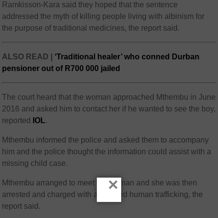
Ramkisson-Kara said they hoped that the sentence
addressed the myth of killing people living with albinism for
the purpose of traditional medicines, the report said.
ALSO READ |
‘Traditional healer’ who conned Durban
pensioner out of R700 000 jailed
The court heard that the woman approached Mthembu in June
2016 and asked him to contact her if he wanted to see the boy,
reported
IOL
.
Mthembu informed the police and asked them to accompany
him and the police thought the information could assist with a
missing child case.
×
Mthembu arranged to meet the woman and she was then
arrested and charged with attempted human trafficking, the
report said.