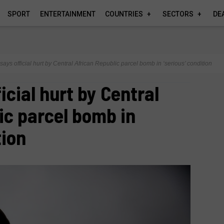
SPORT
ENTERTAINMENT
COUNTRIES
SECTORS
DE
says official hurt by Central African Republic parcel bomb in ‘serious’ condition
icial hurt by Central
ic parcel bomb in
tion