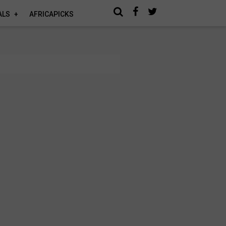
ALS
AFRICAPICKS