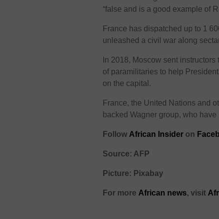
“false and is a good example of 
France has dispatched up to 1 600
unleashed a civil war along sectar
In 2018, Moscow sent instructors 
of paramilitaries to help Preside
on the capital.
France, the United Nations and o
backed Wagner group, who have be
Follow
African Insider
on
Face
Source: AFP
Picture: Pixabay
For more
African
news
,
visit
Af