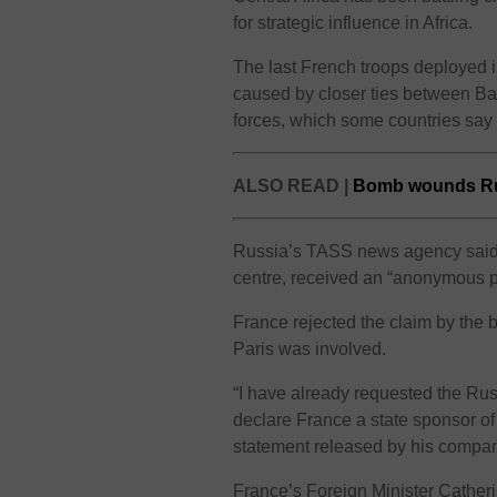
for strategic influence in Africa.
The last French troops deployed in
caused by closer ties between B
forces, which some countries sa
ALSO READ |
Bomb wounds Rus
Russia’s TASS news agency said D
centre, received an “anonymous 
France rejected the claim by the 
Paris was involved.
“I have already requested the Russ
declare France a state sponsor of
statement released by his compa
France’s Foreign Minister Catheri