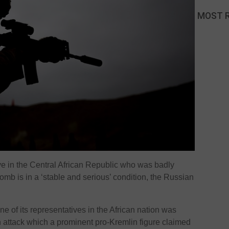
MOST 
e in the Central African Republic who was badly
mb is in a ‘stable and serious’ condition, the Russian
e of its representatives in the African nation was
n attack which a prominent pro-Kremlin figure claimed