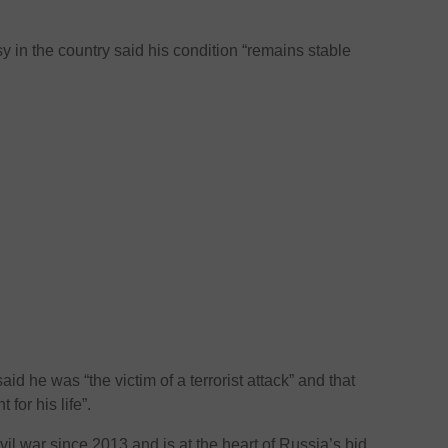
in the country said his condition “remains stable
d he was “the victim of a terrorist attack” and that
 for his life”.
ivil war since 2013 and is at the heart of Russia’s bid