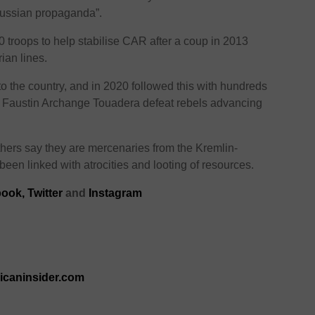
Russian propaganda”.
 troops to help stabilise CAR after a coup in 2013
ian lines.
to the country, and in 2020 followed this with hundreds
nt Faustin Archange Touadera defeat rebels advancing
thers say they are mercenaries from the Kremlin-
en linked with atrocities and looting of resources.
book
,
Twitter
and
Instagram
ricaninsider.com