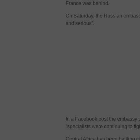
France was behind.
On Saturday, the Russian embassy 
and serious”.
In a Facebook post the embassy sai
“specialists were continuing to fight
Central Africa has been battling c