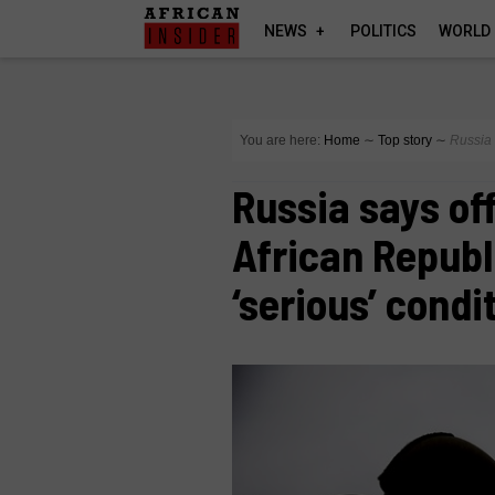
NEWS
POLITICS
WORLD
You are here:
Home
∼
Top story
∼
Russia 
Russia says off
African Republ
‘serious’ condi