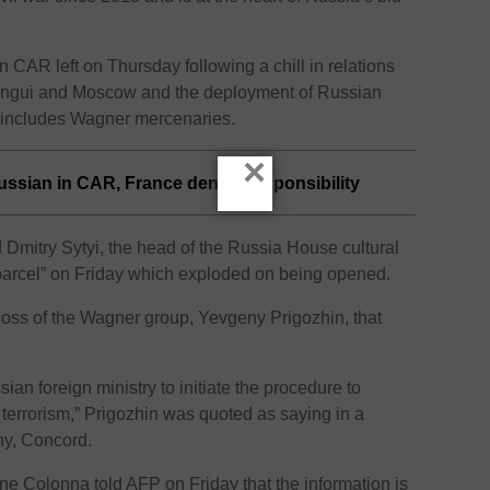
 CAR left on Thursday following a chill in relations
angui and Moscow and the deployment of Russian
y includes Wagner mercenaries.
×
sian in CAR, France denies responsibility
mitry Sytyi, the head of the Russia House cultural
parcel” on Friday which exploded on being opened.
boss of the Wagner group, Yevgeny Prigozhin, that
ian foreign ministry to initiate the procedure to
 terrorism,” Prigozhin was quoted as saying in a
ny, Concord.
ne Colonna told AFP on Friday that the information is