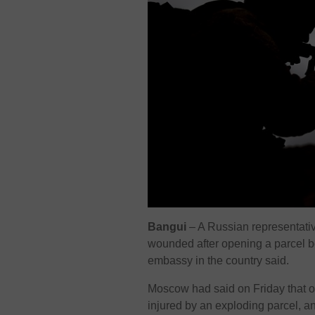
Bangui
– A Russian representativ
wounded after opening a parcel bo
embassy in the country said.
Moscow had said on Friday that on
injured by an exploding parcel, a