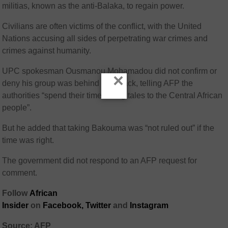
militias, known as the anti-Balaka, to regain power.
Civilians are often victims of the conflict, with the United
Nations accusing all sides of perpetrating war crimes and
crimes against humanity.
UPC spokesman Ousmanou Mohamadou did not confirm or
×
deny his group was behind the attack, telling AFP the
authorities “spend their time telling tales to the Central African
people”.
But he added that taking Bakouma was “not ruled out” if the
time was right.
The government did not respond to an AFP request for
comment.
Follow
African
Insider
on
Facebook
,
Twitter
and
Instagram
Source: AFP