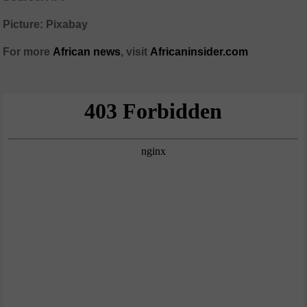
Picture: Pixabay
For more
African
news
,
visit
Africaninsider.com