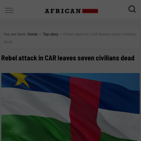
You are here:
Home
∼
Top story
∼
Rebel attack in CAR leaves seven civilians
dead
Rebel attack in CAR leaves seven civilians dead