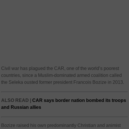
Civil war has plagued the CAR, one of the world’s poorest
countries, since a Muslim-dominated armed coalition called
the Seleka ousted former president Francois Bozize in 2013.
ALSO READ |
CAR says border nation bombed its troops
and Russian allies
Bozize raised his own predominantly Christian and animist