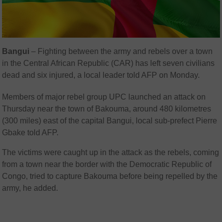
Bangui
– Fighting between the army and rebels over a town
in the Central African Republic (CAR) has left seven civilians
dead and six injured, a local leader told AFP on Monday.
Members of major rebel group UPC launched an attack on
Thursday near the town of Bakouma, around 480 kilometres
(300 miles) east of the capital Bangui, local sub-prefect Pierre
Gbake told AFP.
The victims were caught up in the attack as the rebels, coming
from a town near the border with the Democratic Republic of
Congo, tried to capture Bakouma before being repelled by the
army, he added.