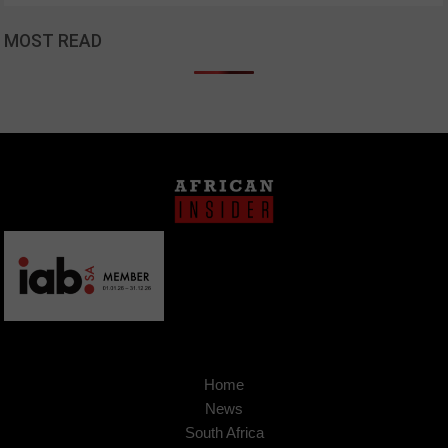
MOST READ
Home
News
South Africa