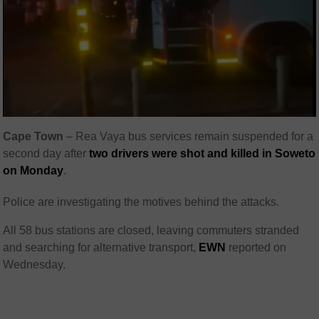
Cape Town
–
Rea Vaya bus services remain suspended for a
second day after
two drivers were shot and killed in Soweto
on Monday
.
Police are investigating the motives behind the attacks.
All 58 bus stations are closed, leaving commuters stranded
and searching for alternative transport,
EWN
reported on
Wednesday.