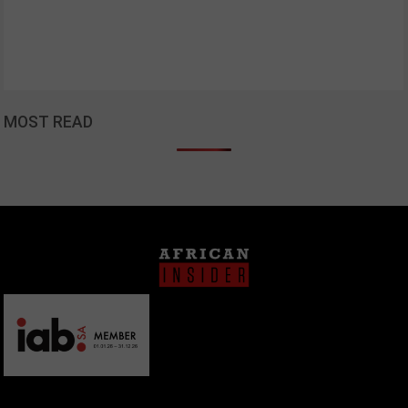
MOST READ