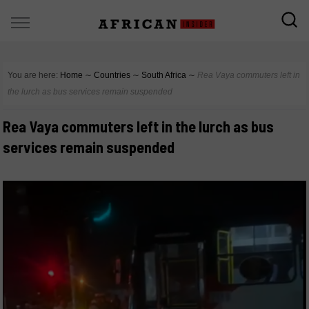
You are here:
Home
∼
Countries
∼
South Africa
∼
Rea Vaya commuters left in
the lurch as bus services remain suspended
Rea Vaya commuters left in the lurch as bus
services remain suspended