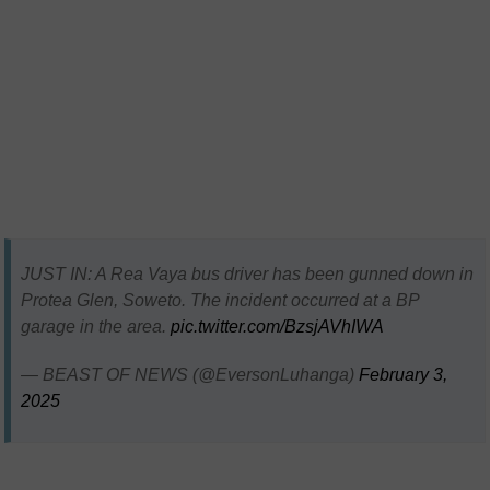
JUST IN: A Rea Vaya bus driver has been gunned down in
Protea Glen, Soweto. The incident occurred at a BP
garage in the area.
pic.twitter.com/BzsjAVhIWA
— BEAST OF NEWS (@EversonLuhanga)
February 3,
2025