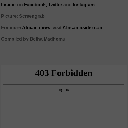
Insider
on
Facebook,
Twitter
and
Instagram
Picture: Screengrab
For more
African news
, visit
Africaninsider.com
Compiled by Betha Madhomu