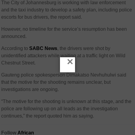
The City of Johannesburg is working with law enforcement
and the taxi industry to develop a safety plan, including police
escorts for bus drivers, the report said.
However, no timeline for the service’s resumption has been
announced.
According to
SABC News
, the drivers were shot by
unidentified attackers while waiting at a traffic light on Wild
×
Chestnut Street.
Gauteng police spokesperson Dimakatso Nevhuhulwi said
that the motive for the shooting remains unclear, but
investigations are ongoing.
“The motive for the shooting is unknown at this stage, and the
police are following up on all leads as the investigation
continues,” the report quoted him as saying.
Follow
African