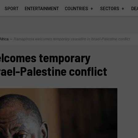
SPORT
ENTERTAINMENT
COUNTRIES
SECTORS
DE
Africa
∼
Ramaphosa welcomes temporary ceasefire in Israel-Palestine conflict
lcomes temporary
rael-Palestine conflict