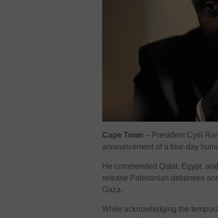
Cape Town
– President Cyril Ra
announcement of a four-day human
He commended Qatar, Egypt, and th
release Palestinian detainees and 
Gaza.
While acknowledging the tempor