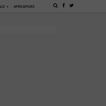
ALS
AFRICAPICKS