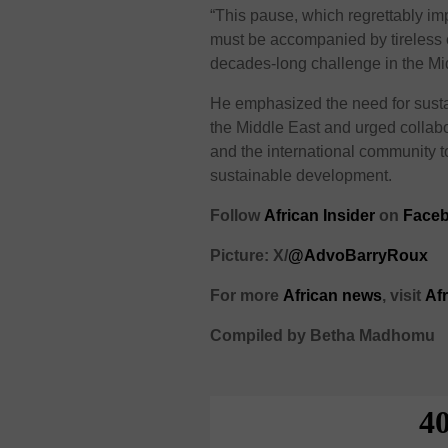
“This pause, which regrettably imp
must be accompanied by tireless ef
decades-long challenge in the M
He emphasized the need for sustain
the Middle East and urged collabo
and the international community t
sustainable development.
Follow
African Insider
on
Face
Picture: X/
@AdvoBarryRoux
For more
African
news
,
visit
Af
Compiled by Betha Madhomu