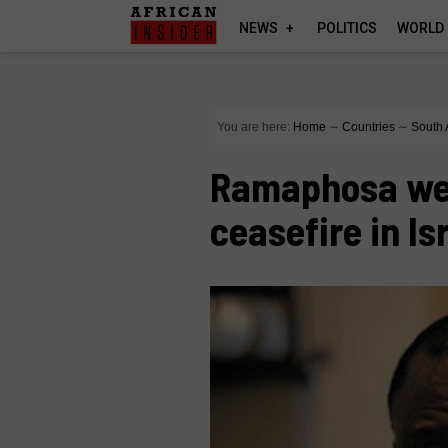
NEWS
POLITICS
WORLD
You are here:
Home
∼
Countries
∼
South 
Ramaphosa we
ceasefire in Is