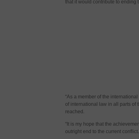
that it would contribute to ending t
“As a member of the international
of international law in all parts 
reached.
“It is my hope that the achievemen
outright end to the current conflict