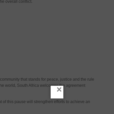
he overall conflict.
 community that stands for peace, justice and the rule
of the world, South Africa welcomes the agreement
×
t of this pause will strengthen efforts to achieve an
.