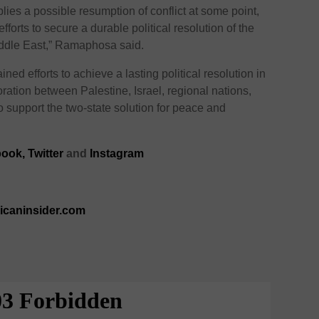
lies a possible resumption of conflict at some point,
forts to secure a durable political resolution of the
iddle East,” Ramaphosa said.
ed efforts to achieve a lasting political resolution in
ration between Palestine, Israel, regional nations,
o support the two-state solution for peace and
book
,
Twitter
and
Instagram
ricaninsider.com