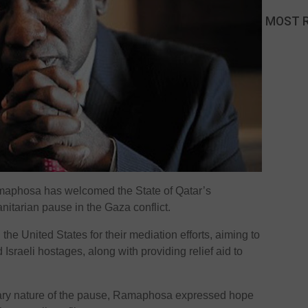
MOST 
maphosa has welcomed the State of Qatar’s
itarian pause in the Gaza conflict.
e United States for their mediation efforts, aiming to
Israeli hostages, along with providing relief aid to
ary nature of the pause, Ramaphosa expressed hope