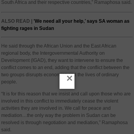
South Africa and their respective countries,” Ramaphosa said.
ALSO READ |
‘We need all your help,’ says SA woman as
fighting rages in Sudan
He said through the African Union and the East African
regional body, the Intergovernmental Authority on
Development (IGAD), they want to intervene to ensure the
conflict comes to an end, adding that the conflict between the
two groups disrupts economies and the lives of ordinary
×
people.
“It is for this reason that we insist and call upon those who are
involved in this conflict to immediately cease the violent
activities they are involved in. We call for peace and
mediation…the only way the problem in Sudan can be
resolved is through negotiation and mediation,” Ramaphosa
said.