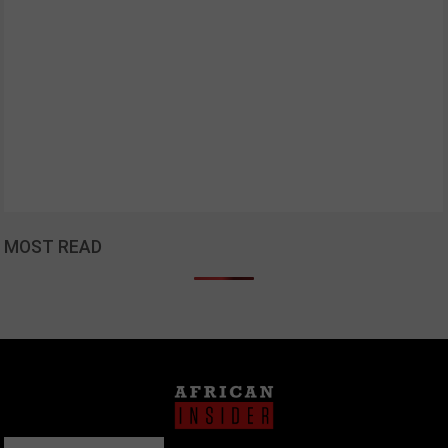
MOST READ