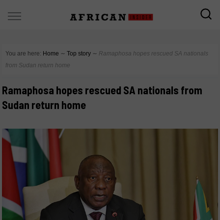
You are here:
Home
∼
Top story
∼
Ramaphosa hopes rescued SA nationals
from Sudan return home
Ramaphosa hopes rescued SA nationals from
Sudan return home