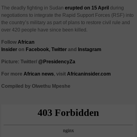
The deadly fighting in Sudan
erupted on 15 April
during
negotiations to integrate the Rapid Support Forces (RSF) into
the country’s military as part of plans to restore civil rule and
over 420 people have since been killed.
Follow
African
Insider
on
Facebook,
Twitter
and
Instagram
Picture: Twitter/
@PresidencyZa
For more
African
news
,
visit
Africaninsider.com
Compiled by Olwethu Mpeshe