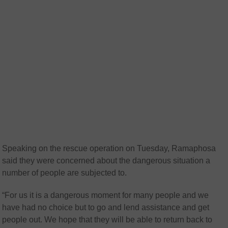
Speaking on the rescue operation on Tuesday, Ramaphosa
said they were concerned about the dangerous situation a
number of people are subjected to.
“For us it is a dangerous moment for many people and we
have had no choice but to go and lend assistance and get
people out. We hope that they will be able to return back to