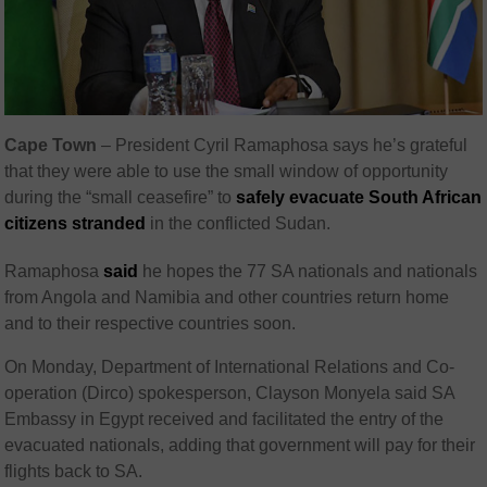
Cape Town
– President Cyril Ramaphosa says he’s grateful
that they were able to use the small window of opportunity
during the “small ceasefire” to
safely evacuate South African
citizens stranded
in the conflicted Sudan.
Ramaphosa
said
he hopes the 77 SA nationals and nationals
from Angola and Namibia and other countries return home
and to their respective countries soon.
On Monday, Department of International Relations and Co-
operation (Dirco) spokesperson, Clayson Monyela said SA
Embassy in Egypt received and facilitated the entry of the
evacuated nationals, adding that government will pay for their
flights back to SA.