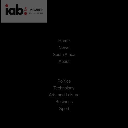
Home
News
South Africa
About
Politics
Technology
Arts and Leisure
Business
Sport