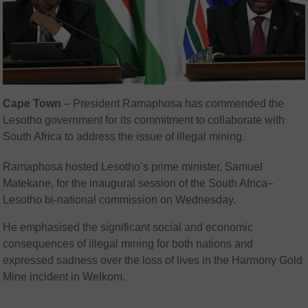
Cape Town
– President Ramaphosa has commended the
Lesotho government for its commitment to collaborate with
South Africa to address the issue of illegal mining.
Ramaphosa hosted Lesotho’s prime minister, Samuel
Matekane, for the inaugural session of the South Africa–
Lesotho bi-national commission on Wednesday.
He emphasised the significant social and economic
consequences of illegal mining for both nations and
expressed sadness over the loss of lives in the Harmony Gold
Mine incident in Welkom.