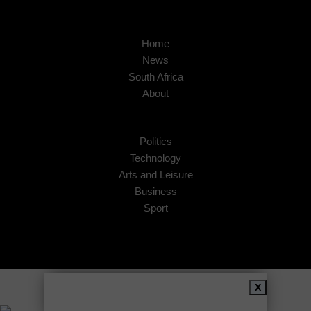
Home
News
South Africa
About
Politics
Technology
Arts and Leisure
Business
Sport
Copyright © 2026
African Insider
.
X