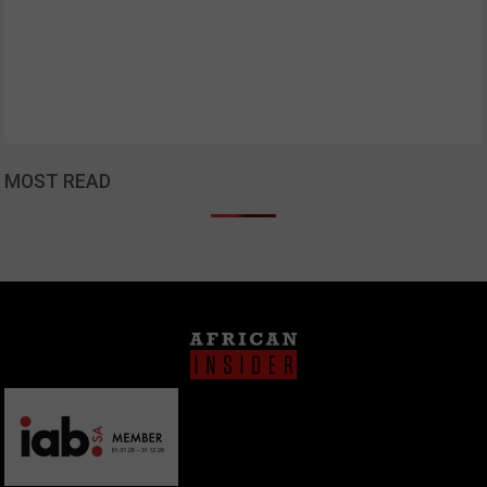
MOST READ