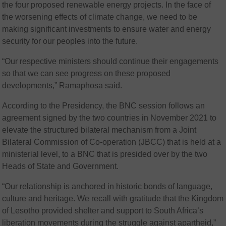
the four proposed renewable energy projects. In the face of
the worsening effects of climate change, we need to be
making significant investments to ensure water and energy
security for our peoples into the future.
“Our respective ministers should continue their engagements
so that we can see progress on these proposed
developments,” Ramaphosa said.
According to the Presidency, the BNC session follows an
agreement signed by the two countries in November 2021 to
elevate the structured bilateral mechanism from a Joint
Bilateral Commission of Co-operation (JBCC) that is held at a
ministerial level, to a BNC that is presided over by the two
Heads of State and Government.
“Our relationship is anchored in historic bonds of language,
culture and heritage. We recall with gratitude that the Kingdom
of Lesotho provided shelter and support to South Africa’s
liberation movements during the struggle against apartheid,”