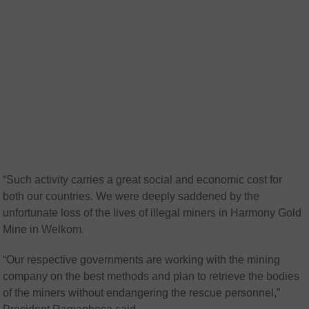
“Such activity carries a great social and economic cost for
both our countries. We were deeply saddened by the
unfortunate loss of the lives of illegal miners in Harmony Gold
Mine in Welkom.
“Our respective governments are working with the mining
company on the best methods and plan to retrieve the bodies
of the miners without endangering the rescue personnel,”