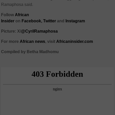
Ramaphosa said.
Follow
African
Insider
on
Facebook
,
Twitter
and
Instagram
Picture: X/
@CyrilRamaphosa
For more
African
news
,
visit
Africaninsider.com
Compiled by Betha Madhomu