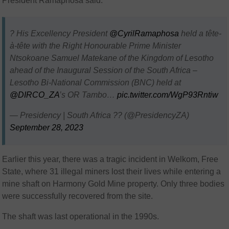
President Ramaphosa said.
? His Excellency President
@CyrilRamaphosa
held a tête-
à-tête with the Right Honourable Prime Minister
Ntsokoane Samuel Matekane of the Kingdom of Lesotho
ahead of the Inaugural Session of the South Africa –
Lesotho Bi-National Commission (BNC) held at
@DIRCO_ZA
’s OR Tambo…
pic.twitter.com/WgP93Rntiw
— Presidency | South Africa ?? (@PresidencyZA)
September 28, 2023
Earlier this year, there was a tragic incident in Welkom, Free
State, where 31 illegal miners lost their lives while entering a
mine shaft on Harmony Gold Mine property. Only three bodies
were successfully recovered from the site.
The shaft was last operational in the 1990s.