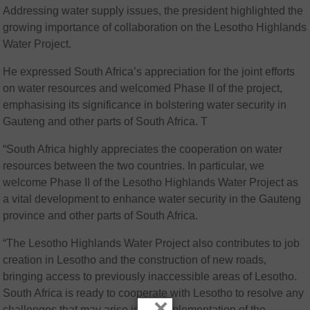
Addressing water supply issues, the president highlighted the
growing importance of collaboration on the Lesotho Highlands
Water Project.
He expressed South Africa’s appreciation for the joint efforts
on water resources and welcomed Phase II of the project,
emphasising its significance in bolstering water security in
Gauteng and other parts of South Africa. T
“South Africa highly appreciates the cooperation on water
resources between the two countries. In particular, we
welcome Phase II of the Lesotho Highlands Water Project as
a vital development to enhance water security in the Gauteng
province and other parts of South Africa.
“The Lesotho Highlands Water Project also contributes to job
creation in Lesotho and the construction of new roads,
bringing access to previously inaccessible areas of Lesotho.
South Africa is ready to cooperate with Lesotho to resolve any
×
challenges that may arise in the implementation of the