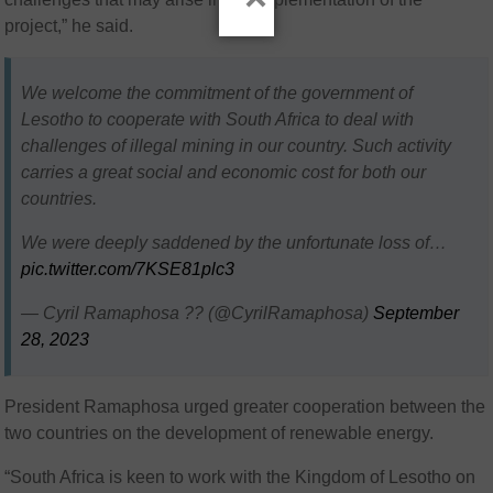
project,” he said.
We welcome the commitment of the government of
Lesotho to cooperate with South Africa to deal with
challenges of illegal mining in our country. Such activity
carries a great social and economic cost for both our
countries.
We were deeply saddened by the unfortunate loss of…
pic.twitter.com/7KSE81plc3
— Cyril Ramaphosa ?? (@CyrilRamaphosa)
September
28, 2023
President Ramaphosa urged greater cooperation between the
two countries on the development of renewable energy.
“South Africa is keen to work with the Kingdom of Lesotho on