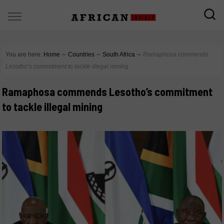
You are here:
Home
∼
Countries
∼
South Africa
∼
Ramaphosa commends
Lesotho’s commitment to tackle illegal mining
Ramaphosa commends Lesotho’s commitment
to tackle illegal mining