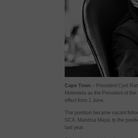
Cape Town
– President Cyril R
Molemela as the President of the
effect from 1 June.
The position became vacant follow
SCA, Mandisa Maya, to the positio
last year.