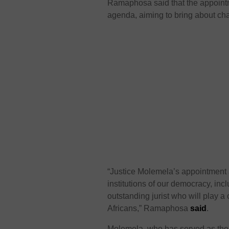
Ramaphosa said that the appointm
agenda, aiming to bring about chan
“Justice Molemela’s appointment a
institutions of our democracy, inc
outstanding jurist who will play a c
Africans,” Ramaphosa
said
.
Molemela, who has served as the J