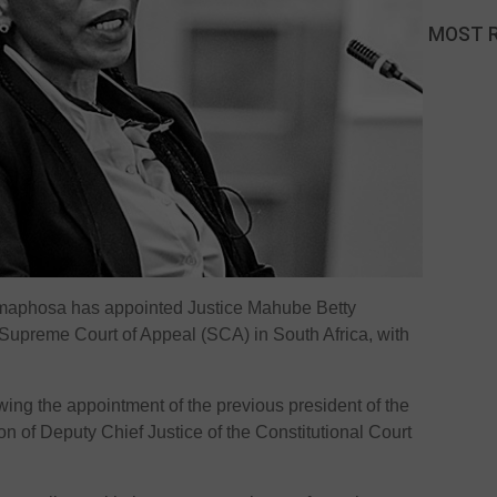
MOST 
amaphosa has appointed Justice Mahube Betty
 Supreme Court of Appeal (SCA) in South Africa, with
ing the appointment of the previous president of the
n of Deputy Chief Justice of the Constitutional Court