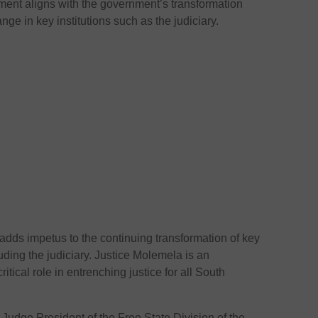
ent aligns with the government’s transformation
ge in key institutions such as the judiciary.
dds impetus to the continuing transformation of key
luding the judiciary. Justice Molemela is an
ritical role in entrenching justice for all South
udge President of the Free State Division of the