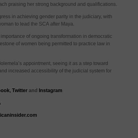
ch praising her strong background and qualifications.
s in achieving gender parity in the judiciary, with
oman to lead the SCA after Maya.
mportance of ongoing transformation in democratic
ilestone of women being permitted to practice law in
olemela’s appointment, seeing it as a step toward
and increased accessibility of the judicial system for
ook,
Twitter
and
Instagram
A
ricaninsider.com