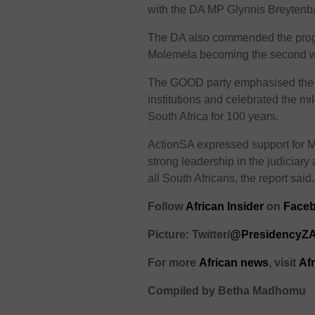
with the DA MP Glynnis Breytenba
The DA also commended the progres
Molemela becoming the second w
The GOOD party emphasised the i
institutions and celebrated the m
South Africa for 100 years.
ActionSA expressed support for M
strong leadership in the judiciary 
all South Africans, the report said.
Follow
African Insider
on
Faceb
Picture: Twitter/
@PresidencyZ
For more
African
news
,
visit
Af
Compiled by Betha Madhomu