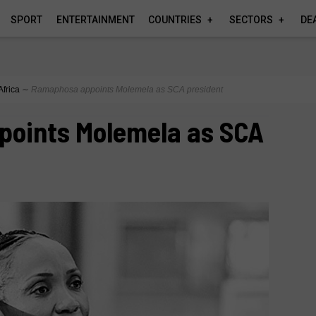
SPORT
ENTERTAINMENT
COUNTRIES
SECTORS
DE
Africa
∼
Ramaphosa appoints Molemela as SCA president
oints Molemela as SCA