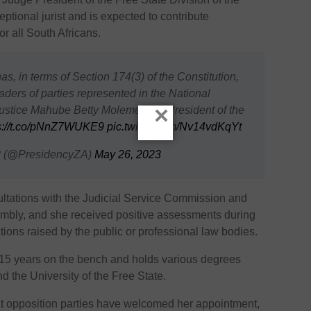
ptional jurist and is expected to contribute
for all South Africans.
as, in terms of Section 174(3) of the Constitution,
aders of parties represented in the National
×
stice Mahube Betty Molemela as President of the
s://t.co/pNnZ7WUKE9
pic.twitter.com/Nv14vdKqYt
?? (@PresidencyZA)
May 26, 2023
ltations with the Judicial Service Commission and
sembly, and she received positive assessments during
ctions raised by the public or professional law bodies.
15 years on the bench and holds various degrees
nd the University of the Free State.
t opposition parties have welcomed her appointment,