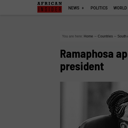
NEWS
POLITICS
WORLD
You are here:
Home
∼
Countries
∼
South 
Ramaphosa app
president