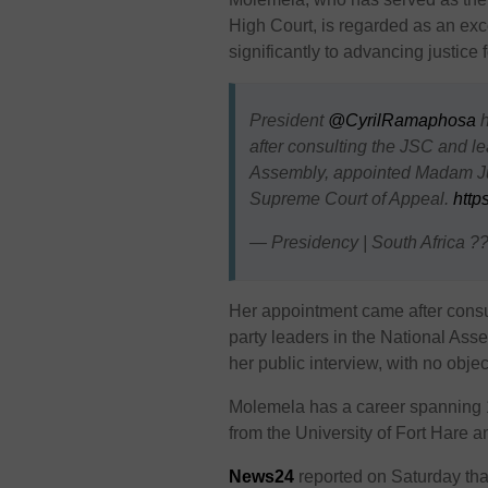
High Court, is regarded as an exce
significantly to advancing justice 
President
@CyrilRamaphosa
h
after consulting the JSC and le
Assembly, appointed Madam Ju
Supreme Court of Appeal.
http
— Presidency | South Africa 
Her appointment came after consu
party leaders in the National As
her public interview, with no obje
Molemela has a career spanning 
from the University of Fort Hare a
News24
reported on Saturday tha