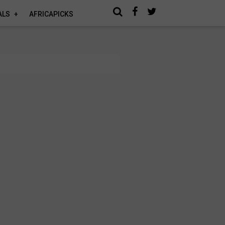
ALS
AFRICAPICKS