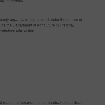
 Warren Mabona
ociety organisations protested under the banner of
e the Department of Agriculture in Pretoria,
enhuisen take action.
d read a memorandum of demands. He said South