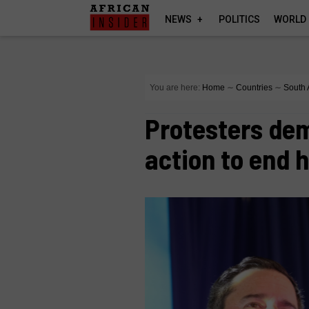
NEWS
POLITICS
WORLD
You are here:
Home
∼
Countries
∼
South 
Protesters de
action to end 