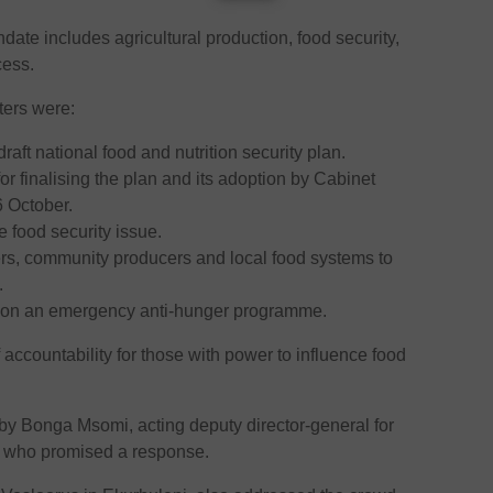
te includes agricultural production, food security,
cess.
ers were:
raft national food and nutrition security plan.
or finalising the plan and its adoption by Cabinet
 October.
re food security issue.
ers, community producers and local food systems to
.
s on an emergency anti-hunger programme.
accountability for those with power to influence food
Bonga Msomi, acting deputy director-general for
m, who promised a response.