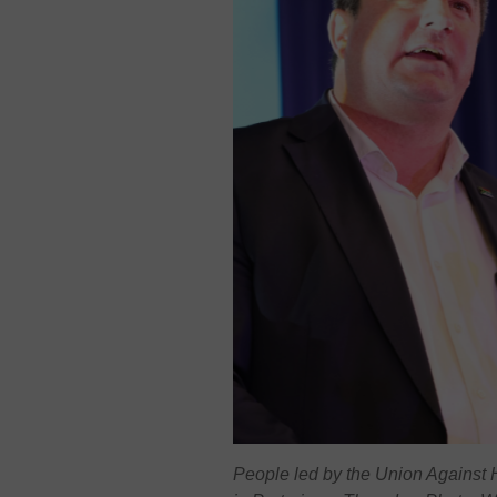
People led by the Union Against H