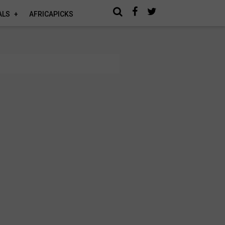
ALS
AFRICAPICKS