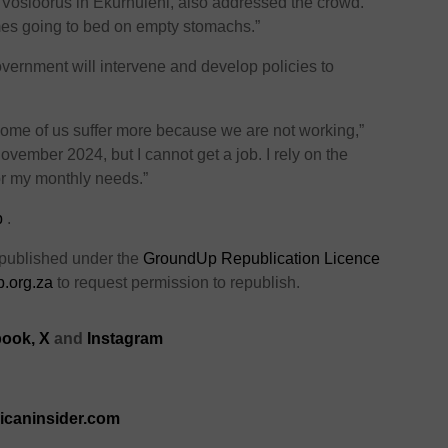
 Vosloorus in Ekurhuleni, also addressed the crowd.
imes going to bed on empty stomachs.”
vernment will intervene and develop policies to
some of us suffer more because we are not working,”
November 2024, but I cannot get a job. I rely on the
or my monthly needs.”
p
.
 published under the
GroundUp Republication Licence
.org.za
to request permission to republish.
ook,
X
and
Instagram
ricaninsider.com