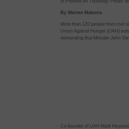
in Pretoria on Thursday. Photo:
By Warren Mabona
More than 120 people from civil s
Union Against Hunger (UAH) outsid
demanding that Minister John Ste
Co-founder of UAH Mark Heywoo