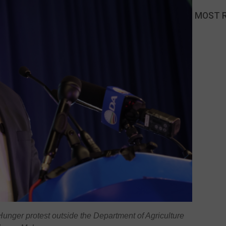
MOST 
unger protest outside the Department of Agriculture