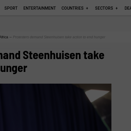
SPORT
ENTERTAINMENT
COUNTRIES
SECTORS
DE
Africa
∼
Protesters demand Steenhuisen take action to end hunger
mand Steenhuisen take
hunger