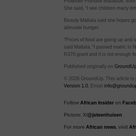
Protester Phindile Malatsue, from
She said, “I see children many t
Beauty Matlala said she hopes go
alleviate hunger.
“Prices of food are going up and 
said Matlala. “I passed matric in 
R370 grant and it is not enough f
Published originally on
GroundU
© 2026 GroundUp. This article is
Version 1.0
. Email
info@groundup
Follow
African Insider
on
Faceb
Picture: X/
@jsteenhuisen
For more
African news
, visit
Af