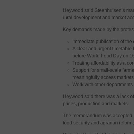
Heywood said Steenhuisen’s manda
rural development and market ac
Key demands made by the protest
Immediate publication of the d
A clear and urgent timetable f
before World Food Day on 16
Treating affordability as a co
Support for small-scale farm
meaningfully access markets
Work with other department
Heywood said there was a lack of 
prices, production and markets.
The memorandum was accepted by 
food security and agrarian refor