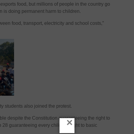
xports food, but millions of people in the country go
on is doing permanent harm to children.
een food, transport, electricity and school costs,”
y students also joined the protest.
le despite the Constitution guaranteeing the right to
×
n 28 guaranteeing every child the right to basic