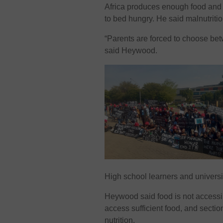
Africa produces enough food and e
to bed hungry. He said malnutriti
“Parents are forced to choose betw
said Heywood.
High school learners and universit
Heywood said food is not accessib
access sufficient food, and sectio
nutrition.