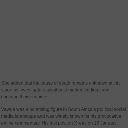
She added that the cause of death remains unknown at this
stage as investigators await post-mortem findings and
continue their enquiries.
Vawda was a polarising figure in South Africa’s political social
media landscape and was widely known for his provocative
online commentary. His last post on X was on 18 January