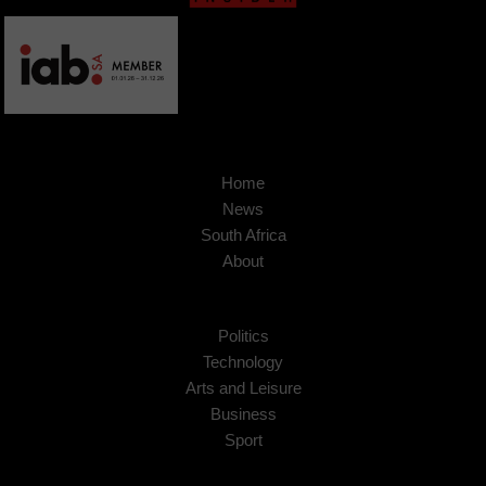
Home
News
South Africa
About
Politics
Technology
Arts and Leisure
Business
Sport