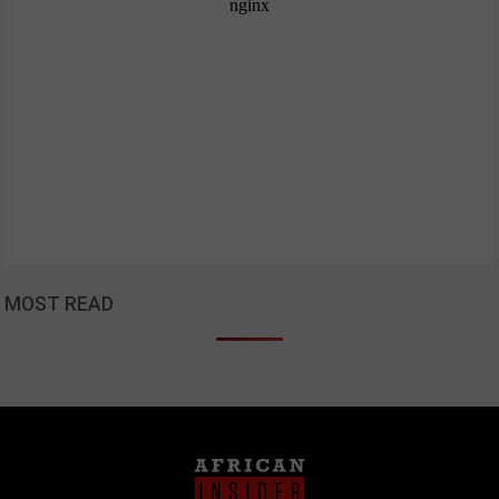
MOST READ