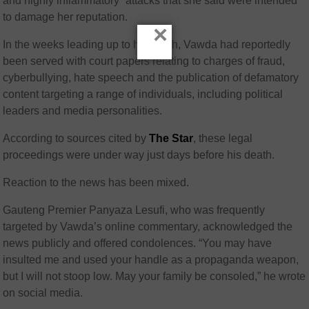
and highly inflammatory” attacks that she said were intended
to damage her reputation.
×
In the weeks leading up to his death, Vawda had reportedly
been served with court papers relating to charges of fraud,
cyberbullying, hate speech and the publication of defamatory
content targeting a range of individuals, including political
leaders and media personalities.
According to sources cited by
The Star
, these legal
proceedings were under way just days before his death.
Reaction to the news has been mixed.
Gauteng Premier Panyaza Lesufi, who was frequently
targeted by Vawda’s online commentary, acknowledged the
news publicly and offered condolences. “You may have
insulted me and used your handle as a propaganda weapon,
but I will not stoop low. May your family be consoled,” he wrote
on social media.