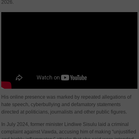
2026.
His online presence was marked by repeated allegations of
hate speech, cyberbullying and defamatory statements
directed at politicians, journalists and other public figures.
In July 2024, former minister Lindiwe Sisulu laid a criminal
complaint against Vawda, accusing him of making “unjustified