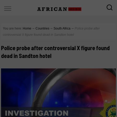
You are here:
Home
∼
Countries
∼
South Africa
∼
Police probe after
controversial X figure found dead in Sandton hotel
Police probe after controversial X figure found
dead in Sandton hotel