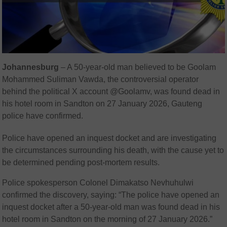
Johannesburg
– A 50-year-old man believed to be Goolam
Mohammed Suliman Vawda, the controversial operator
behind the political X account @Goolamv, was found dead in
his hotel room in Sandton on 27 January 2026, Gauteng
police have confirmed.
Police have opened an inquest docket and are investigating
the circumstances surrounding his death, with the cause yet to
be determined pending post-mortem results.
Police spokesperson Colonel Dimakatso Nevhuhulwi
confirmed the discovery, saying: “The police have opened an
inquest docket after a 50-year-old man was found dead in his
hotel room in Sandton on the morning of 27 January 2026.”