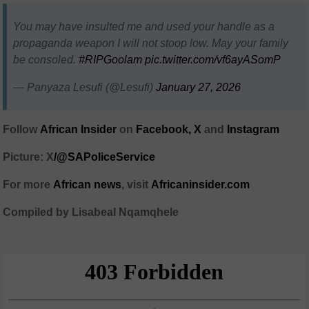
You may have insulted me and used your handle as a
propaganda weapon I will not stoop low. May your family
be consoled.
#RIPGoolam
pic.twitter.com/vf6ayASomP
— Panyaza Lesufi (@Lesufi)
January 27, 2026
Follow
African Insider
on
Facebook,
X
and
Instagram
Picture: X
/@SAPoliceService
For more
African news
, visit
Africaninsider.com
Compiled by Lisabeal Nqamqhele