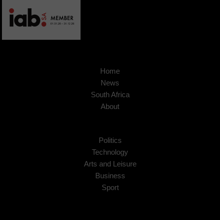
Home
News
South Africa
About
Politics
Technology
Arts and Leisure
Business
Sport