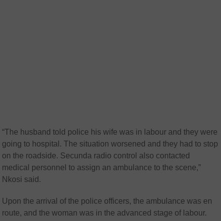
“The husband told police his wife was in labour and they were
going to hospital. The situation worsened and they had to stop
on the roadside. Secunda radio control also contacted
medical personnel to assign an ambulance to the scene,”
Nkosi said.
Upon the arrival of the police officers, the ambulance was en
route, and the woman was in the advanced stage of labour.