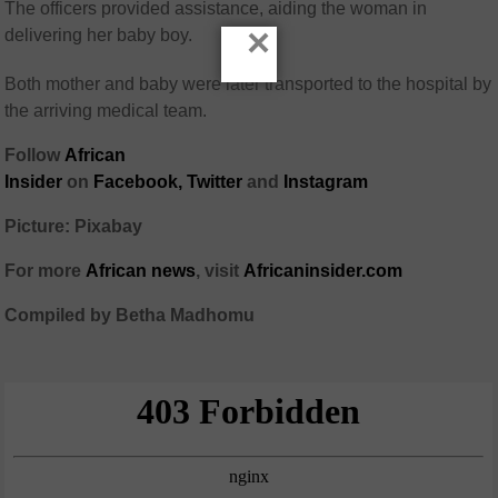
The officers provided assistance, aiding the woman in
×
delivering her baby boy.
Both mother and baby were later transported to the hospital by
the arriving medical team.
Follow
African
Insider
on
Facebook,
Twitter
and
Instagram
Picture: Pixabay
For more
African
news
,
visit
Africaninsider.com
Compiled by Betha Madhomu