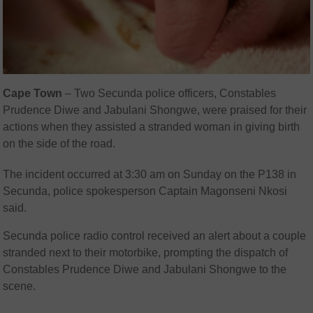
Cape Town
– Two Secunda police officers, Constables
Prudence Diwe and Jabulani Shongwe, were praised for their
actions when they assisted a stranded woman in giving birth
on the side of the road.
The incident occurred at 3:30 am on Sunday on the P138 in
Secunda, police spokesperson Captain Magonseni Nkosi
said.
Secunda police radio control received an alert about a couple
stranded next to their motorbike, prompting the dispatch of
Constables Prudence Diwe and Jabulani Shongwe to the
scene.