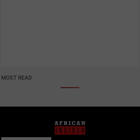
MOST READ