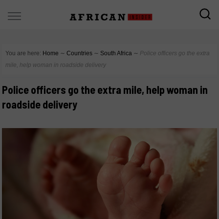
You are here:
Home
∼
Countries
∼
South Africa
∼
Police officers go the extra
mile, help woman in roadside delivery
Police officers go the extra mile, help woman in
roadside delivery