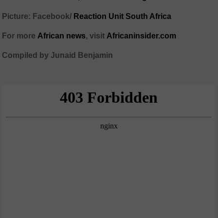
Picture: Facebook/
Reaction Unit South Africa
For more
African
news
,
visit
Africaninsider.com
Compiled by Junaid Benjamin