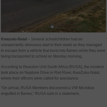
Kwazulu-Natal
– Several schoolchildren had an
unexpectedly strenuous start to their week as they managed
to escape from a vehicle that burst into flames while they were
being transported to school on Monday morning.
According to Reaction Unit South Africa (RUSA), the incident
took place on Neptune Drive in Riet River, KwaZuku-Natal,
where their officers were called for assistance.
“On arrival, RUSA Members discovered a VW Microbus
engulfed in flames,” RUSA said in a statement.