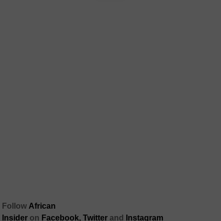
Follow
African
Insider
on
Facebook,
Twitter
and
Instagram