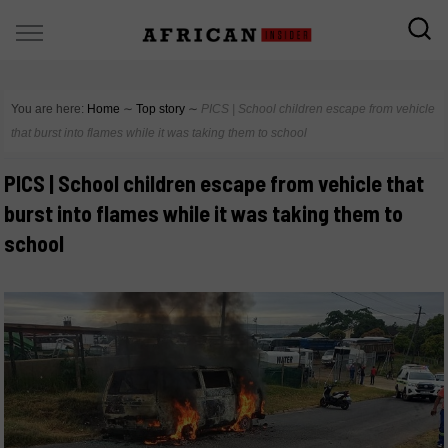
You are here:
Home
∼
Top story
∼
PICS | School children escape from vehicle
that burst into flames while it was taking them to school
PICS | School children escape from vehicle that
burst into flames while it was taking them to
school