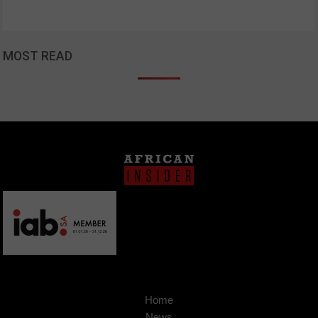
MOST READ
Home
News