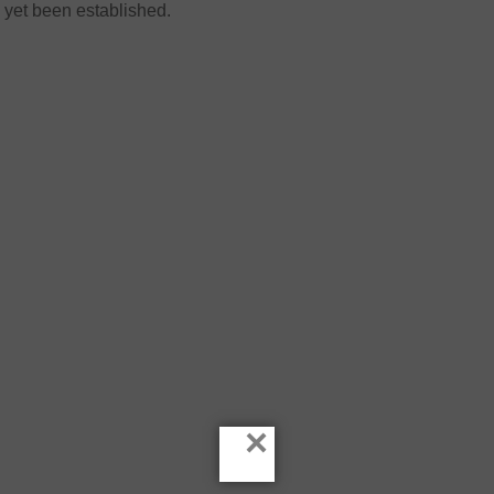
yet been established.
×