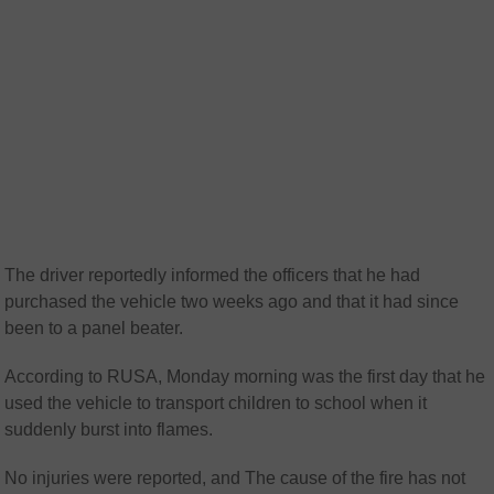
The driver reportedly informed the officers that he had
purchased the vehicle two weeks ago and that it had since
been to a panel beater.
According to RUSA, Monday morning was the first day that he
used the vehicle to transport children to school when it
suddenly burst into flames.
No injuries were reported, and The cause of the fire has not