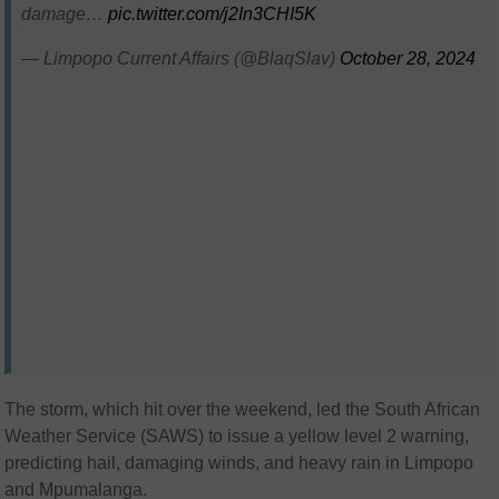
damage…
pic.twitter.com/j2In3CHI5K
— Limpopo Current Affairs (@BlaqSlav)
October 28, 2024
The storm, which hit over the weekend, led the South African
Weather Service (SAWS) to issue a yellow level 2 warning,
predicting hail, damaging winds, and heavy rain in Limpopo
and Mpumalanga.