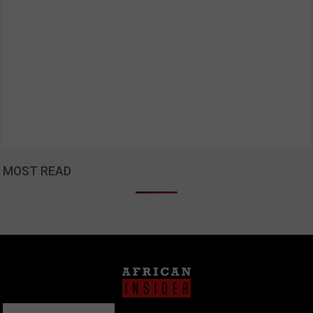
MOST READ