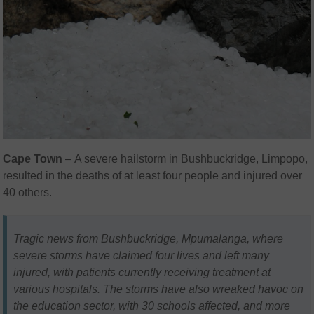
Cape Town
– A severe hailstorm in Bushbuckridge, Limpopo,
resulted in the deaths of at least four people and injured over
40 others.
Tragic news from Bushbuckridge, Mpumalanga, where
severe storms have claimed four lives and left many
injured, with patients currently receiving treatment at
various hospitals. The storms have also wreaked havoc on
the education sector, with 30 schools affected, and more