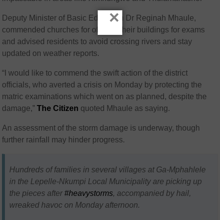
×
Deputy Minister of Basic Education Dr Reginah Mhaule,
commended churches for offering their buildings for exams
and advised residents to avoid crossing rivers and stay
updated on weather reports.
“I would like to commend the swift action of the district
officials, who averted a crisis on Monday by protecting the
matric examinations which went on as planned, despite the
damage,”
The Citizen
quoted Mhaule as saying.
An assessment of the storm damage is underway, though
further rainfall may hinder progress.
Hundreds of families in several villages at Ga-Mphahlele
in the Lepelle-Nkumpi Local Municipality are picking up
the pieces after
#heavystorms
, accompanied by hail,
wreaked havoc on Monday afternoon.