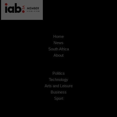
Home
News
South Africa
About
Politics
Technology
Arts and Leisure
Business
Sport