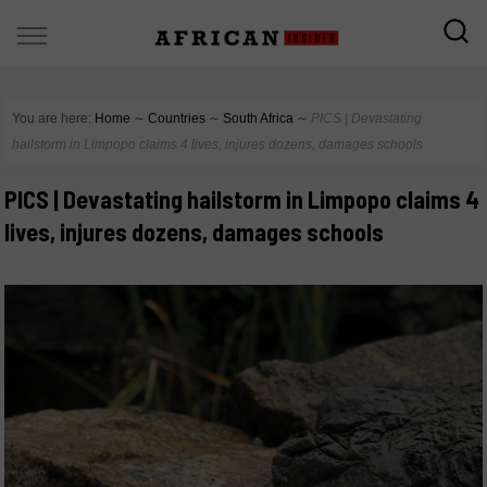
You are here:
Home
∼
Countries
∼
South Africa
∼
PICS | Devastating
hailstorm in Limpopo claims 4 lives, injures dozens, damages schools
PICS | Devastating hailstorm in Limpopo claims 4
lives, injures dozens, damages schools