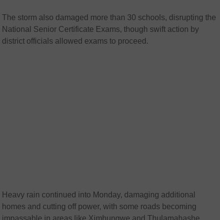
The storm also damaged more than 30 schools, disrupting the
National Senior Certificate Exams, though swift action by
district officials allowed exams to proceed.
Heavy rain continued into Monday, damaging additional
homes and cutting off power, with some roads becoming
impassable in areas like Ximhungwe and Thulamahashe.