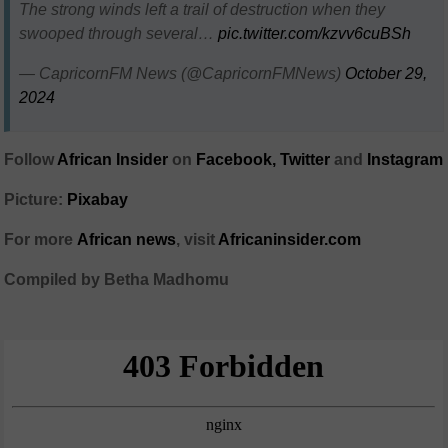
The strong winds left a trail of destruction when they
swooped through several…
pic.twitter.com/kzvv6cuBSh
— CapricornFM News (@CapricornFMNews)
October 29,
2024
Follow
African Insider
on
Facebook,
Twitter
and
Instagram
Picture:
Pixabay
For more
African
news
,
visit
Africaninsider.com
Compiled by Betha Madhomu