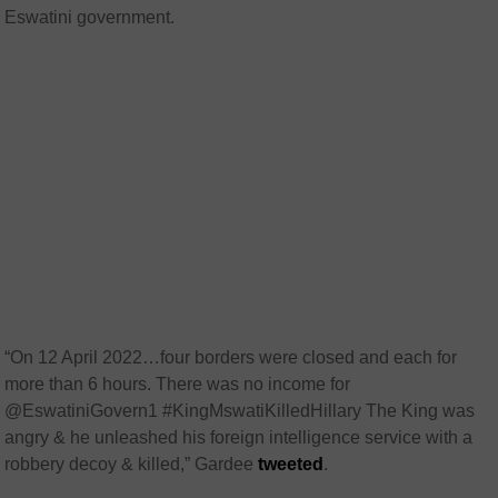
Eswatini government.
“On 12 April 2022…four borders were closed and each for
more than 6 hours. There was no income for
@EswatiniGovern1 #KingMswatiKilledHillary The King was
angry & he unleashed his foreign intelligence service with a
robbery decoy & killed,” Gardee
tweeted
.