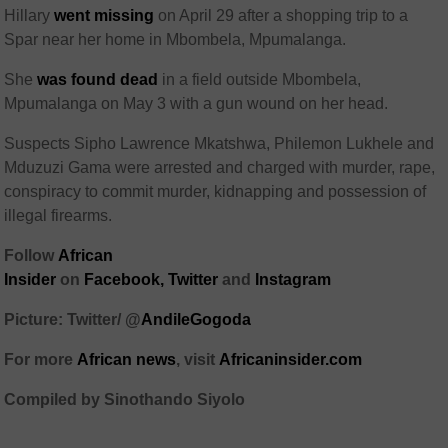
Hillary
went missing
on April 29 after a shopping trip to a
Spar near her home in Mbombela, Mpumalanga.
She
was found dead
in a field outside Mbombela,
Mpumalanga on May 3 with a gun wound on her head.
Suspects Sipho Lawrence Mkatshwa, Philemon Lukhele and
Mduzuzi Gama were arrested and charged with murder, rape,
conspiracy to commit murder, kidnapping and possession of
illegal firearms.
Follow
African
Insider
on
Facebook,
Twitter
and
Instagram
Picture: Twitter/ @
AndileGogoda
For more
African
news
,
visit
Africaninsider.com
Compiled by Sinothando Siyolo