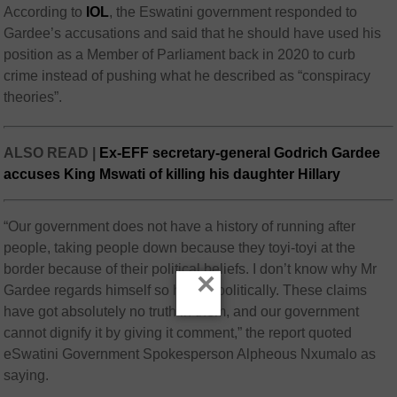
According to
IOL
, the Eswatini government responded to
Gardee’s accusations and said that he should have used his
position as a Member of Parliament back in 2020 to curb
crime instead of pushing what he described as “conspiracy
theories”.
ALSO READ |
Ex-EFF secretary-general Godrich Gardee
accuses King Mswati of killing his daughter Hillary
“Our government does not have a history of running after
people, taking people down because they toyi-toyi at the
border because of their political beliefs. I don’t know why Mr
×
Gardee regards himself so highly, politically. These claims
have got absolutely no truth in them, and our government
cannot dignify it by giving it comment,” the report quoted
eSwatini Government Spokesperson Alpheous Nxumalo as
saying.