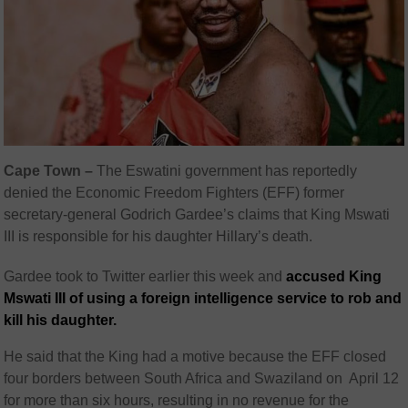
Cape Town –
The Eswatini government has reportedly
denied the Economic Freedom Fighters (EFF) former
secretary-general Godrich Gardee’s claims that King Mswati
III is responsible for his daughter Hillary’s death.
Gardee took to Twitter earlier this week and
accused King
Mswati III of using a foreign intelligence service to rob and
kill his daughter.
He said that the King had a motive because the EFF closed
four borders between South Africa and Swaziland on April 12
for more than six hours, resulting in no revenue for the