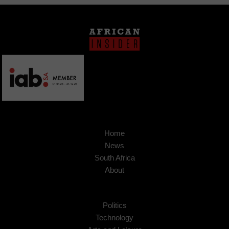
Home
News
South Africa
About
Politics
Technology