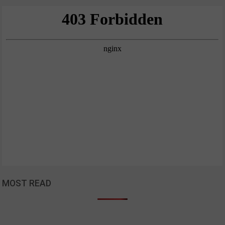
MOST READ