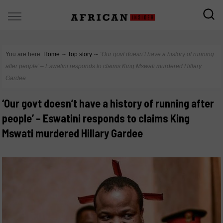
You are here:
Home
∼
Top story
∼
‘Our govt doesn’t have a history of running
after people’ – Eswatini responds to claims King Mswati murdered Hillary
Gardee
‘Our govt doesn’t have a history of running after
people’ – Eswatini responds to claims King
Mswati murdered Hillary Gardee