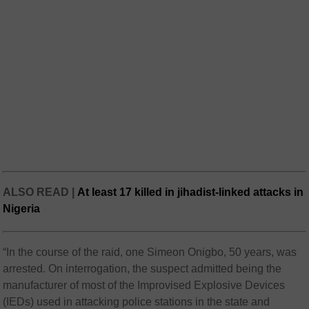
ALSO READ |
At least 17 killed in jihadist-linked attacks in
Nigeria
“In the course of the raid, one Simeon Onigbo, 50 years, was
arrested. On interrogation, the suspect admitted being the
manufacturer of most of the Improvised Explosive Devices
(IEDs) used in attacking police stations in the state and