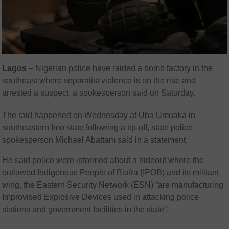
Lagos
–
Nigerian police have raided a bomb factory in the
southeast where separatist violence is on the rise and
arrested a suspect, a spokesperson said on Saturday.
The raid happened on Wednesday at Uba Umuaka in
southeastern Imo state following a tip-off, state police
spokesperson Michael Abattam said in a statement.
He said police were informed about a hideout where the
outlawed Indigenous People of Biafra (IPOB) and its militant
wing, the Eastern Security Network (ESN) “are manufacturing
Improvised Explosive Devices used in attacking police
stations and government facilities in the state”.