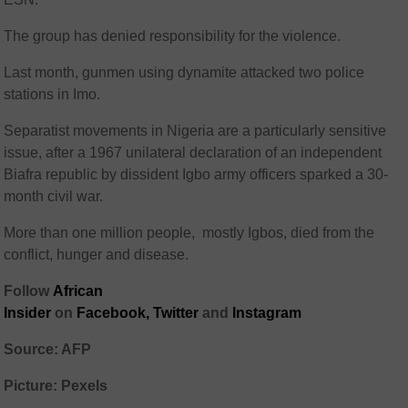
The group has denied responsibility for the violence.
Last month, gunmen using dynamite attacked two police
stations in Imo.
Separatist movements in Nigeria are a particularly sensitive
issue, after a 1967 unilateral declaration of an independent
Biafra republic by dissident Igbo army officers sparked a 30-
month civil war.
More than one million people, mostly Igbos, died from the
conflict, hunger and disease.
Follow
African
Insider
on
Facebook,
Twitter
and
Instagram
Source: AFP
Picture: Pexels