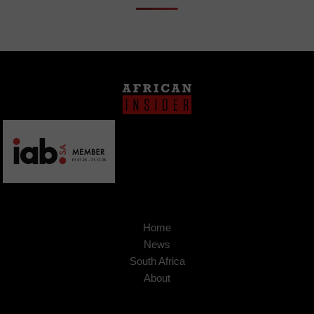
Home
News
South Africa
About