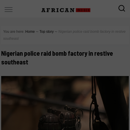
You are here:
Home
∼
Top story
∼
Nigerian police raid bomb factory in restive
southeast
Nigerian police raid bomb factory in restive
southeast