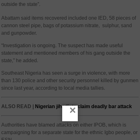
outside the state”.
Abattam said items recovered included one IED, 58 pieces of
cannon steel pipe, bags of potassium nitrate, sulphur, sand
and gunpowder.
“Investigation is ongoing. The suspect has made useful
statement and mentioned members of his gang outside the
state,” he added.
Southeast Nigeria has seen a surge in violence, with more
than 130 police and other security personnel killed by gunmen
since last year, according to local media tallies.
ALSO READ |
Nigerian jihadists claim deadly bar attack
×
Authorities have blamed attacks on either IPOB, which is
campaigning for a separate state for the ethnic Igbo people, or
ESN.