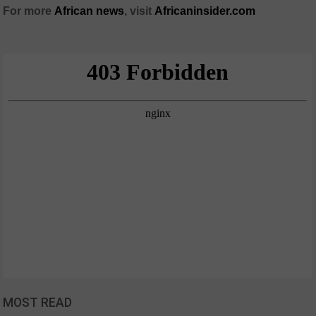
For more
African
news
,
visit
Africaninsider.com
MOST READ