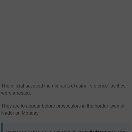
The official accused the migrants of using “violence” as they
were arrested.
They are to appear before prosecutors in the border town of
Nador on Monday.