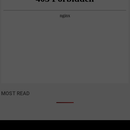
MOST READ