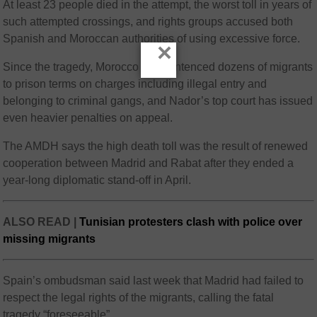
At least 23 people died in the attempt, the worst toll in years of
such attempted crossings, and rights groups accused both
Spanish and Moroccan authorities of using excessive force.
×
Since the tragedy, Morocco has sentenced dozens of migrants
to prison terms on charges including illegal entry and
belonging to criminal gangs, and Nador’s top court has issued
even heavier penalties on appeal.
The AMDH says the high death toll was the result of renewed
cooperation between Madrid and Rabat after they ended a
year-long diplomatic stand-off in April.
ALSO READ |
Tunisian protesters clash with police over
missing migrants
Spain’s ombudsman said last week that Madrid had failed to
respect the legal rights of the migrants, calling the fatal
tragedy “foreseeable”.