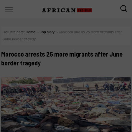
You are here:
Home
∼
Top story
∼
Morocco arrests 25 more migrants after
June border tragedy
Morocco arrests 25 more migrants after June
border tragedy