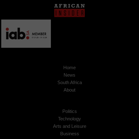
Home
News
South Africa
About
Politics
Technology
Arts and Leisure
Business