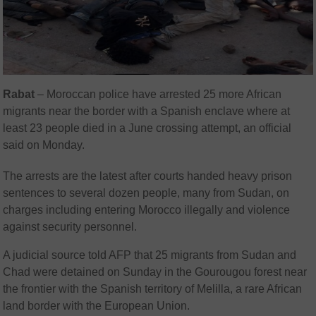
Rabat
– Moroccan police have arrested 25 more African
migrants near the border with a Spanish enclave where at
least 23 people died in a June crossing attempt, an official
said on Monday.
The arrests are the latest after courts handed heavy prison
sentences to several dozen people, many from Sudan, on
charges including entering Morocco illegally and violence
against security personnel.
A judicial source told AFP that 25 migrants from Sudan and
Chad were detained on Sunday in the Gourougou forest near
the frontier with the Spanish territory of Melilla, a rare African
land border with the European Union.