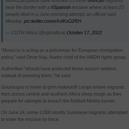
Moroccan police have arrested 25 more
#African
migrants
near the border with a
#Spanish
enclave where at least 23
people died in a June crossing attempt, an official said
Monday.
pic.twitter.com/xXvlKxG2RH
— CGTN Africa (@cgtnafrica)
October 17, 2022
“Morocco is acting as a policeman for European immigration
policy,” said Omar Naji, Nador chief of the AMDH rights group.
Authorities “should have protected these asylum seekers
instead of arresting them,” he said.
Gourougou is home to grim makeshift camps where migrants
from across central and southern Africa sleep rough as they
prepare for attempts to breach the fortified Melilla barrier.
On June 24, some 2,000 mostly Sudanese migrants attempted
to enter the enclave by force.