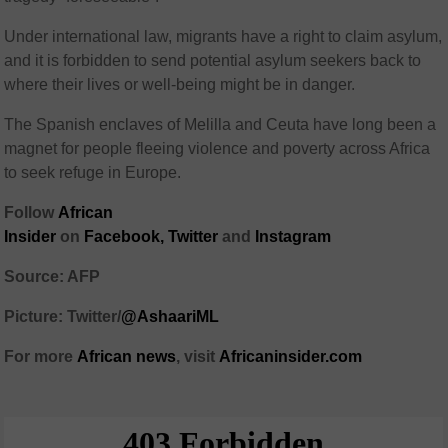
Under international law, migrants have a right to claim asylum,
and it is forbidden to send potential asylum seekers back to
where their lives or well-being might be in danger.
The Spanish enclaves of Melilla and Ceuta have long been a
magnet for people fleeing violence and poverty across Africa
to seek refuge in Europe.
Follow
African
Insider
on
Facebook,
Twitter
and
Instagram
Source: AFP
Picture: Twitter/
@AshaariML
For more
African
news
,
visit
Africaninsider.com