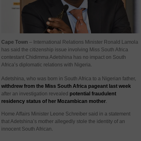
Cape Town
– International Relations Minister Ronald Lamola
has said the citizenship issue involving Miss South Africa
contestant Chidimma Adetshina has no impact on South
Africa’s diplomatic relations with Nigeria.
Adetshina, who was born in South Africa to a Nigerian father,
withdrew from the Miss South Africa pageant last week
after an investigation revealed
potential fraudulent
residency status of her Mozambican mother
.
Home Affairs Minister Leone Schreiber said in a statement
that Adetshina’s mother allegedly stole the identity of an
innocent South African.