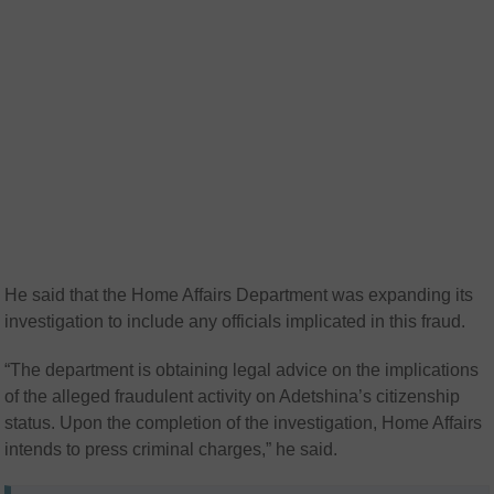
He said that the Home Affairs Department was expanding its
investigation to include any officials implicated in this fraud.
“The department is obtaining legal advice on the implications
of the alleged fraudulent activity on Adetshina’s citizenship
status. Upon the completion of the investigation, Home Affairs
intends to press criminal charges,” he said.