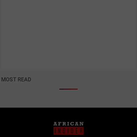
MOST READ