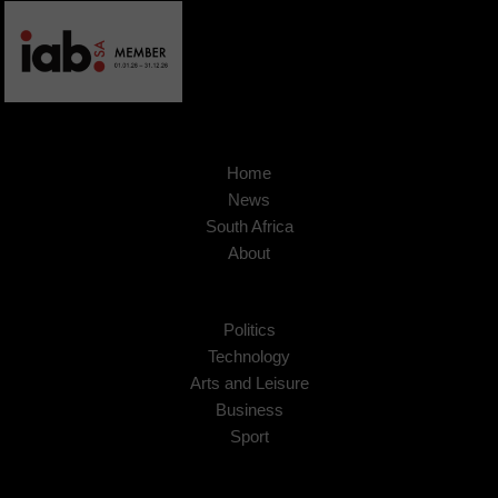
Home
News
South Africa
About
Politics
Technology
Arts and Leisure
Business
Sport