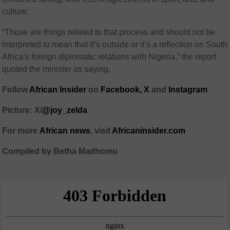
culture.
“Those are things related to that process and should not be
interpreted to mean that it’s outside or it’s a reflection on South
Africa’s foreign diplomatic relations with Nigeria,” the report
quoted the minister as saying.
Follow
African Insider
on
Facebook,
X
and
Instagram
Picture: X/
@joy_zelda
For more
African
news
,
visit
Africaninsider.com
Compiled by Betha Madhomu