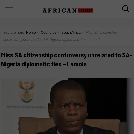
You are here:
Home
∼
Countries
∼
South Africa
∼
Miss SA citizenship
controversy unrelated to SA-Nigeria diplomatic ties – Lamola
Miss SA citizenship controversy unrelated to SA-
Nigeria diplomatic ties – Lamola