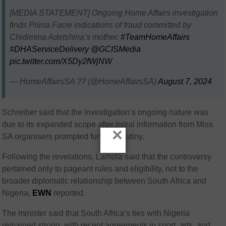
[MEDIA STATEMENT] Ongoing Home Affairs investigation
finds Prima Facie indications of fraud committed by
Chidimma Adetshina’s mother.
#TeamHomeAffairs
#DHAServiceDelivery
@GCISMedia
pic.twitter.com/X5Dy2fWjNW
— HomeAffairsSA ?? (@HomeAffairsSA)
August 7, 2024
Schreiber said that the investigation’s ongoing nature was
due to its expanded scope after initial information from Miss
×
SA organisers prompted further scrutiny.
Following the revelations, Lamola said that the controversy
pertained only to pageant rules and eligibility, not to the
broader diplomatic relationship between South Africa and
Nigeria,
EWN
reported.
The minister said that South Africa’s ties with Nigeria
remained strong, with recent agreements in sport, arts, and