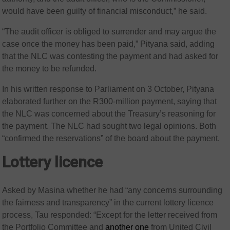
would have been guilty of financial misconduct,” he said.
“The audit officer is obliged to surrender and may argue the
case once the money has been paid,” Pityana said, adding
that the NLC was contesting the payment and had asked for
the money to be refunded.
In his written response to Parliament on 3 October, Pityana
elaborated further on the R300-million payment, saying that
the NLC was concerned about the Treasury’s reasoning for
the payment. The NLC had sought two legal opinions. Both
“confirmed the reservations” of the board about the payment.
Lottery licence
Asked by Masina whether he had “any concerns surrounding
the fairness and transparency” in the current lottery licence
process, Tau responded: “Except for the letter received from
the Portfolio Committee and
another one
from United Civil