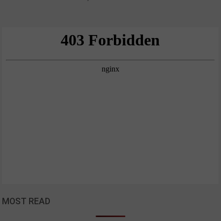
MOST READ