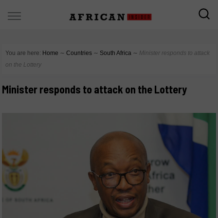
You are here:
Home
∼
Countries
∼
South Africa
∼
Minister responds to attack
on the Lottery
Minister responds to attack on the Lottery