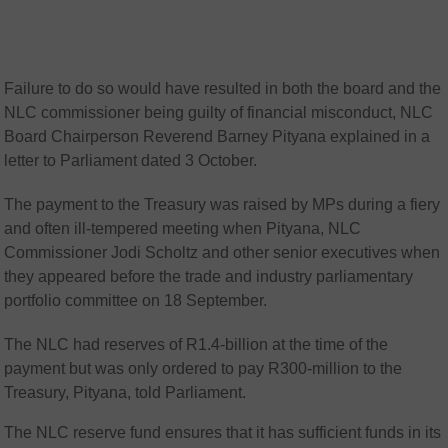
Failure to do so would have resulted in both the board and the
NLC commissioner being guilty of financial misconduct, NLC
Board Chairperson Reverend Barney Pityana explained in a
letter to Parliament dated 3 October.
The payment to the Treasury was raised by MPs during a fiery
and often ill-tempered meeting when Pityana, NLC
Commissioner Jodi Scholtz and other senior executives when
they appeared before the trade and industry parliamentary
portfolio committee on 18 September.
The NLC had reserves of R1.4-billion at the time of the
payment but was only ordered to pay R300-million to the
Treasury, Pityana, told Parliament.
The NLC reserve fund ensures that it has sufficient funds in its