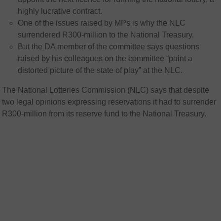
highly lucrative contract.
One of the issues raised by MPs is why the NLC
surrendered R300-million to the National Treasury.
But the DA member of the committee says questions
raised by his colleagues on the committee “paint a
distorted picture of the state of play” at the NLC.
The National Lotteries Commission (NLC) says that despite
two legal opinions expressing reservations it had to surrender
R300-million from its reserve fund to the National Treasury.