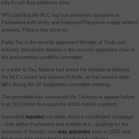
kitty if cash flow problems arise.
MPs said that the NLC had not answered questions in
Parliament sufficiently and instructed Pityana to supply written
answers. Pityana has done so.
Parks Tau is the recently appointed Minister of Trade and
Industry. Mzwandile Masina is the recently appointed chair of
the parliamentary portfolio committee.
In a letter to Tau, Masina had asked the minister to disband
the NLC’s board and dismiss Scholtz, as had several other
MPs during the 18 September committee meeting.
The committee has summoned the Treasury to appear before
it on 16 October to explain the R300-million payment.
GroundUp
reported
last week about a coordinated campaign
– both within Parliament and outside of it – pushing for the
dismissal of Scholtz, who
was appointed
early in 2023, and