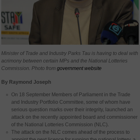
Minister of Trade and Industry Parks Tau is having to deal with
acrimony between certain MPs and the National Lotteries
Commission. Photo from
government website
By Raymond Joseph
On 18 September Members of Parliament in the Trade
and Industry Portfolio Committee, some of whom have
serious question marks over their integrity, launched an
attack on the recently appointed board and commissioner
of the National Lotteries Commission (NLC).
The attack on the NLC comes ahead of the process to
appoint the next licence for running the national lottery, a