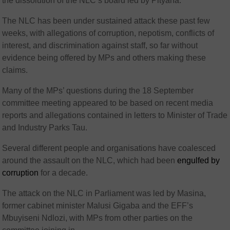
the dissolution of the NLC’s board led by Pityana.
The NLC has been under sustained attack these past few
weeks, with allegations of corruption, nepotism, conflicts of
interest, and discrimination against staff, so far without
evidence being offered by MPs and others making these
claims.
Many of the MPs’ questions during the 18 September
committee meeting appeared to be based on recent media
reports and allegations contained in letters to Minister of Trade
and Industry Parks Tau.
Several different people and organisations have coalesced
around the assault on the NLC, which had been
engulfed by
corruption
for a decade.
The attack on the NLC in Parliament was led by Masina,
former cabinet minister Malusi Gigaba and the EFF’s
Mbuyiseni Ndlozi, with MPs from other parties on the