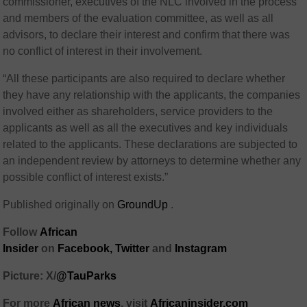
commissioner, executives of the NLC involved in the process
and members of the evaluation committee, as well as all
advisors, to declare their interest and confirm that there was
no conflict of interest in their involvement.
“All these participants are also required to declare whether
they have any relationship with the applicants, the companies
involved either as shareholders, service providers to the
applicants as well as all the executives and key individuals
related to the applicants. These declarations are subjected to
an independent review by attorneys to determine whether any
possible conflict of interest exists.”
Published originally on
GroundUp
.
Follow
African
Insider
on
Facebook,
Twitter
and
Instagram
Picture: X/
@TauParks
For more
African
news
,
visit
Africaninsider.com