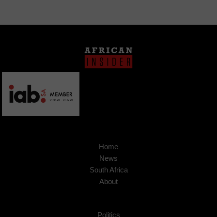
Home
News
South Africa
About
Politics