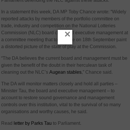
Parliament defending the NLC against these attacks.
In a statement this week, DA MP Toby Chance wrote: “Widely
reported attacks by members of the portfolio committee on
trade, industry and competition on the National Lotteries
×
Commission (NLC) board chair and executive management at
a committee meeting that took place on 18th September paint
a distorted picture of the state of play at the Commission.
“The DA believes the current board and management must be
given the benefit of the doubt in their herculean task of
cleaning out the NLC’s
Augean stables
,” Chance said.
The DA will monitor matters closely and hold all parties –
Minister Tau, the board and executive management – to
account to restore sound governance and management
controls over this institution, vital to the survival of so many
organisations and worthy causes, he said.
Read
letter by Parks Tau
to Parliament.