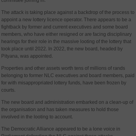
committee joining in.
The attack is taking place against a backdrop of the process to
appoint a new lottery licence operator. There appears to be a
fightback by former and current executives and some board
members, who have either resigned or are facing disciplinary
hearings for their role in the massive looting of the lottery that
took place until 2022. In 2022, the new board, headed by
Pityana, was appointed.
Properties and other assets worth tens of millions of rands
belonging to former NLC executives and board members, paid
for with misappropriated lottery funds, have been frozen by
courts.
The new board and administration embarked on a clean-up of
the organisation and has taken measures to hold those
involved in the looting to account.
The Democratic Alliance appeared to be a lone voice in