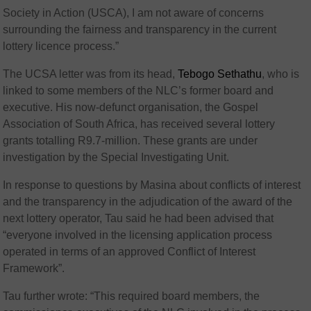
Society in Action (USCA), I am not aware of concerns
surrounding the fairness and transparency in the current
lottery licence process.”
The UCSA letter was from its head,
Tebogo Sethathu
, who is
linked to some members of the NLC’s former board and
executive. His now-defunct organisation, the Gospel
Association of South Africa, has received several lottery
grants totalling R9.7-million. These grants are under
investigation by the Special Investigating Unit.
In response to questions by Masina about conflicts of interest
and the transparency in the adjudication of the award of the
next lottery operator, Tau said he had been advised that
“everyone involved in the licensing application process
operated in terms of an approved Conflict of Interest
Framework”.
Tau further wrote: “This required board members, the