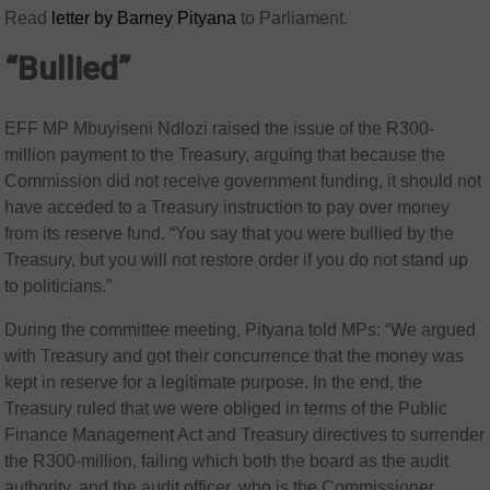
Read
letter by Barney Pityana
to Parliament.
“Bullied”
EFF MP Mbuyiseni Ndlozi raised the issue of the R300-
million payment to the Treasury, arguing that because the
Commission did not receive government funding, it should not
have acceded to a Treasury instruction to pay over money
from its reserve fund. “You say that you were bullied by the
Treasury, but you will not restore order if you do not stand up
to politicians.”
During the committee meeting, Pityana told MPs: “We argued
with Treasury and got their concurrence that the money was
kept in reserve for a legitimate purpose. In the end, the
Treasury ruled that we were obliged in terms of the Public
Finance Management Act and Treasury directives to surrender
the R300-million, failing which both the board as the audit
authority, and the audit officer, who is the Commissioner,