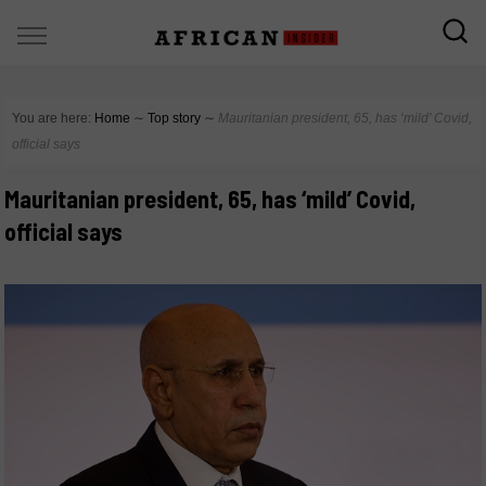
You are here:
Home
∼
Top story
∼
Mauritanian president, 65, has ‘mild’ Covid,
official says
Mauritanian president, 65, has ‘mild’ Covid,
official says