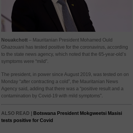
Nouakchott
–
Mauritanian President Mohamed Ould
Ghazouani has tested positive for the coronavirus, according
to the state news agency, which noted that the 65-year-old’s
symptoms were “mild”.
The president, in power since August 2019, was tested on on
Monday “after contracting a cold”, the Mauritanian News
Agency said, adding that there was a “positive result and a
contamination by Covid-19 with mild symptoms”.
ALSO READ |
Botswana President Mokgweetsi Masisi
tests positive for Covid