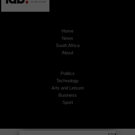
Home
News
South Africa
About
Politics
Technology
Arts and Leisure
Business
Sport