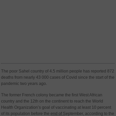
The poor Sahel country of 4.5 million people has reported 872
deaths from nearly 43 000 cases of Covid since the start of the
pandemic two years ago.
The former French colony became the first West African
country and the 12th on the continent to reach the World
Health Organization’s goal of vaccinating at least 10 percent
of its population before the end of September, according to the