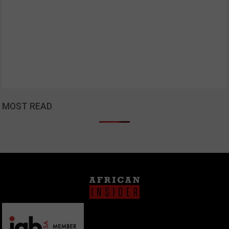
MOST READ