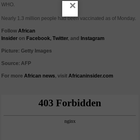
×
WHO.
Nearly 1.3 million people had been vaccinated as of Monday.
Follow
African
Insider
on
Facebook,
Twitter
, and
Instagram
Picture: Getty Images
Source: AFP
For more
African
news
,
visit
Africaninsider.com