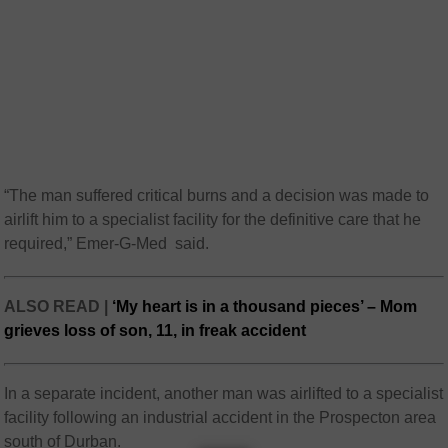
“The man suffered critical burns and a decision was made to
airlift him to a specialist facility for the definitive care that he
required,” Emer-G-Med said.
ALSO READ |
‘My heart is in a thousand pieces’ – Mom
grieves loss of son, 11, in freak accident
In a separate incident, another man was airlifted to a specialist
facility following an industrial accident in the Prospecton area
south of Durban.