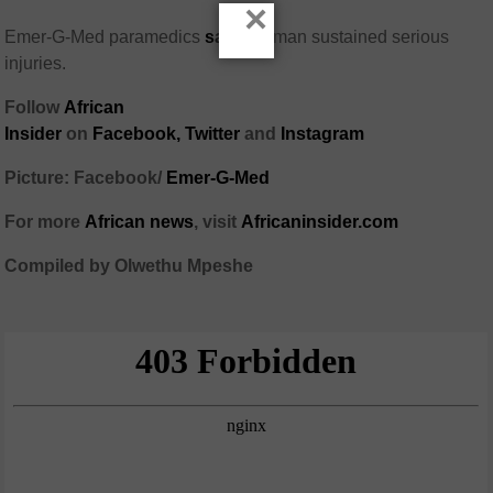
×
Emer-G-Med paramedics
said
the man sustained serious
injuries.
Follow
African
Insider
on
Facebook,
Twitter
and
Instagram
Picture: Facebook/
Emer-G-Med
For more
African
news
,
visit
Africaninsider.com
Compiled by Olwethu Mpeshe