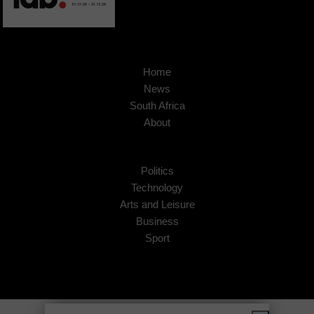
Home
News
South Africa
About
Politics
Technology
Arts and Leisure
Business
Sport