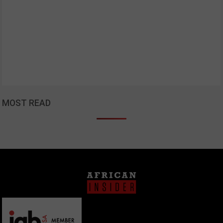
MOST READ