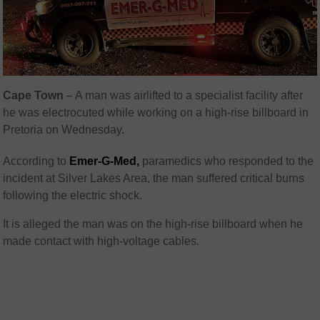
Cape Town
– A man was airlifted to a specialist facility after
he was electrocuted while working on a high-rise billboard in
Pretoria on Wednesday.
According to
Emer-G-Med,
paramedics who responded to the
incident at Silver Lakes Area, the man suffered critical burns
following the electric shock.
It is alleged the man was on the high-rise billboard when he
made contact with high-voltage cables.