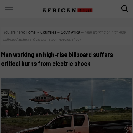
You are here:
Home
∼
Countries
∼
South Africa
∼
Man working on high-rise
billboard suffers critical burns from electric shock
Man working on high-rise billboard suffers
critical burns from electric shock