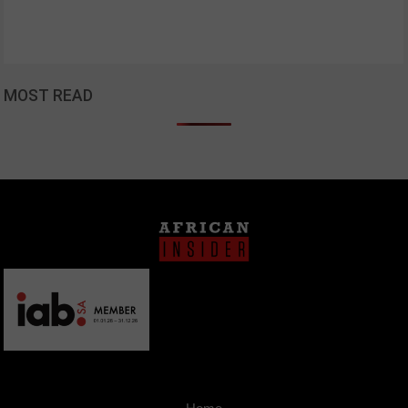
MOST READ