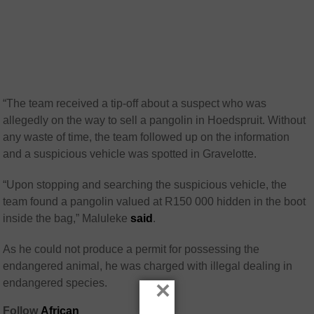
“The team received a tip-off about a suspect who was
allegedly on the way to sell a pangolin in Hoedspruit. Without
any waste of time, the team followed up on the information
and a suspicious vehicle was spotted in Gravelotte.
“Upon stopping and searching the suspicious vehicle, the
team found a pangolin valued at R150 000 hidden in the boot
inside the bag,” Maluleke
said
.
As he could not produce a permit for possessing the
endangered animal, he was charged with illegal dealing in
×
endangered species.
Follow
African