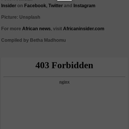
Insider
on
Facebook,
Twitter
and
Instagram
Picture: Unsplash
For more
African
news
,
visit
Africaninsider.com
Compiled by Betha Madhomu