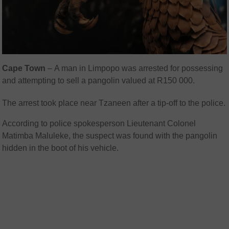
Cape Town
– A man in Limpopo was arrested for possessing
and attempting to sell a pangolin valued at R150 000.
The arrest took place near Tzaneen after a tip-off to the police.
According to police spokesperson Lieutenant Colonel
Matimba Maluleke, the suspect was found with the pangolin
hidden in the boot of his vehicle.