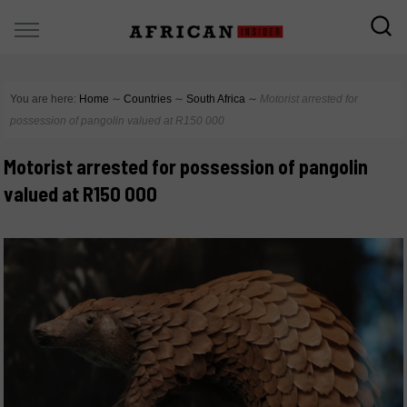
You are here:
Home
∼
Countries
∼
South Africa
∼
Motorist arrested for
possession of pangolin valued at R150 000
Motorist arrested for possession of pangolin
valued at R150 000