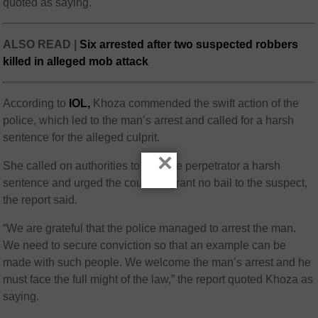
quoted as saying.
ALSO READ |
Six arrested after two suspected robbers
killed in alleged mob attack
According to
IOL,
Khoza commended the swift action of the
police, which led to the man’s arrest and called for a harsh
sentence for the alleged culprit.
×
She called on authorities to give the perpetrator a harsh
sentence and urged the courts to grant no bail to the suspect,
the report said.
“We are grateful that the police managed to arrest the man.
We need to secure conviction so that an example can be
made with such people. We welcome the man’s arrest and he
must face the full might of the law,” the report quoted Khoza as
saying.