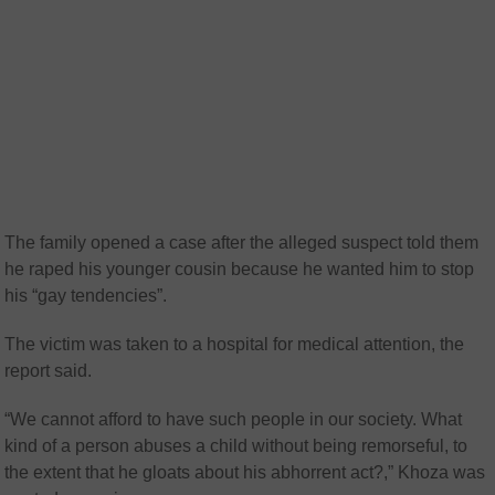
The family opened a case after the alleged suspect told them
he raped his younger cousin because he wanted him to stop
his “gay tendencies”.
The victim was taken to a hospital for medical attention, the
report said.
“We cannot afford to have such people in our society. What
kind of a person abuses a child without being remorseful, to
the extent that he gloats about his abhorrent act?,” Khoza was