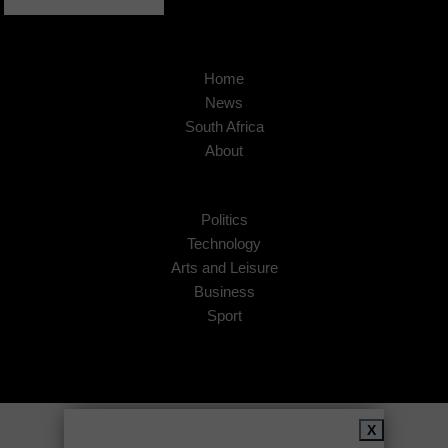
Home
News
South Africa
About
Politics
Technology
Arts and Leisure
Business
Sport
Copyright © 2026
African Insider
.
X