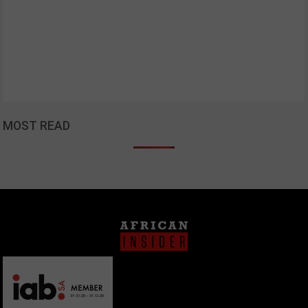
MOST READ