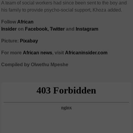
A team of social workers had since been sent to the boy and
his family to provide psycho-social support, Khoza added.
Follow
African
Insider
on
Facebook,
Twitter
and
Instagram
Picture:
Pixabay
For more
African
news
,
visit
Africaninsider.com
Compiled by Olwethu Mpeshe