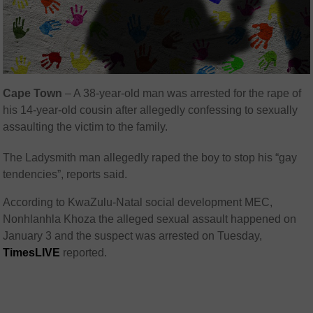
Cape Town
– A 38-year-old man was arrested for the rape of
his 14-year-old cousin after allegedly confessing to sexually
assaulting the victim to the family.
The Ladysmith man allegedly raped the boy to stop his “gay
tendencies”, reports said.
According to KwaZulu-Natal social development MEC,
Nonhlanhla Khoza the alleged sexual assault happened on
January 3 and the suspect was arrested on Tuesday,
TimesLIVE
reported.