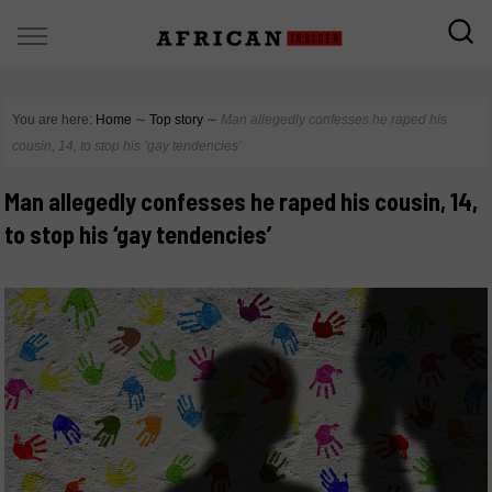
You are here:
Home
∼
Top story
∼
Man allegedly confesses he raped his
cousin, 14, to stop his ‘gay tendencies’
Man allegedly confesses he raped his cousin, 14,
to stop his ‘gay tendencies’