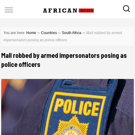
You are here:
Home
∼
Countries
∼
South Africa
∼
Mall robbed by armed
impersonators posing as police officers
Mall robbed by armed impersonators posing as
police officers