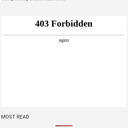
MOST READ