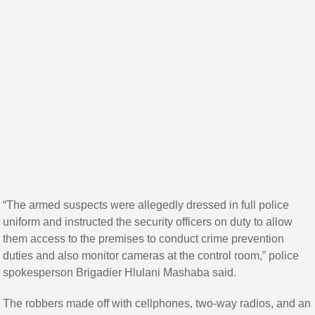
“The armed suspects were allegedly dressed in full police
uniform and instructed the security officers on duty to allow
them access to the premises to conduct crime prevention
duties and also monitor cameras at the control room,” police
spokesperson Brigadier Hlulani Mashaba said.
The robbers made off with cellphones, two-way radios, and an