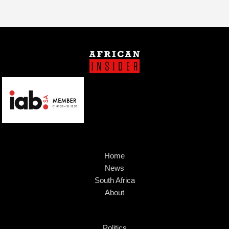
Home
News
South Africa
About
Politics