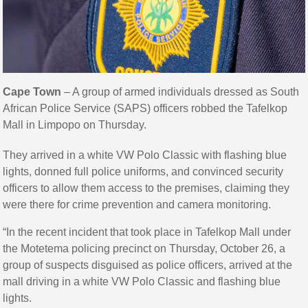
Cape Town
– A group of armed individuals dressed as South
African Police Service (SAPS) officers robbed the Tafelkop
Mall in Limpopo on Thursday.
They arrived in a white VW Polo Classic with flashing blue
lights, donned full police uniforms, and convinced security
officers to allow them access to the premises, claiming they
were there for crime prevention and camera monitoring.
“In the recent incident that took place in Tafelkop Mall under
the Motetema policing precinct on Thursday, October 26, a
group of suspects disguised as police officers, arrived at the
mall driving in a white VW Polo Classic and flashing blue
lights.