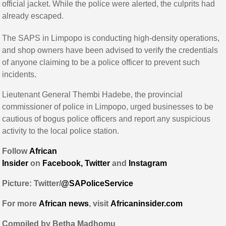
official jacket. While the police were alerted, the culprits had
already escaped.
The SAPS in Limpopo is conducting high-density operations,
and shop owners have been advised to verify the credentials
of anyone claiming to be a police officer to prevent such
incidents.
Lieutenant General Thembi Hadebe, the provincial
commissioner of police in Limpopo, urged businesses to be
cautious of bogus police officers and report any suspicious
activity to the local police station.
Follow
African
Insider
on
Facebook,
Twitter
and
Instagram
Picture: Twitter/
@SAPoliceService
For more
African
news
,
visit
Africaninsider.com
Compiled by Betha Madhomu