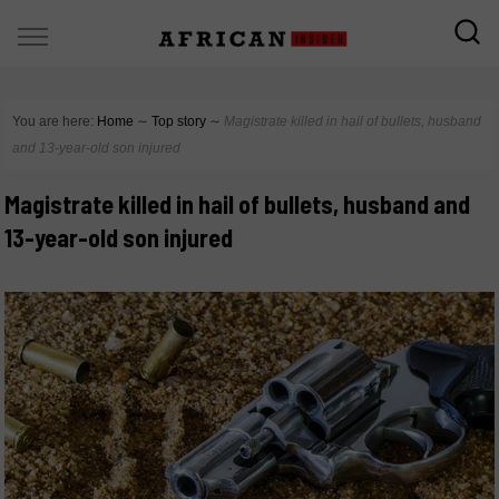
You are here:
Home
∼
Top story
∼
Magistrate killed in hail of bullets, husband
and 13-year-old son injured
Magistrate killed in hail of bullets, husband and
13-year-old son injured