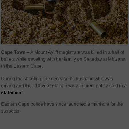
Cape Town
– A Mount Ayliff magistrate was killed in a hail of
bullets while traveling with her family on Saturday at Mbizana
in the Eastern Cape.
During the shooting, the deceased’s husband who was
driving and their 13-year-old son were injured, police said in a
statement
.
Eastern Cape police have since launched a manhunt for the
suspects.