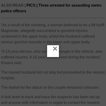
ALSO READ |
PICS | Three arrested for assaulting metro
police officers
“As a result of the shooting, a woman believed to be a Mt Ayliff
Magistrate, allegedly succumbed to gunshot injuries
sustained in the upper body, whilst the husband suffered
serious gunshot wounds in the lower and upper body.
×
“A 13-year-old son, who was a passenger in the vehicle, also
suffered injuries. A 10-year-old survived during the incident,”
Kinana said.
The injured husband did not stop but proceeded to the nearest
hospital.
The motive for the attack on the couple remained unknown.
A task team to track and trace the suspects has been set up
and anyone with information is urged to contact the nearest