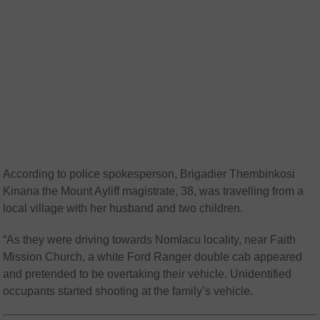
According to police spokesperson, Brigadier Thembinkosi
Kinana the Mount Ayliff magistrate, 38, was travelling from a
local village with her husband and two children.
“As they were driving towards Nomlacu locality, near Faith
Mission Church, a white Ford Ranger double cab appeared
and pretended to be overtaking their vehicle. Unidentified
occupants started shooting at the family’s vehicle.