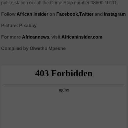
police station or call the Crime Stop number 08600 10111.
Follow
African Insider
on
Facebook,
Twitter
and
Instagram
Picture: Pixabay
For more
African
news
,
visit
Africaninsider.com
Compiled by Olwethu Mpeshe