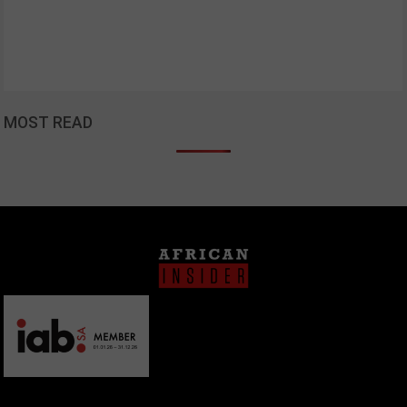
MOST READ