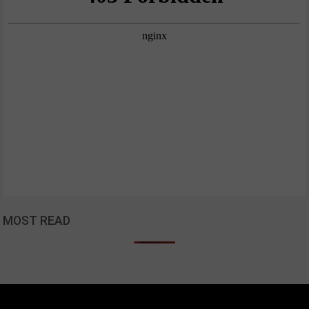
MOST READ