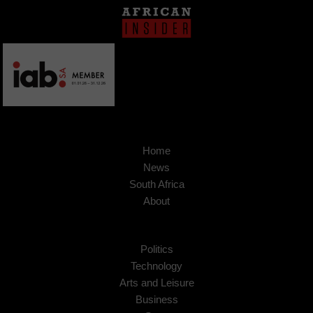
Home
News
South Africa
About
Politics
Technology
Arts and Leisure
Business