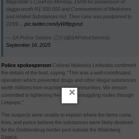
Magistrate’s Court on Monday, 15/09 for possession of
dagga worth R1 500 000 and Contravention of Medicines
and related Substances Act. Their case was postponed to
22/09…
pic.twitter.com/iyW8tpgvsd
— SA Police Service 🇿🇦 (@SAPoliceService)
September 16, 2025
Police spokesperson
Colonel Malesela Ledwaba confirmed
the details of the bust, saying, “This was a well-coordinated
operation which prevented drugs and other illegal substances
worth millions from reaching our communities. We remain
×
committed to tightening the grip on smuggling routes through
Limpopo.”
The suspects were unable to explain where the items came
from, and police believe the substances were likely destined
for the Groblersbrug border post outside the Waterberg
District.