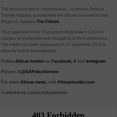
The provincial police commissioner, Lieutenant General
Thembi Hadebe, commended the officers involved for their
diligence, reported
The Citizen.
They appeared in the Thabazimbi Magistrate’s Court on
charges of possession and smuggling of illicit substances.
The matter has been postponed to 22 September 2025 to
allow for further investigations.
Follow
African Insider
on
Facebook,
X
and
Instagram
Picture: X/
@SAPoliceService
For more
African news
, visit
Africaninsider.com
Compiled by Lisabeal Nqamqhele