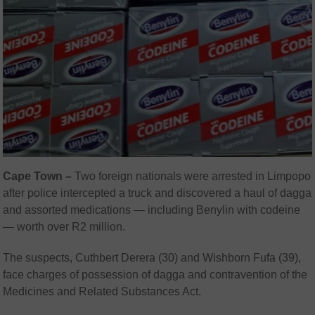
Cape Town –
Two foreign nationals were arrested in Limpopo
after police intercepted a truck and discovered a haul of dagga
and assorted medications — including Benylin with codeine
— worth over R2 million.
The suspects, Cuthbert Derera (30) and Wishborn Fufa (39),
face charges of possession of dagga and contravention of the
Medicines and Related Substances Act.