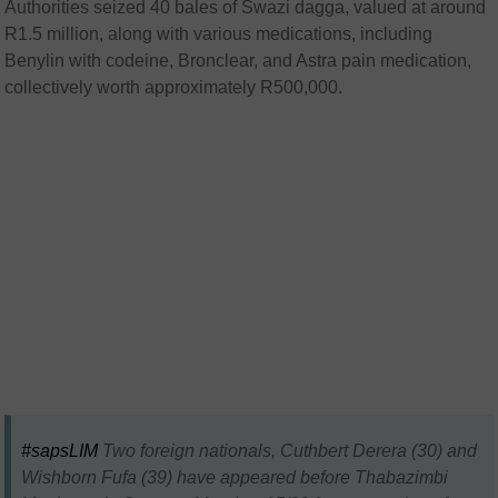
Authorities seized 40 bales of Swazi dagga, valued at around
R1.5 million, along with various medications, including
Benylin with codeine, Bronclear, and Astra pain medication,
collectively worth approximately R500,000.
#sapsLIM
Two foreign nationals, Cuthbert Derera (30) and
Wishborn Fufa (39) have appeared before Thabazimbi