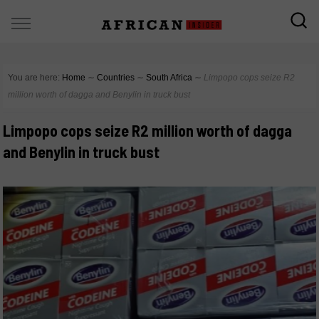
You are here:
Home
∼
Countries
∼
South Africa
∼
Limpopo cops seize R2
million worth of dagga and Benylin in truck bust
Limpopo cops seize R2 million worth of dagga
and Benylin in truck bust