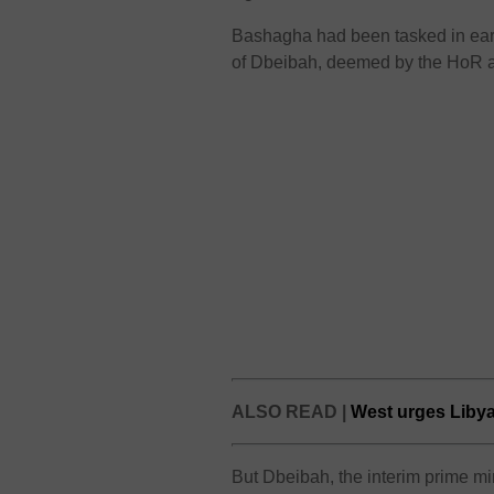
Bashagha had been tasked in earl
of Dbeibah, deemed by the HoR as
ALSO READ |
West urges Libyan
But Dbeibah, the interim prime min