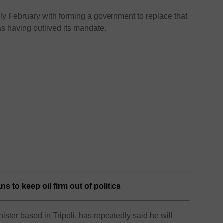
y February with forming a government to replace that
 having outlived its mandate.
s to keep oil firm out of politics
ister based in Tripoli, has repeatedly said he will