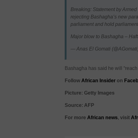
Breaking: Statement by Armed 
rejecting Bashagha’s new para
parliament and hold parliament
Major blow to Bashagha – Haft
— Anas El Gomati (@AGomati
Bashagha has said he will “reach 
Follow
African Insider
on
Faceb
Picture: Getty Images
Source: AFP
For more
African
news
,
visit
Af