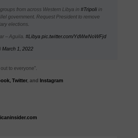
groups from across Western Libya in
#Tripoli
in
llel government. Request President to remove
ary elections.
ar – Aguila.
#Libya
pic.twitter.com/YdWwNoWFjd
)
March 1, 2022
out to everyone”.
ook,
Twitter
, and
Instagram
ricaninsider.com