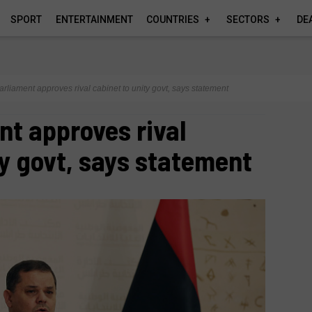
SPORT
ENTERTAINMENT
COUNTRIES
SECTORS
DE
arliament approves rival cabinet to unity govt, says statement
nt approves rival
ty govt, says statement