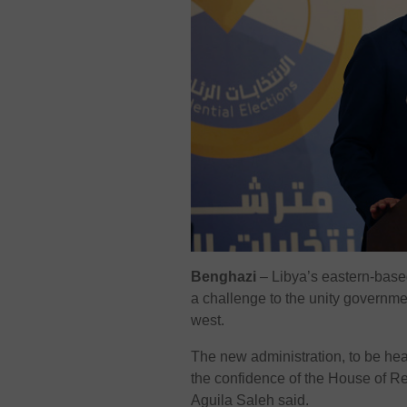
Benghazi
–
Libya’s eastern-base
a challenge to the unity governme
west.
The new administration, to be he
the confidence of the House of R
Aguila Saleh said.