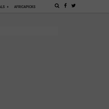
ALS
AFRICAPICKS