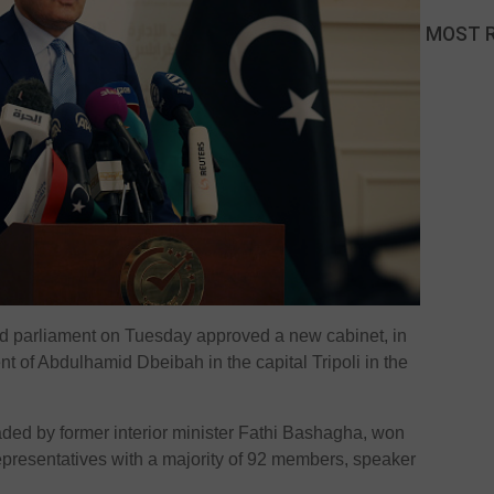
MOST 
d parliament on Tuesday approved a new cabinet, in
nt of Abdulhamid Dbeibah in the capital Tripoli in the
aded by former interior minister Fathi Bashagha, won
epresentatives with a majority of 92 members, speaker