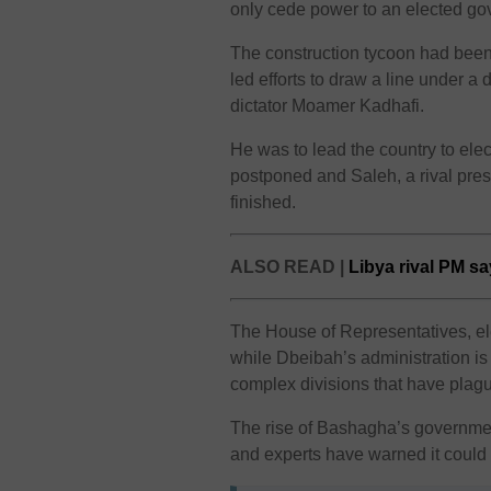
only cede power to an elected go
The construction tycoon had been 
led efforts to draw a line under a 
dictator Moamer Kadhafi.
He was to lead the country to elec
postponed and Saleh, a rival pre
finished.
ALSO READ |
Libya rival PM sa
The House of Representatives, ele
while Dbeibah’s administration is 
complex divisions that have plagu
The rise of Bashagha’s governmen
and experts have warned it could 