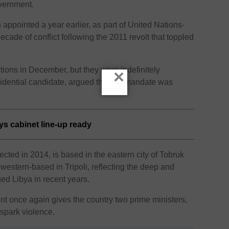
vernment.
appointed a year earlier, as part of United Nations-
decade of conflict following the 2011 revolt that toppled
tions in December, but they were indefinitely
×
sidential candidate, argued that his mandate was
ys cabinet line-up ready
cted in 2014, is based in the eastern city of Tobruk
western-based in Tripoli, reflecting the deep and
ed Libya in recent years.
t once again gives the country two prime ministers,
spark violence.