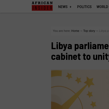
NEWS
POLITICS
WORLD
You are here:
Home
∼
Top story
∼
Libya p
Libya parliame
cabinet to uni