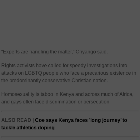
“Experts are handling the matter,” Onyango said.
Rights activists have called for speedy investigations into
attacks on LGBTQ people who face a precarious existence in
the predominantly conservative Christian nation.
Homosexuality is taboo in Kenya and across much of Africa,
and gays often face discrimination or persecution.
ALSO READ |
Coe says Kenya faces ‘long journey’ to
tackle athletics doping