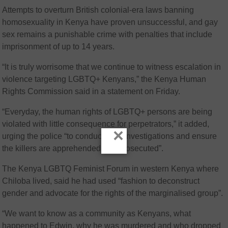
Attempts to overturn British colonial-era laws banning
homosexuality in Kenya have proven unsuccessful, and gay
sex remains a punishable crime with penalties that include
imprisonment of up to 14 years.
“It is truly worrisome that we continue to witness escalation in
violence targeting LGBTQ+ Kenyans,” the Kenya Human
Rights Commission said in a statement on Friday.
“Everyday, the human rights of LGBTQ+ persons are being
violated with little consequence for perpetrators,” it added,
×
urging the police “to conduct swift investigations and ensure
the killers are apprehended and prosecuted”.
The Kenya LGBTQ Feminist Forum in western Kenya where
Chiloba lived, said he had used “fashion to deconstruct
gender and advocate for the rights of the marginalised group”.
“We want to know as a community as Kenyans, what
happened to Edwin, why he was murdered and who dropped