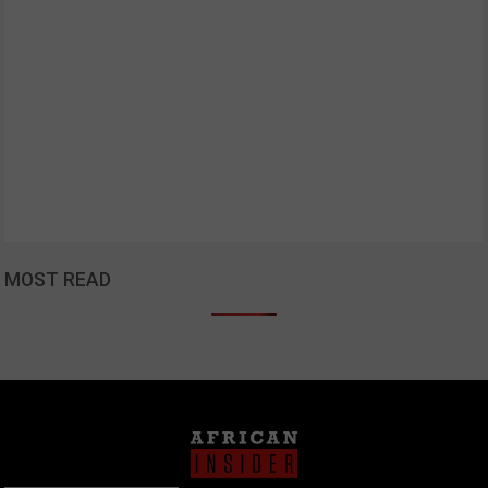
MOST READ