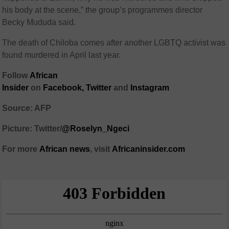
his body at the scene,” the group’s programmes director
Becky Mududa said.
The death of Chiloba comes after another LGBTQ activist was
found murdered in April last year.
Follow
African
Insider
on
Facebook
,
Twitter
and
Instagram
Source: AFP
Picture: Twitter/
@Roselyn_Ngeci
For more
African
news
,
visit
Africaninsider.com