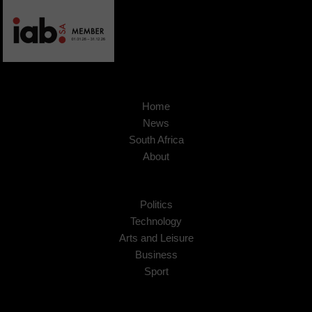
Home
News
South Africa
About
Politics
Technology
Arts and Leisure
Business
Sport