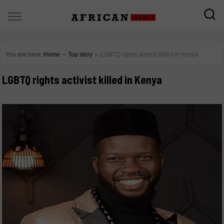
You are here:
Home
∼
Top story
∼
LGBTQ rights activist killed in Kenya
LGBTQ rights activist killed in Kenya