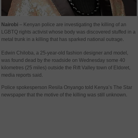
Nairobi
– Kenyan police are investigating the killing of an
LGBTQ rights activist whose body was discovered stuffed in a
metal trunk in a killing that has sparked national outrage.
Edwin Chiloba, a 25-year-old fashion designer and model,
was found dead by the roadside on Wednesday some 40
kilometres (25 miles) outside the Rift Valley town of Eldoret,
media reports said.
Police spokesperson Resila Onyango told Kenya’s The Star
newspaper that the motive of the killing was still unknown.