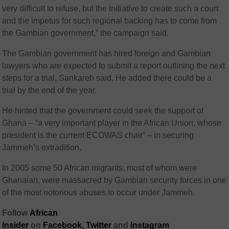
very difficult to refuse, but the initiative to create such a court
and the impetus for such regional backing has to come from
the Gambian government,” the campaign said.
The Gambian government has hired foreign and Gambian
lawyers who are expected to submit a report outlining the next
steps for a trial, Sankareh said. He added there could be a
trial by the end of the year.
He hinted that the government could seek the support of
Ghana – “a very important player in the African Union, whose
president is the current ECOWAS chair” – in securing
Jammeh’s extradition.
In 2005 some 50 African migrants, most of whom were
Ghanaian, were massacred by Gambian security forces in one
of the most notorious abuses to occur under Jammeh.
Follow
African
Insider
on
Facebook,
Twitter
and
Instagram