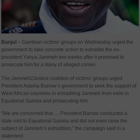
Banjul
–
Gambian victims’ groups on Wednesday urged the
government to take concrete action to extradite the ex-
president Yahya Jammeh two weeks after it promised to
prosecute him for a litany of alleged crimes.
The Jammeh2Justice coalition of victims’ groups urged
President Adama Barrow’s government to seek the support of
West African countries in extraditing Jammeh from exile in
Equatorial Guinea and prosecuting him.
“We are concerned that … President Barrow conducted a
state visit to Equatorial Guinea and did not even raise the
subject of Jammeh’s extradition,” the campaign said in a
statement.