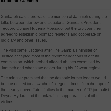
ex-dictator Jammeh
Sankareh said there was little mention of Jammeh during the
talks between Barrow and Equatorial Guinea’s President
Teodoro Obiang Nguema Mbasogo, but the two countries
agreed to establish diplomatic relations and cooperate on
judiciary and other issues.
The visit came just days after The Gambia’s Minister of
Justice accepted most of the recommendations of a truth
commission, which probed alleged abuses committed by
Jammeh and other state actors during his 22-year regime.
The minister promised that the despotic former leader would
be prosecuted for a swathe of alleged crimes, from the rape of
the beauty queen Fatou Jallow to the murder of AFP journalist
Deyda Hydara and the unlawful disappearances of other
victims.