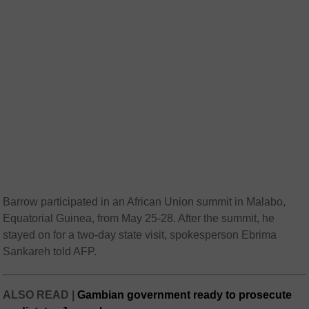
Barrow participated in an African Union summit in Malabo,
Equatorial Guinea, from May 25-28. After the summit, he
stayed on for a two-day state visit, spokesperson Ebrima
Sankareh told AFP.
ALSO READ |
Gambian government ready to prosecute