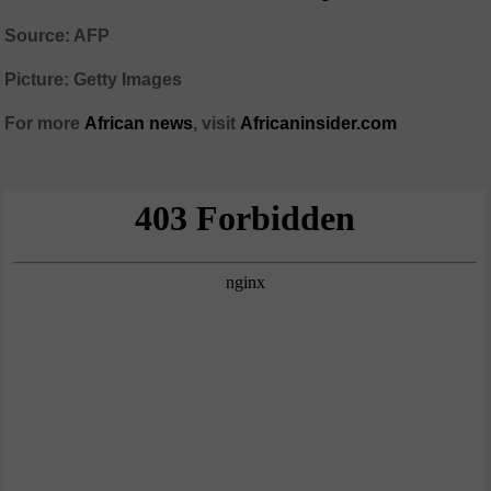
Source: AFP
Picture: Getty Images
For more
African
news
,
visit
Africaninsider.com