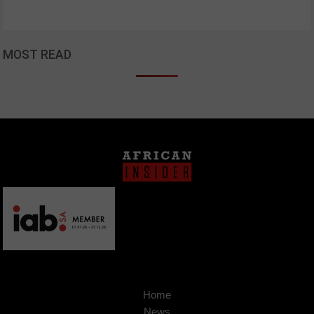
MOST READ
Home
News