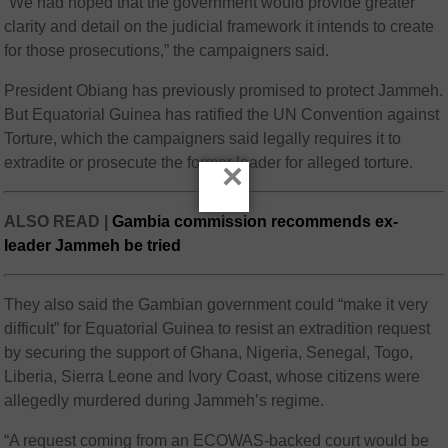
“We had hoped that the government would provide greater
clarity and detail on the judicial framework it intends to create
for those prosecutions,” the campaigners said.
President Obiang has previously promised to protect Jammeh.
But Equatorial Guinea has ratified the UN Convention against
Torture, which the campaigners said legally requires it to
extradite or prosecute the former leader for alleged torture.
×
ALSO READ |
Gambia commission recommends ex-
leader Jammeh be tried
They also said the Gambian government could “make it very
difficult” for Equatorial Guinea to resist an extradition request
by securing the support of Ghana, Nigeria, Senegal, Togo,
Liberia, Sierra Leone and Ivory Coast, whose citizens were
allegedly murdered during Jammeh’s regime.
“A request coming from an ECOWAS-backed court would be