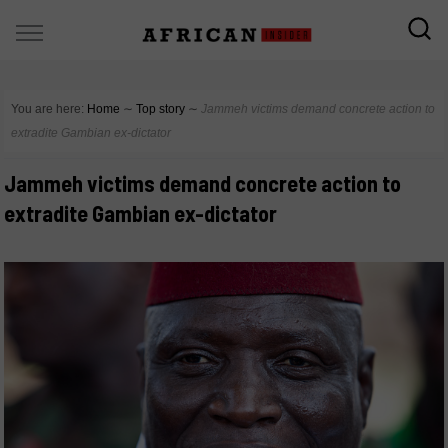
You are here:
Home
∼
Top story
∼
Jammeh victims demand concrete action to
extradite Gambian ex-dictator
Jammeh victims demand concrete action to
extradite Gambian ex-dictator