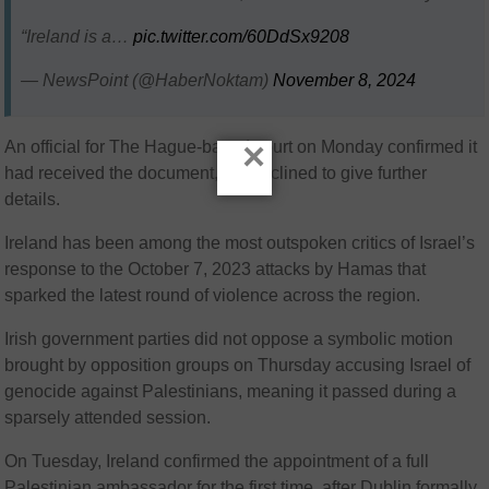
“Ireland is a…
pic.twitter.com/60DdSx9208
— NewsPoint (@HaberNoktam)
November 8, 2024
×
An official for The Hague-based court on Monday confirmed it
had received the document, but declined to give further
details.
Ireland has been among the most outspoken critics of Israel’s
response to the October 7, 2023 attacks by Hamas that
sparked the latest round of violence across the region.
Irish government parties did not oppose a symbolic motion
brought by opposition groups on Thursday accusing Israel of
genocide against Palestinians, meaning it passed during a
sparsely attended session.
On Tuesday, Ireland confirmed the appointment of a full
Palestinian ambassador for the first time, after Dublin formally