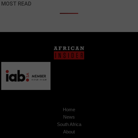
MOST READ
Home
News
South Africa
About