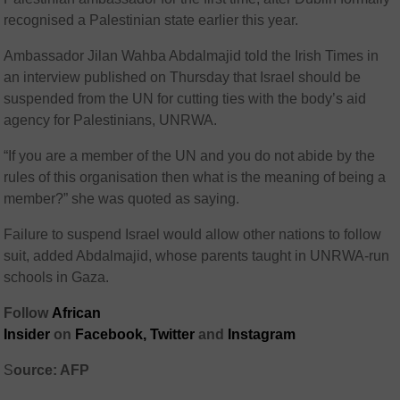
recognised a Palestinian state earlier this year.
Ambassador Jilan Wahba Abdalmajid told the Irish Times in
an interview published on Thursday that Israel should be
suspended from the UN for cutting ties with the body’s aid
agency for Palestinians, UNRWA.
“If you are a member of the UN and you do not abide by the
rules of this organisation then what is the meaning of being a
member?” she was quoted as saying.
Failure to suspend Israel would allow other nations to follow
suit, added Abdalmajid, whose parents taught in UNRWA-run
schools in Gaza.
Follow
African
Insider
on
Facebook,
Twitter
and
Instagram
S
ource: AFP