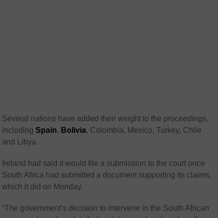
Several nations have added their weight to the proceedings,
including
Spain
,
Bolivia
, Colombia, Mexico, Turkey, Chile
and Libya.
Ireland had said it would file a submission to the court once
South Africa had submitted a document supporting its claims,
which it did on Monday.
“The government’s decision to intervene in the South African