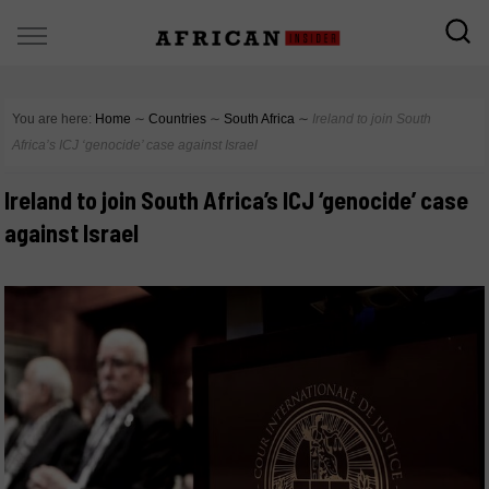
You are here:
Home
∼
Countries
∼
South Africa
∼
Ireland to join South
Africa’s ICJ ‘genocide’ case against Israel
Ireland to join South Africa’s ICJ ‘genocide’ case
against Israel