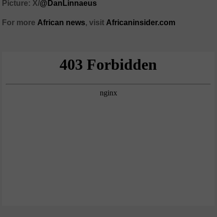
Picture: X/
@DanLinnaeus
For more
African news
, visit
Africaninsider.com