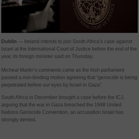
Dublin
— Ireland intends to join South Africa’s case against
Israel at the International Court of Justice before the end of the
year, its foreign minister said on Thursday.
Micheal Martin’s comments came as the Irish parliament
passed a non-binding motion agreeing that “genocide is being
perpetrated before our eyes by Israel in Gaza”.
South Africa in December brought a case before the ICJ,
arguing that the war in Gaza breached the 1948 United
Nations Genocide Convention, an accusation Israel has
strongly denied.