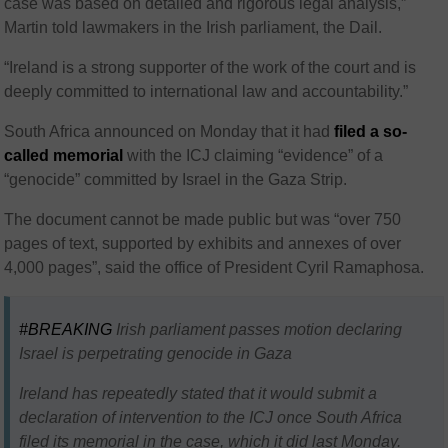
case was based on detailed and rigorous legal analysis,”
Martin told lawmakers in the Irish parliament, the Dail.
“Ireland is a strong supporter of the work of the court and is
deeply committed to international law and accountability.”
South Africa announced on Monday that it had
filed a so-
called memorial
with the ICJ claiming “evidence” of a
“genocide” committed by Israel in the Gaza Strip.
The document cannot be made public but was “over 750
pages of text, supported by exhibits and annexes of over
4,000 pages”, said the office of President Cyril Ramaphosa.
#BREAKING
Irish parliament passes motion declaring
Israel is perpetrating genocide in Gaza
Ireland has repeatedly stated that it would submit a
declaration of intervention to the ICJ once South Africa
filed its memorial in the case, which it did last Monday.