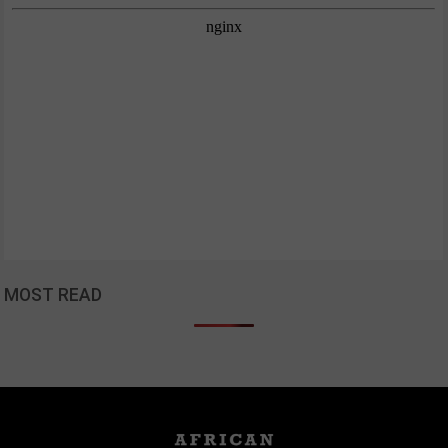
MOST READ