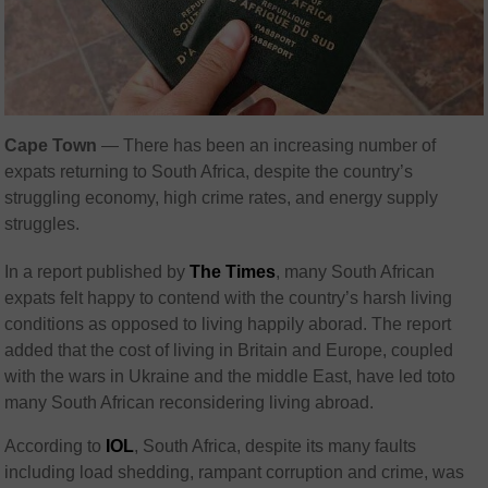
Cape Town
— There has been an increasing number of
expats returning to South Africa, despite the country’s
struggling economy, high crime rates, and energy supply
struggles.
In a report published by
The Times
, many South African
expats felt happy to contend with the country’s harsh living
conditions as opposed to living happily aborad. The report
added that the cost of living in Britain and Europe, coupled
with the wars in Ukraine and the middle East, have led toto
many South African reconsidering living abroad.
According to
IOL
, South Africa, despite its many faults
including load shedding, rampant corruption and crime, was