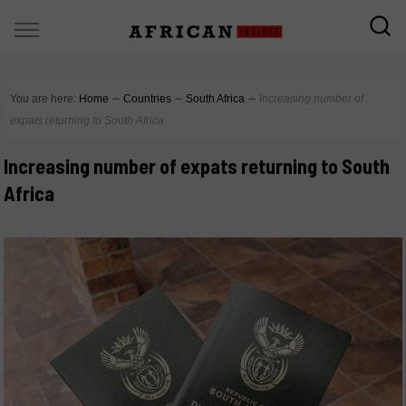
You are here:
Home
∼
Countries
∼
South Africa
∼
Increasing number of
expats returning to South Africa
Increasing number of expats returning to South
Africa