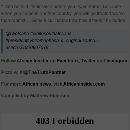
“Truth be told, think twice before you leave home. Because
when you come to another country, you will be treated worse
than rubbish…Good luck. I know now how it feels,” he added.
@rwetsana
#whitesouthafricans
#presidentcyrilramaphosa
♬ original sound –
user1631920907618
Follow
African Insider
on
Facebook,
Twitter
and
Instagram
Picture: X/
@TheTruthPanther
For more
African
news
,
visit
Africaninsider.com
Compiled by Matthew Petersen