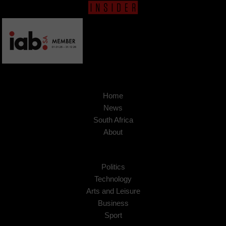
Home
News
South Africa
About
Politics
Technology
Arts and Leisure
Business
Sport