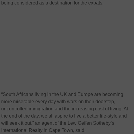
being considered as a destination for the expats.
“South Africans living in the UK and Europe are becoming
more miserable every day with wars on their doorstep,
uncontrolled immigration and the increasing cost of living. At
the end of the day, we all aspire to live a better life-style and
will seek it out,” an agent of the Lew Geffen Sotheby’s
International Realty in Cape Town, said.