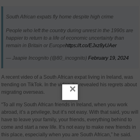
South African expats fly home despite high crime
People who left the country during unrest in the 1990s are
happier to return to a life of economic uncertainty than
remain in Britain or Europe
https://t.co/EJxz8yUAer
— Jaapie Incognito (@80_incognito)
February 19, 2024
A recent video of a South African expat living in Ireland, was
trending on TikTok. In the video, he revealed his regrets about
×
migrating overseas.
“To all my South African friends in Ireland, when you work
abroad, it’s a privilege, but it’s not easy. With that said, you will
have to leave your family, your friends, everything behind to
come and start a new life. It’s not easy to make new friends in
this place, especially when you are South African,” he said.