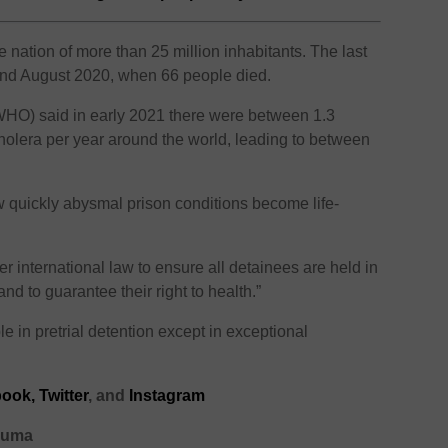
e nation of more than 25 million inhabitants. The last
nd August 2020, when 66 people died.
WHO) said in early 2021 there were between 1.3
 cholera per year around the world, leading to between
 quickly abysmal prison conditions become life-
 international law to ensure all detainees are held in
d to guarantee their right to health.”
le in pretrial detention except in exceptional
ook,
Twitter
, and
Instagram
ghuma