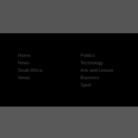
Home
Politics
News
Technology
South Africa
Arts and Leisure
About
Business
Sport