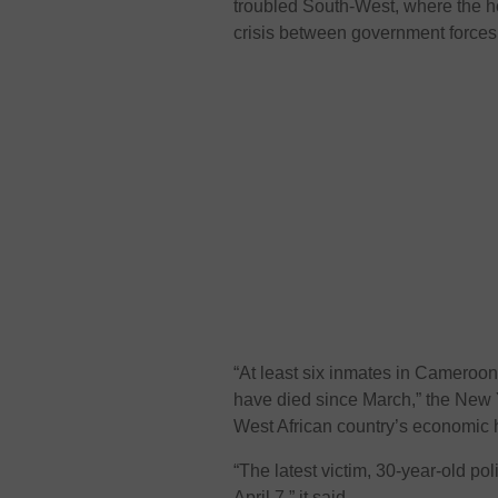
troubled South-West, where the he
crisis between government forces
“At least six inmates in Cameroon’
have died since March,” the New Y
West African country’s economic 
“The latest victim, 30-year-old p
April 7,” it said.