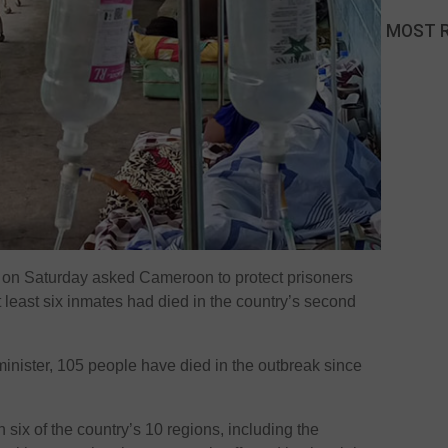
MOST 
on Saturday asked Cameroon to protect prisoners
t least six inmates had died in the country’s second
inister, 105 people have died in the outbreak since
 six of the country’s 10 regions, including the