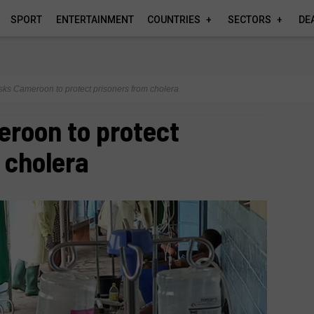
SPORT
ENTERTAINMENT
COUNTRIES
SECTORS
DE
ks Cameroon to protect prisoners from cholera
roon to protect
 cholera