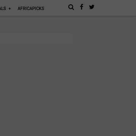
ALS
AFRICAPICKS