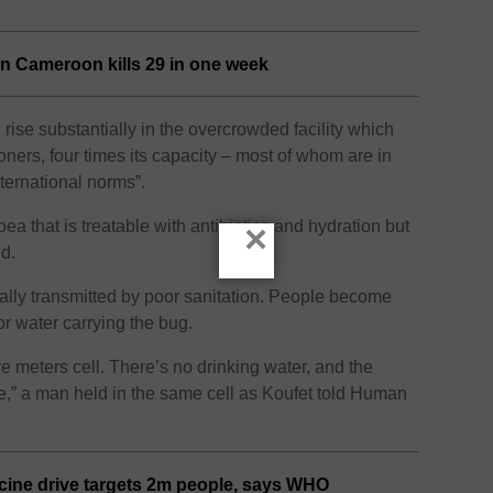
 in Cameroon kills 29 in one week
rise substantially in the overcrowded facility which
oners, four times its capacity – most of whom are in
international norms”.
ea that is treatable with antibiotics and hydration but
×
ed.
ically transmitted by poor sanitation. People become
r water carrying the bug.
 meters cell. There’s no drinking water, and the
e,” a man held in the same cell as Koufet told Human
ine drive targets 2m people, says WHO