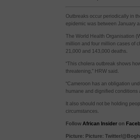
Outbreaks occur periodically in th
epidemic was between January a
The World Health Organisation (
million and four million cases of
21,000 and 143,000 deaths.
“This cholera outbreak shows how
threatening,” HRW said.
“Cameroon has an obligation under
humane and dignified conditions an
It also should not be holding peop
circumstances.
Follow
African Insider
on
Faceb
Picture: Picture: Twitter/@Bo