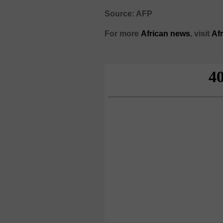
Source: AFP
For more
African
news
,
visit
Af