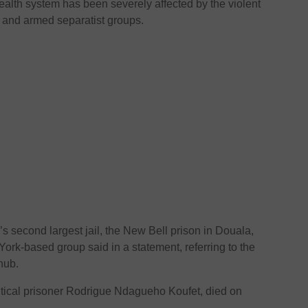
alth system has been severely affected by the violent
 and armed separatist groups.
s second largest jail, the New Bell prison in Douala,
ork-based group said in a statement, referring to the
hub.
olitical prisoner Rodrigue Ndagueho Koufet, died on