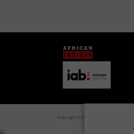
Copyright © 2026
African Insider
.