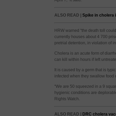
ALSO READ |
Spike in cholera
HRW warned “the death toll could 
currently houses about 4 700 pris
pretrial detention, in violation of 
Cholera is an acute form of diarrho
can kill within hours if left untreat
It is caused by a germ that is typ
infected when they swallow food o
“We are 50 squeezed in a 9 square
hygienic conditions are deplorabl
Rights Watch.
ALSO READ |
DRC cholera vacc