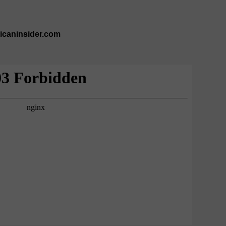
ricaninsider.com