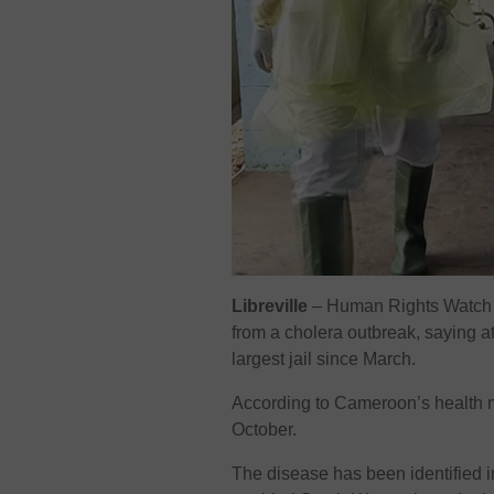
Libreville
–
Human Rights Watch 
from a cholera outbreak, saying a
largest jail since March.
According to Cameroon’s health m
October.
The disease has been identified in