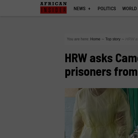
NEWS
POLITICS
WORLD
You are here:
Home
∼
Top story
∼
HRW as
HRW asks Came
prisoners from