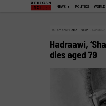
NEWS
POLITICS
WORLD
You are here:
Home
∼
News
∼
Hadraawi, 
Hadraawi, ‘Sha
dies aged 79