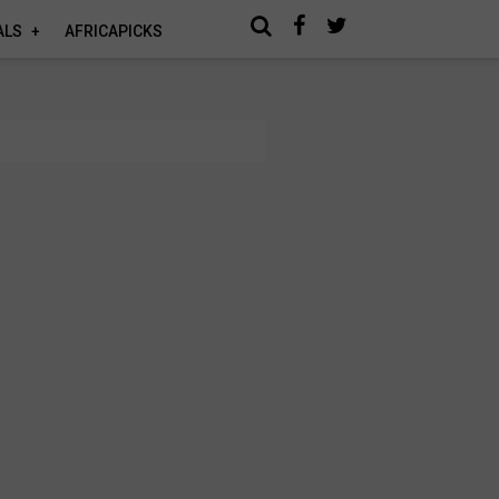
ALS
AFRICAPICKS