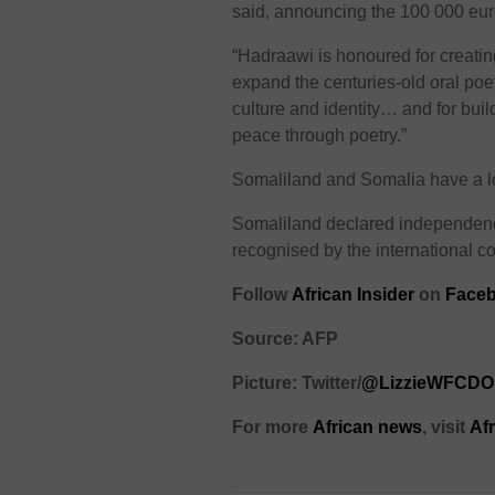
said, announcing the 100 000 eur
“Hadraawi is honoured for creati
expand the centuries-old oral poet
culture and identity… and for buil
peace through poetry.”
Somaliland and Somalia have a long
Somaliland declared independenc
recognised by the international c
Follow
African Insider
on
Faceb
Source: AFP
Picture: Twitter/
@LizzieWFCDO
For more
African
news
,
visit
Af