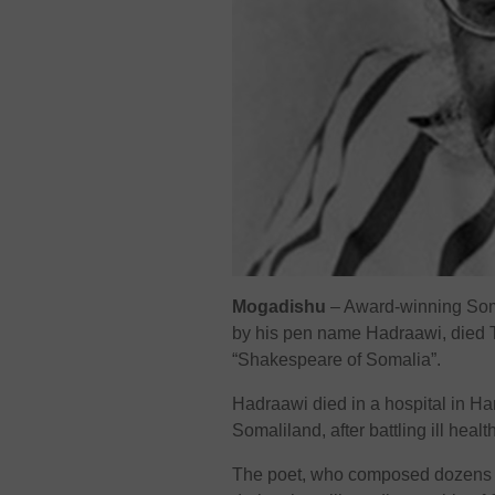
Mogadishu
– Award-winning Som
by his pen name Hadraawi, died Th
“Shakespeare of Somalia”.
Hadraawi died in a hospital in Ha
Somaliland, after battling ill heal
The poet, who composed dozens of