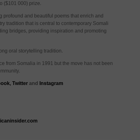
o ($101 000) prize.
ng profound and beautiful poems that enrich and
ry tradition that is central to contemporary Somali
ding bridges, providing inspiration and promoting
 oral storytelling tradition.
e from Somalia in 1991 but the move has not been
ommunity.
ook,
Twitter
and
Instagram
ricaninsider.com