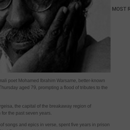
MOST 
ali poet Mohamed Ibrahim Warsame, better-known
ursday aged 79, prompting a flood of tributes to the
rgeisa, the capital of the breakaway region of
th for the past seven years.
 songs and epics in verse, spent five years in prison