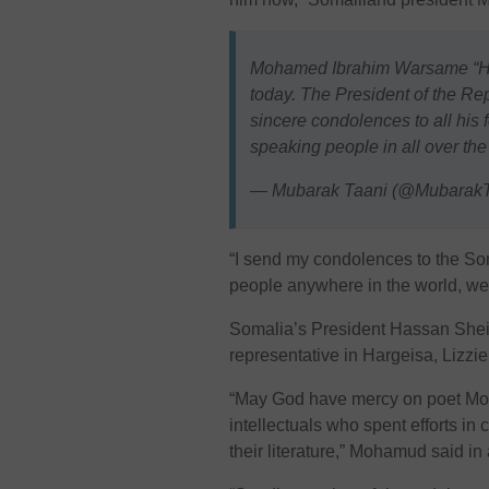
Mohamed Ibrahim Warsame “Had
today. The President of the Rep
sincere condolences to all his 
speaking people in all over the
— Mubarak Taani (@MubarakT
“I send my condolences to the So
people anywhere in the world, we 
Somalia’s President Hassan Shei
representative in Hargeisa, Lizzi
“May God have mercy on poet M
intellectuals who spent efforts in
their literature,” Mohamud said in