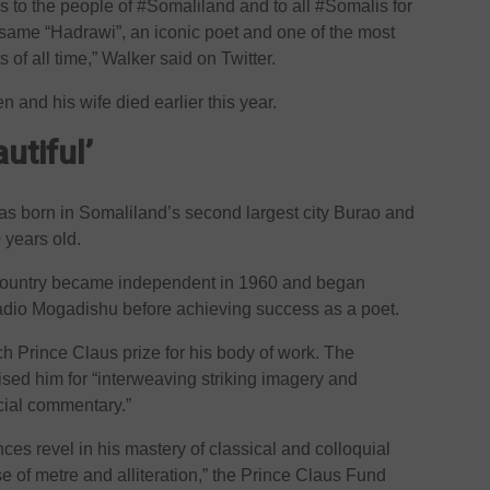
 to the people of #Somaliland and to all #Somalis for
ame “Hadrawi”, an iconic poet and one of the most
of all time,” Walker said on Twitter.
 and his wife died earlier this year.
utiful’
as born in Somaliland’s second largest city Burao and
years old.
e country became independent in 1960 and began
Radio Mogadishu before achieving success as a poet.
h Prince Claus prize for his body of work. The
ed him for “interweaving striking imagery and
cial commentary.”
nces revel in his mastery of classical and colloquial
 of metre and alliteration,” the Prince Claus Fund