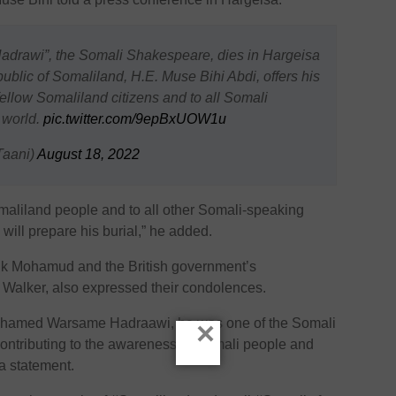
rawi”, the Somali Shakespeare, dies in Hargeisa
ublic of Somaliland, H.E. Muse Bihi Abdi, offers his
fellow Somaliland citizens and to all Somali
 world.
pic.twitter.com/9epBxUOW1u
aani)
August 18, 2022
maliland people and to all other Somali-speaking
will prepare his burial,” he added.
k Mohamud and the British government’s
e Walker, also expressed their condolences.
ohamed Warsame Hadraawi, he was one of the Somali
×
 contributing to the awareness of Somali people and
 a statement.