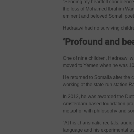
“Sending my heartfelt condolences
the loss of Mohamed Ibrahim Wars
eminent and beloved Somali poets 
Hadraawi had no surviving children
‘Profound and bea
One of nine children, Hadraawi w
moved to Yemen when he was 10 
He returned to Somalia after th
working at the state-run station 
In 2012, he was awarded the Dutc
Amsterdam-based foundation prais
metaphor with philosophy and so
“At his charismatic recitals, audie
language and his experimental use