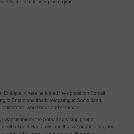
Siad Barre for criticising the regime.
o Ethiopia, where he joined the opposition Somali
g to Britain and finally relocating to Somaliland,
at literature workshops and seminars.
s, I want to inform the Somali speaking people
death of poet Hadraawi, and that we ought to pray for
use Bihi told a press conference in Hargeisa.