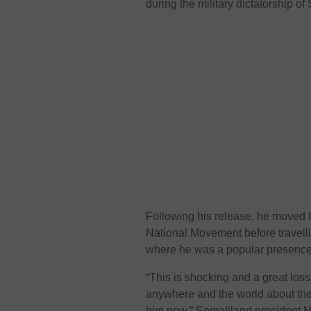
during the military dictatorship of 
Following his release, he moved t
National Movement before travellin
where he was a popular presence 
“This is shocking and a great los
anywhere and the world about the 
him now,” Somaliland president M