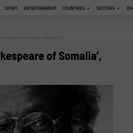
SPORT
ENTERTAINMENT
COUNTRIES
SECTORS
DE
‘Shakespeare of Somalia’, dies aged 79
kespeare of Somalia’,