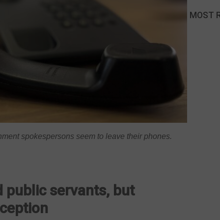
MOST 
rnment spokespersons seem to leave their phones.
 public servants, but
xception