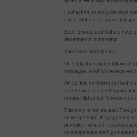
asked three straightforward quest
Having had no reply, ten days lat
Foster Mohale, departmental spo
Both Tshwale and Mohale have e
departmental statements.
There was no response.
On 3 July the reporter followed 
messages, to which he received n
On 16 July he tried to call both 
said he was in a meeting and told 
reporter did so but Tshwale didn’t 
This story is not unusual. Though
spokespersons, they appear to be 
promptly – or at all – is a widespr
spokespersons are high-handed an