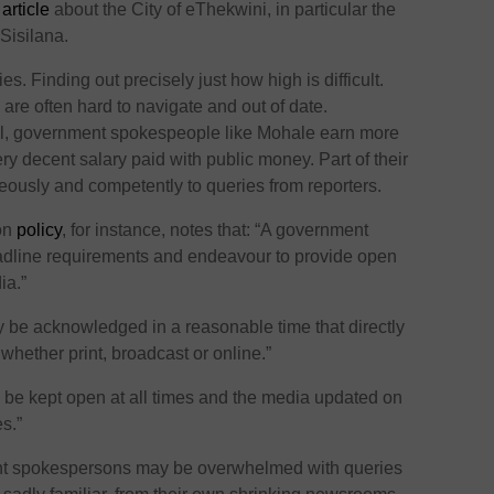
s
article
about the City of eThekwini, in particular the
Sisilana.
s. Finding out precisely just how high is difficult.
re often hard to navigate and out of date.
ell, government spokespeople like Mohale earn more
ery decent salary paid with public money. Part of their
teously and competently to queries from reporters.
ion
policy
, for instance, notes that: “A government
eadline requirements and endeavour to provide open
ia.”
y be acknowledged in a reasonable time that directly
 whether print, broadcast or online.”
be kept open at all times and the media updated on
s.”
nt spokespersons may be overwhelmed with queries