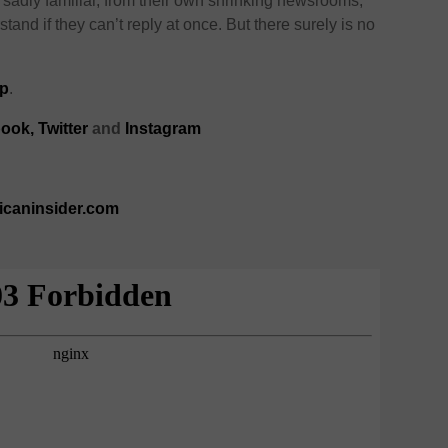
– sadly familiar, from their own shrinking newsrooms,
and if they can’t reply at once. But there surely is no
p
.
ook,
Twitter
and
Instagram
ricaninsider.com