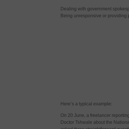
Dealing with government spokesper
Being unresponsive or providing
Here’s a typical example:
On 20 June, a freelancer reportin
Doctor Tshwale about the Nation