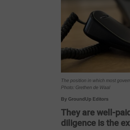
The position in which most gove
Photo: Grethen de Waal
By GroundUp Editors
They are well-paid
diligence is the e