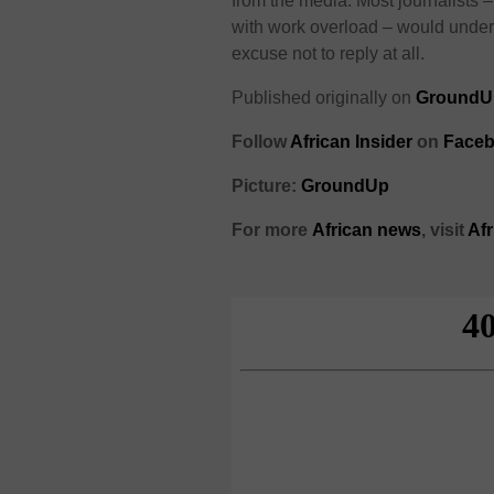
from the media. Most journalists 
with work overload – would underst
excuse not to reply at all.
Published originally on
GroundU
Follow
African Insider
on
Faceb
Picture:
GroundUp
For more
African
news
,
visit
Af