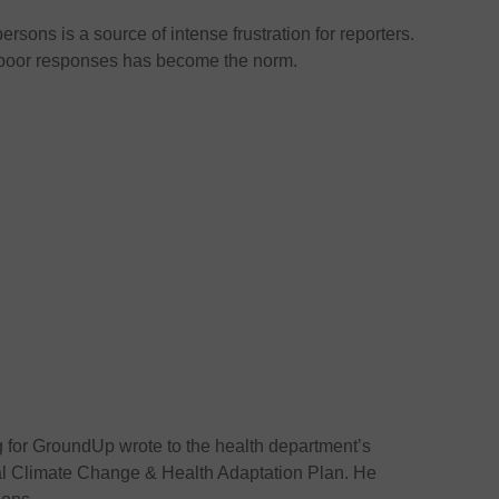
sons is a source of intense frustration for reporters.
 poor responses has become the norm.
g for GroundUp wrote to the health department’s
al Climate Change & Health Adaptation Plan. He