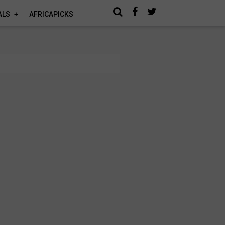
ALS
AFRICAPICKS