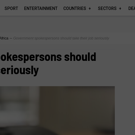
SPORT
ENTERTAINMENT
COUNTRIES
SECTORS
DE
Africa
∼
Government spokespersons should take their job seriously
okespersons should
seriously