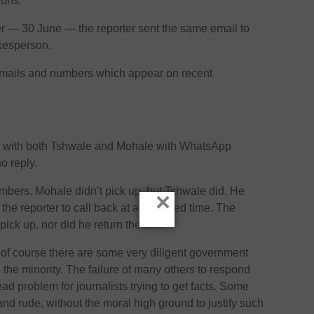
ions.
er — 30 June — the reporter sent the same email to
kesperson.
mails and numbers which appear on recent
up with both Tshwale and Mohale with WhatsApp
o reply.
numbers. Mohale didn’t pick up, but Tshwale did. He
×
the reporter to call back at a specified time. The
pick up, nor did he return the call.
 of course there are some very diligent government
the minority. The failure of many others to respond
ead problem for journalists trying to get facts. Some
d rude, without the moral high ground to justify such