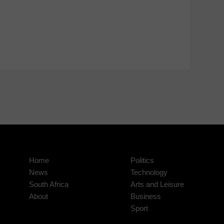
Home
Politics
News
Technology
South Africa
Arts and Leisure
About
Business
Sport