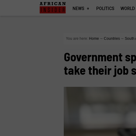
NEWS
POLITICS
WORLD
You are here:
Home
∼
Countries
∼
South 
Government sp
take their job 