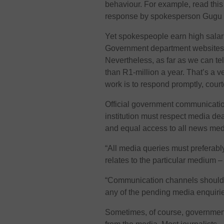
behaviour. For example, read thi
response by spokesperson Gugu 
Yet spokespeople earn high salarie
Government department websites a
Nevertheless, as far as we can t
than R1-million a year. That’s a v
work is to respond promptly, cour
Official government communicat
institution must respect media d
and equal access to all news med
“All media queries must preferabl
relates to the particular medium –
“Communication channels should 
any of the pending media enquirie
Sometimes, of course, governme