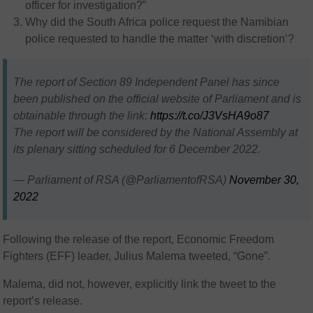
officer for investigation?”
Why did the South Africa police request the Namibian
police requested to handle the matter ‘with discretion’?
The report of Section 89 Independent Panel has since
been published on the official website of Parliament and is
obtainable through the link:
https://t.co/J3VsHA9o87
The report will be considered by the National Assembly at
its plenary sitting scheduled for 6 December 2022.
— Parliament of RSA (@ParliamentofRSA)
November 30,
2022
Following the release of the report, Economic Freedom
Fighters (EFF) leader, Julius Malema tweeted, “Gone”.
Malema, did not, however, explicitly link the tweet to the
report’s release.