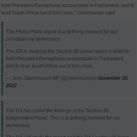
hold President Ramaphosa accountable in Parliament, and to
lead South Africa out of this crisis,” Steenhuisen said.
The Phala Phala report is a defining moment for our
constitutional democracy.
The DA is studying the Section 89 panel report in order to
hold President Ramaphosa accountable in Parliament,
and to lead South Africa out of this crisis.
— John Steenhuisen MP (@jsteenhuisen)
November 30,
2022
The DA has noted the findings of the Section 89
Independent Panel. This is a defining moment for our
democracy.