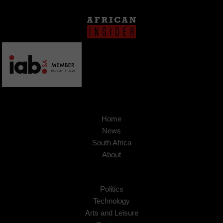
Home
News
South Africa
About
Politics
Technology
Arts and Leisure