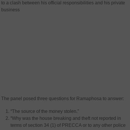
to a clash between his official responsibilities and his private
business
The panel posed three questions for Ramaphosa to answer:
“The source of the money stolen.”
“Why was the house breaking and theft not reported in
terms of section 34 (1) of PRECCA or to any other police