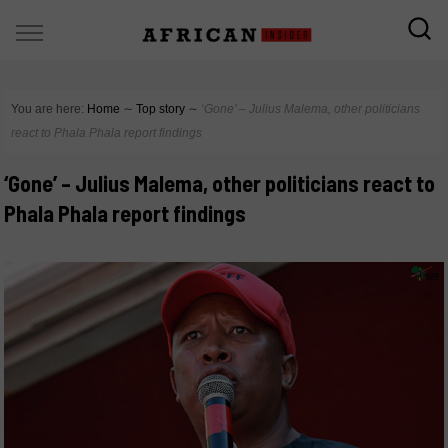
You are here:
Home
∼
Top story
∼
‘Gone’ – Julius Malema, other politicians
react to Phala Phala report findings
‘Gone’ – Julius Malema, other politicians react to
Phala Phala report findings