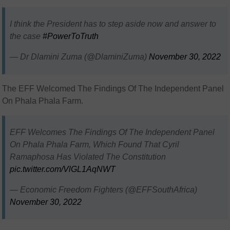
I think the President has to step aside now and answer to
the case
#PowerToTruth
— Dr Dlamini Zuma (@DlaminiZuma)
November 30, 2022
The EFF Welcomed The Findings Of The Independent Panel
On Phala Phala Farm.
EFF Welcomes The Findings Of The Independent Panel
On Phala Phala Farm, Which Found That Cyril
Ramaphosa Has Violated The Constitution
pic.twitter.com/VlGL1AqNWT
— Economic Freedom Fighters (@EFFSouthAfrica)
November 30, 2022