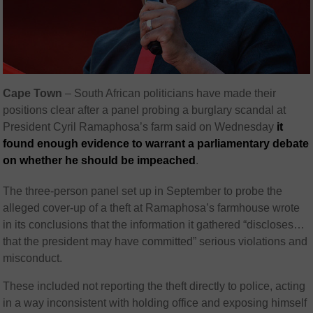
Cape Town
– South African politicians have made their
positions clear after a panel probing a burglary scandal at
President Cyril Ramaphosa’s farm said on Wednesday
it
found enough evidence to warrant a parliamentary debate
on whether he should be impeached
.
The three-person panel set up in September to probe the
alleged cover-up of a theft at Ramaphosa’s farmhouse wrote
in its conclusions that the information it gathered “discloses…
that the president may have committed” serious violations and
misconduct.
These included not reporting the theft directly to police, acting
in a way inconsistent with holding office and exposing himself