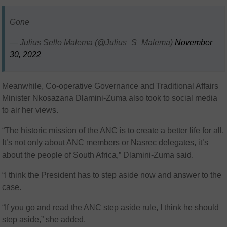
Gone
— Julius Sello Malema (@Julius_S_Malema)
November
30, 2022
Meanwhile, Co-operative Governance and Traditional Affairs
Minister Nkosazana Dlamini-Zuma also took to social media
to air her views.
“The historic mission of the ANC is to create a better life for all.
It’s not only about ANC members or Nasrec delegates, it’s
about the people of South Africa,” Dlamini-Zuma said.
“I think the President has to step aside now and answer to the
case.
“If you go and read the ANC step aside rule, I think he should
step aside,” she added.