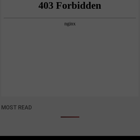
MOST READ