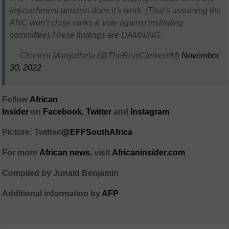
impeachment process does it’s work. (That’s assuming the
ANC won’t close ranks & vote against instituting
committee).These findings are DAMNING.
— Clement Manyathela (@TheRealClementM)
November
30, 2022
Follow
African
Insider
on
Facebook,
Twitter
and
Instagram
Picture: Twitter/
@EFFSouthAfrica
For more
African
news
,
visit
Africaninsider.com
Compiled by Junaid Benjamin
Additional information by
AFP