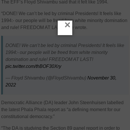
The EFF’s Floyd Shivambu said that it felt like 1994.
“DONE! We can’t be led by criminal Presidents! It feels like
1994:- our people will be freed from white minority domination
×
and rule! FREEDOM AT LAST!,” he wrote.
DONE! We can’t be led by criminal Presidents! It feels like
1994:- our people will be freed from white minority
domination and rule! FREEDOM AT LAST!
pic.twitter.com/thBOF30Xry
— Floyd Shivambu (@FloydShivambu)
November 30,
2022
Democratic Alliance (DA) leader John Steenhuisen labelled
the latest Phala Phala report as “a defining moment for our
constitutional democracy.”
“
The DA is studying the Section 89 panel report in order to