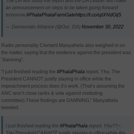
The DA will study the report and the DA Leader will make
an announcement on steps to be taken going forward
tomorrow.
#PhalaPhalaFarmGate
https://t.co/ujtXNdGIj5
— Democratic Alliance (@Our_DA)
November 30, 2022
Radio personality
Clement Manyathela also weighed in on
the matter, saying that the evidence against the president was
“damning”.
“
I just finished reading the
#PhalaPhala
report. Yhu
. The
President CANNOT justify staying in office while the
impeachment process does it’s work. (That’s assuming the
ANC won’t close ranks & vote against instituting
committee).These findings are DAMNING,”
Manyathela
tweeted.
I just finished reading the
#PhalaPhala
report. Yhu??‍♂️.
The President CANNOT justify staying in office while the