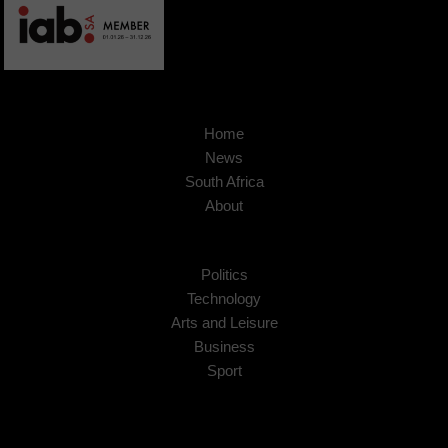
Home
News
South Africa
About
Politics
Technology
Arts and Leisure
Business
Sport