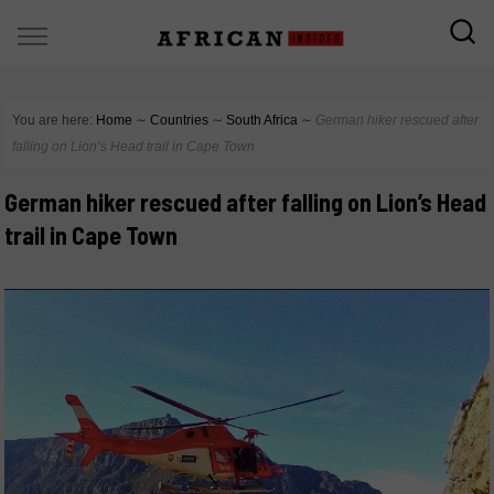
You are here:
Home
∼
Countries
∼
South Africa
∼
German hiker rescued after
falling on Lion’s Head trail in Cape Town
German hiker rescued after falling on Lion’s Head
trail in Cape Town