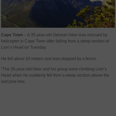
Cape Town
– A 35-year-old German hiker was rescued by
helicopter in Cape Town after falling from a steep section of
Lion’s Head on Tuesday.
He fell about 10 meters and was stopped by a fence.
“
The 35-year-old hiker and his group were climbing Lion’s
Head when he suddenly fell from a steep section above the
last pine tree.