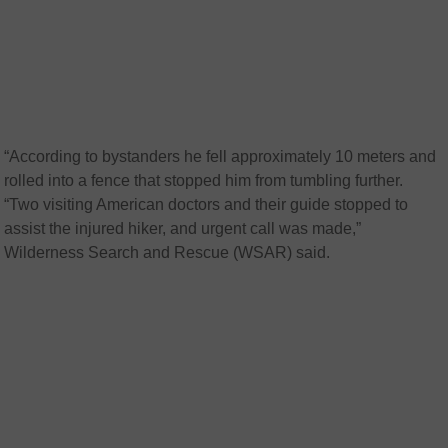
“According to bystanders he fell approximately 10 meters and
rolled into a fence that stopped him from tumbling further.
“Two visiting American doctors and their guide stopped to
assist the injured hiker, and urgent call was made,”
Wilderness Search and Rescue (WSAR) said.