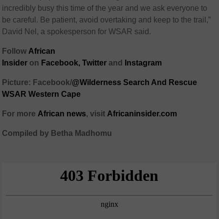
incredibly busy this time of the year and we ask everyone to
be careful. Be patient, avoid overtaking and keep to the trail,”
David Nel, a spokesperson for WSAR said.
Follow
African
Insider
on
Facebook,
Twitter
and
Instagram
Picture: Facebook/
@Wilderness Search And Rescue
WSAR Western Cape
For more
African
news
,
visit
Africaninsider.com
Compiled by Betha Madhomu