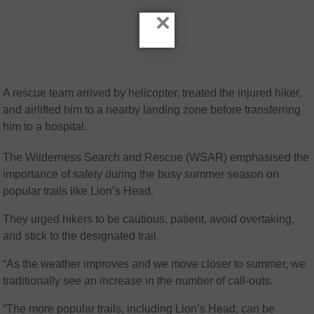
×
A rescue team arrived by helicopter, treated the injured hiker,
and airlifted him to a nearby landing zone before transferring
him to a hospital.
The Wilderness Search and Rescue (WSAR) emphasised the
importance of safety during the busy summer season on
popular trails like Lion’s Head.
They urged hikers to be cautious, patient, avoid overtaking,
and stick to the designated trail.
“As the weather improves and we move closer to summer, we
traditionally see an increase in the number of call-outs.
“The more popular trails, including Lion’s Head, can be