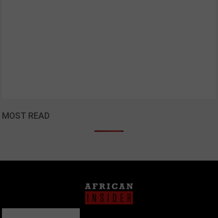
MOST READ