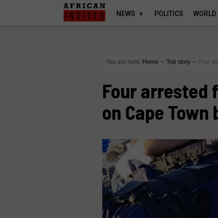
NEWS
POLITICS
WORLD
You are here:
Home
∼
Top story
∼
Four ar
Four arrested 
on Cape Town 