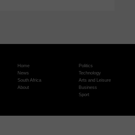
Home
Politics
News
Technology
South Africa
Arts and Leisure
About
Business
Sport