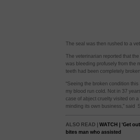
The seal was then rushed to a vet
The veterinarian reported that the
was bleeding profusely from the m
teeth had been completely broken 
“Seeing the broken condition this
my blood run cold. Not in 37 years
case of abject cruelty visited on a
minding its own business,” said 
ALSO READ |
WATCH | ‘Get out
bites man who assisted