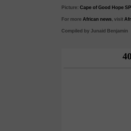
Picture:
Cape of Good Hope S
For more
African
news
,
visit
Af
Compiled by Junaid Benjamin