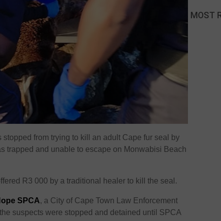
MOST 
stopped from trying to kill an adult Cape fur seal by
t was trapped and unable to escape on Monwabisi Beach
ered R3 000 by a traditional healer to kill the seal.
Hope SPCA
, a City of Cape Town Law Enforcement
t the suspects were stopped and detained until SPCA