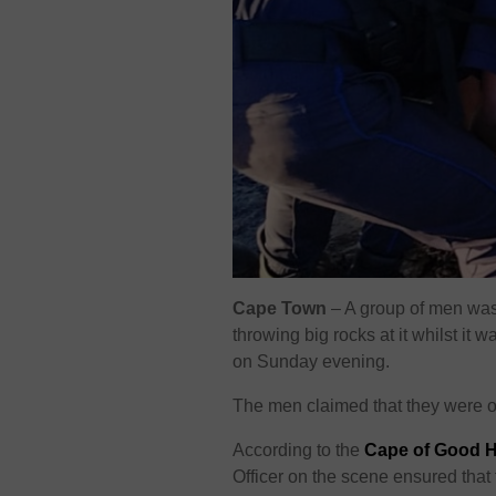
Cape Town
– A group of men was 
throwing big rocks at it whilst i
on Sunday evening.
The men claimed that they were off
According to the
Cape of Good 
Officer on the scene ensured tha