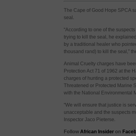
The Cape of Good Hope SPCA said 
seal.
“According to one of the suspects
trying to kill the seal, he explai
by a traditional healer who point
thousand rand) to kill the seal,” 
Animal Cruelty charges have been 
Protection Act 71 of 1962 at the 
charges of hunting a protected sp
Threatened or Protected Marine S
with the National Environmental
“We will ensure that justice is ser
unacceptable and the suspects mus
Inspector Jaco Pieterse.
Follow
African Insider
on
Faceb