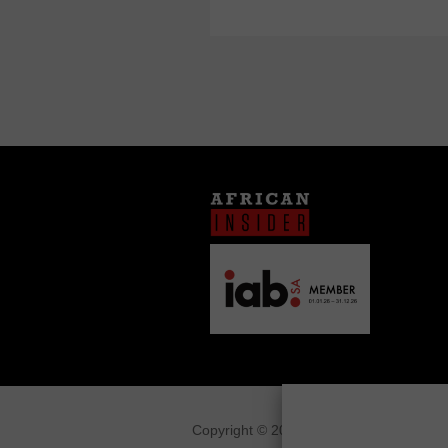
Copyright © 2026
African Insider
.