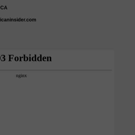
PCA
ricaninsider.com