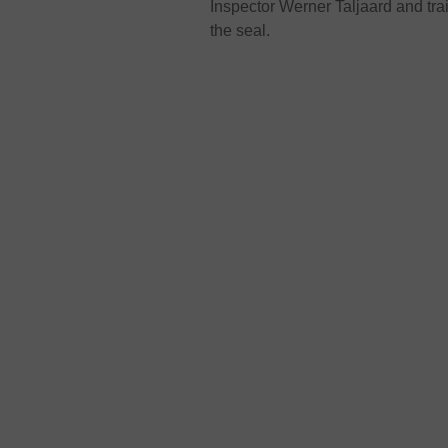
Inspector Werner Taljaard and tra
the seal.