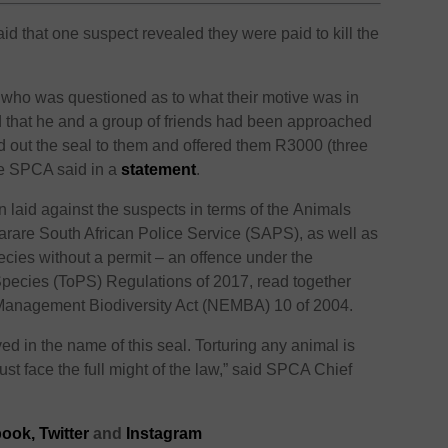
that one suspect revealed they were paid to kill the
 who was questioned as to what their motive was in
ned that he and a group of friends had been approached
ed out the seal to them and offered them R3000 (three
the SPCA said in a
statement
.
laid against the suspects in terms of the Animals
Harare South African Police Service (SAPS), as well as
ecies without a permit – an offence under the
pecies (ToPS) Regulations of 2017, read together
 Management Biodiversity Act (NEMBA) 10 of 2004.
ved in the name of this seal. Torturing any animal is
t face the full might of the law,” said SPCA Chief
ook,
Twitter
and
Instagram