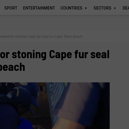
SPORT
ENTERTAINMENT
COUNTRIES
SECTORS
DE
rested for stoning Cape fur seal on Cape Town beach
for stoning Cape fur seal
beach