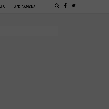
ALS
AFRICAPICKS