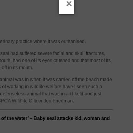
×
erinary practice where it was euthanised.
 seal had suffered severe facial and skull fractures,
outh, had one of its eyes crushed and that most of its
off in its mouth.
 animal was in when it was carried off the beach made
 of working in wildlife welfare have I seen such a
 defenseless animal that was in all likelihood just
SPCA Wildlife Officer Jon Friedman.
 of the water’ – Baby seal attacks kid, woman and