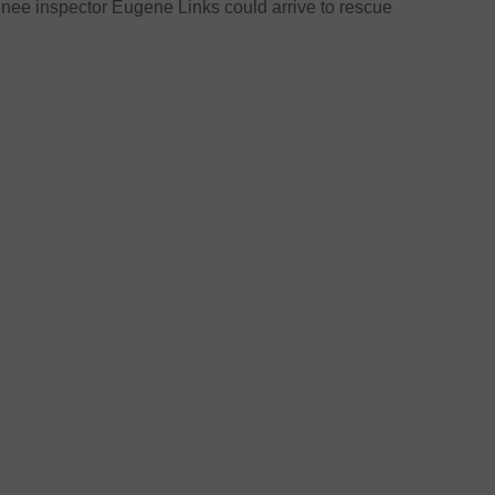
inee inspector Eugene Links could arrive to rescue