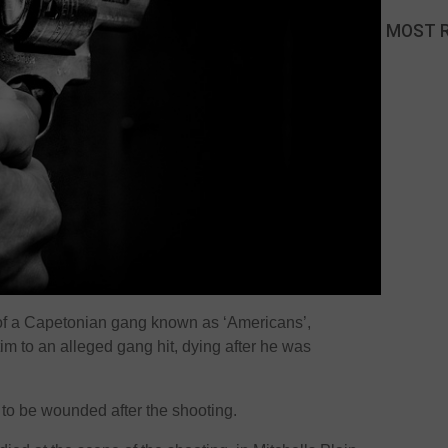
MOST 
of a Capetonian gang known as ‘Americans’,
tim to an alleged gang hit, dying after he was
to be wounded after the shooting.