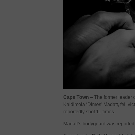
Cape Town
– The former leader 
Kaldimola ‘Dimes’ Madatt, fell vic
reportedly shot 11 times.
Madatt’s bodyguard was reported 