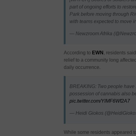
part of ongoing efforts to rest
Park before moving through Ri
with teams expected to move 
— Newzroom Afrika (@Newzr
According to
EWN
, residents sai
relief to a community long affec
daily occurrence.
BREAKING: Two people have be
possession of cannabis also bel
pic.twitter.com/YlMF6Wf2A7
— Heidi Giokos (@HeidiGioko
While some residents appeared t