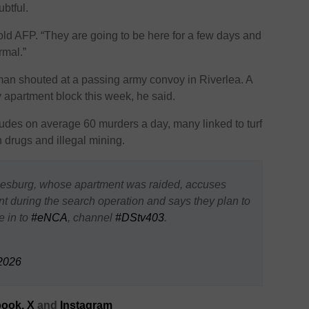
btful.
told AFP. “They are going to be here for a few days and
rmal.”
y man shouted at a passing army convoy in Riverlea. A
apartment block this week, he said.
cludes on average 60 murders a day, many linked to turf
 drugs and illegal mining.
nesburg, whose apartment was raided, accuses
uring the search operation and says they plan to
e in to
#eNCA
, channel
#DStv403
.
2026
ook,
X
and
Instagram