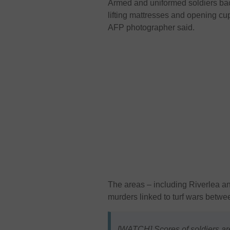
Armed and uniformed soldiers ba
lifting mattresses and opening c
AFP photographer said.
The areas – including Riverlea a
murders linked to turf wars betw
[WATCH] Scores of soldiers ar