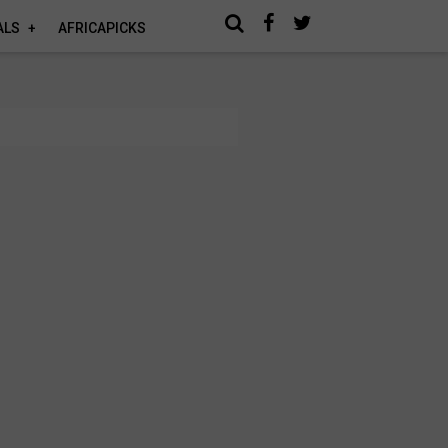
ALS
AFRICAPICKS