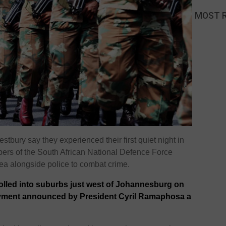
MOST 
estbury
say they experienced their first quiet night in
bers of the
South African National Defence Force
a alongside police to combat crime.
olled into suburbs just west of Johannesburg on
oyment announced by President Cyril Ramaphosa a