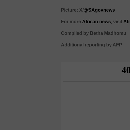
Picture: X/
@SAgovnews
For more
African news
, visit
Af
Compiled by Betha Madhomu
Additional reporting by AFP