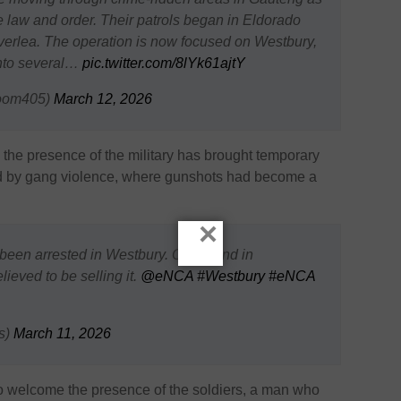
ore law and order. Their patrols began in Eldorado
verlea. The operation is now focused on Westbury,
into several…
pic.twitter.com/8lYk61ajtY
oom405)
March 12, 2026
d the presence of the military has brought temporary
ted by gang violence, where gunshots had become a
×
en arrested in Westbury. One found in
ieved to be selling it.
@eNCA
#Westbury
#eNCA
s)
March 11, 2026
o welcome the presence of the soldiers, a man who