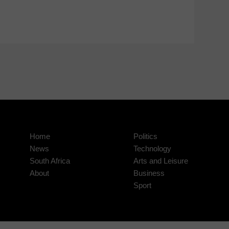
Home
Politics
News
Technology
South Africa
Arts and Leisure
About
Business
Sport