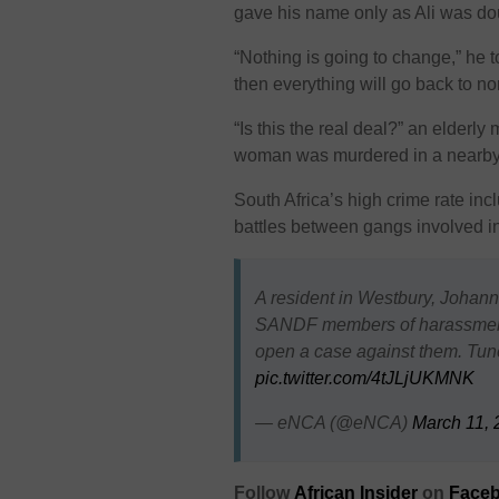
gave his name only as Ali was dou
“Nothing is going to change,” he 
then everything will go back to no
“Is this the real deal?” an elderl
woman was murdered in a nearby 
South Africa’s high crime rate in
battles between gangs involved in
A resident in Westbury, Johan
SANDF members of harassment d
open a case against them. Tun
pic.twitter.com/4tJLjUKMNK
— eNCA (@eNCA)
March 11, 
Follow
African Insider
on
Faceb