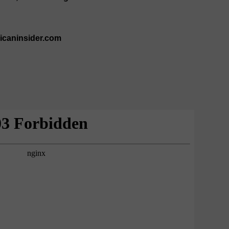
ricaninsider.com