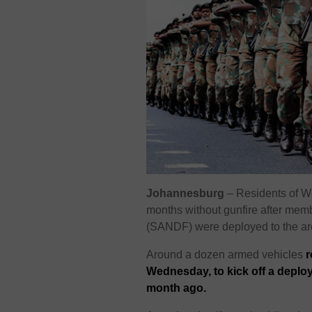
Johannesburg
– Residents of
W
months without gunfire after mem
(SANDF) were deployed to the are
Around a dozen armed vehicles
r
Wednesday, to kick off a depl
month ago.