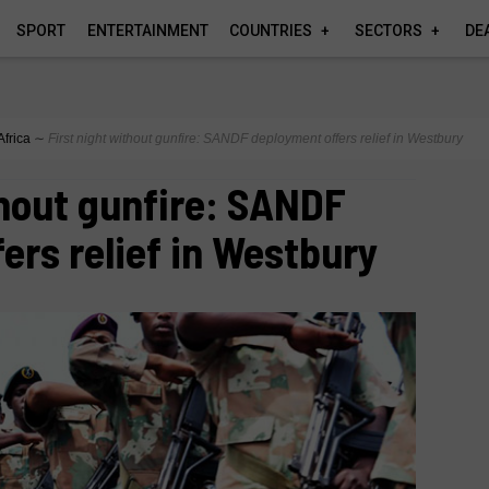
SPORT
ENTERTAINMENT
COUNTRIES
SECTORS
DE
Africa
∼
First night without gunfire: SANDF deployment offers relief in Westbury
thout gunfire: SANDF
ers relief in Westbury