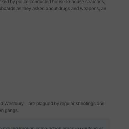
cked by police conducted house-to-house searches,
upboards as they asked about drugs and weapons, an
nd Westbury – are plagued by regular shootings and
een gangs.
e moving through crime-ridden areas in Gauteng as