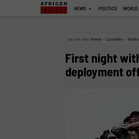
NEWS
POLITICS
WORLD
You are here:
Home
∼
Countries
∼
South 
First night wi
deployment off