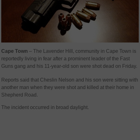
Cape Town
– The Lavender Hill, community in Cape Town is
reportedly living in fear after a prominent leader of the Fast
Guns gang and his 11-year-old son were shot dead on Friday.
Reports said that Cheslin Nelson and his son were sitting with
another man when they were shot and killed at their home in
Shepherd Road.
The incident occurred in broad daylight.