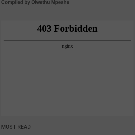
Compiled by Olwethu Mpeshe
MOST READ