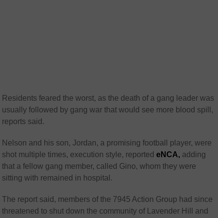
Residents feared the worst, as the death of a gang leader was
usually followed by gang war that would see more blood spill,
reports said.
Nelson and his son, Jordan, a promising football player, were
shot multiple times, execution style, reported
eNCA,
adding
that a fellow gang member, called Gino, whom they were
sitting with remained in hospital.
The report said, members of the 7945 Action Group had since
threatened to shut down the community of Lavender Hill and