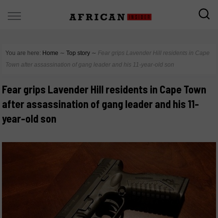
You are here:
Home
∼
Top story
∼
Fear grips Lavender Hill residents in Cape
Town after assassination of gang leader and his 11-year-old son
Fear grips Lavender Hill residents in Cape Town
after assassination of gang leader and his 11-
year-old son