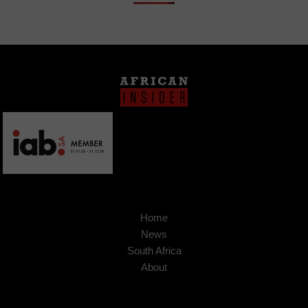
Home
News
South Africa
About