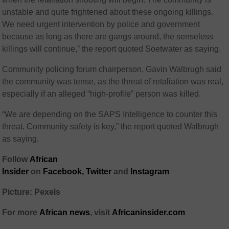
unstable and quite frightened about these ongoing killings.
We need urgent intervention by police and government
because as long as there are gangs around, the senseless
killings will continue,” the report quoted Soetwater as saying.
Community policing forum chairperson, Gavin Walbrugh said
the community was tense, as the threat of retaliation was real,
especially if an alleged “high-profile” person was killed.
“We are depending on the SAPS Intelligence to counter this
threat. Community safety is key,” the report quoted Walbrugh
as saying.
Follow
African
Insider
on
Facebook,
Twitter
and
Instagram
Picture: Pexels
For more
African
news
,
visit
Africaninsider.com