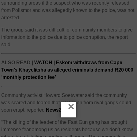
surrounding areas if the suspect who was recently released
from Pollsmor and was allegedly known to the police, was not
arrested.
The group said it was difficult for community members to give
information to the police due to police corruption, the report
said.
ALSO READ |
WATCH | Eskom withdraws from Cape
Town’s Khayelitsha as alleged criminals demand R20 000
‘monthly protection fee’
Community activist Howard Soetwater said the community
was scared and feared that retaliation from rival gangs could
×
soon erupt, reported
News24
.
“The killing of the leader of the Fast Gun gang has brought
immense fear among us as residents because we don’t know
when the retaliation shooting will begin. The community is